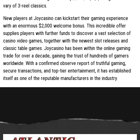
vary of 3-reel classics.
New players at Joycasino can kickstart their gaming experience
with an enormous $2,000 welcome bonus. This incredible offer
supplies players with further funds to discover a vast selection of
casino video games, together with the newest slot releases and
classic table games. Joycasino has been within the online gaming
trade for over a decade, gaining the trust of hundreds of gamers
worldwide. With a confirmed observe report of truthful gaming,
secure transactions, and top-tier entertainment, it has established
itself as one of the reputable manufacturers in the industry.