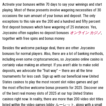
Activate your bonuses within 70 days to say your winnings and start
playing. Most of these presents involve wagering necessities of 30
occasions the sum amount of your bonus and deposit. The only
exceptions to this rule are the 200 and a hundred and fifty percent
first deposit bonuses which have wagering of 25 instances. Yes,
Joycasino often supplies no deposit bonuses
オンライン カジノ
,
together with free spins and bonus money.
Besides the welcome package deal, there are other Joycasino
bonuses for normal players. Also, there are a lot of banking methods,
including even some cryptocurrencies, so Joycasino online casino is
certainly value making an attempt. If you aren’t able to make solid
deposits, we advocate the “fruit way” – there are all the time
tournaments for less cash. Sign up with our beneficial new United
States casinos to play the most recent slot video games and get
the most effective welcome bonus presents for 2025. Discover one
of the best real money slots of 2025 at our top United States
casinos right now. In reality, there are more than 200 video slot titles
listed within the video games lobby ルーレット, along with a small