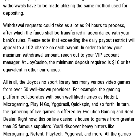
withdrawals have to be made utilizing the same method used for
depositing.
Withdrawal requests could take as a lot as 24 hours to process,
after which the funds shall be transferred in accordance with your
bank’s rules. Please note that exceeding the daily payout restrict will
appeal to a 10% charge on each payout. In order to know your
maximum withdrawal amount, reach out to your VIP account
manager. At JoyCasino, the minimum deposit required is $10 or its
equivalent in other currencies.
All in all, the Joycasino sport library has many various video games
from over 50 well-known providers. For example, the gaming
platform collaborates with such well-liked names as NetEnt,
Microgaming, Play N Go, Yggdrasil, Quickspin, and so forth. In turn,
the gathering of live games is offered by Evolution Gaming and Real
Dealer. Right now, this on line casino is house to games from greater
than 35 famous suppliers. You’ll discover heavy hitters like
Microgaming, Netent, Playtech, Yggdrasil, and more. All the games