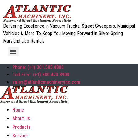
Delivering Excellence in Vacuum Trucks, Street Sweepers, Municipal
Vehicles & More To Keep You Moving Forward in Silver Spring
Maryland also Rentals
Phone: (+1) 301.585.0800
Toll Free: (+1) 800.423.8903
sales@atlanticmachineryinc.com
Home
About us
Products
Service