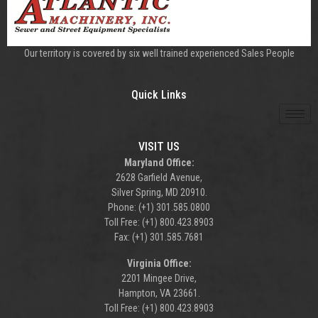
Our territory is covered by six well trained experienced Sales People
Quick Links
VISIT US
Maryland Office:
2628 Garfield Avenue,
Silver Spring, MD 20910.
Phone: (+1) 301.585.0800
Toll Free: (+1) 800.423.8903
Fax: (+1) 301.585.7681
Virginia Office:
2201 Mingee Drive,
Hampton, VA 23661.
Toll Free: (+1) 800.423.8903