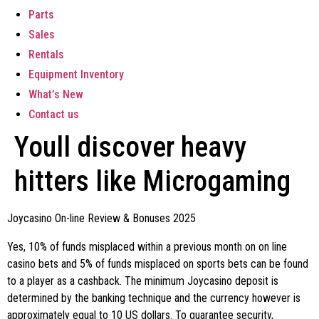
Parts
Sales
Rentals
Equipment Inventory
What’s New
Contact us
Youll discover heavy
hitters like Microgaming
Joycasino On-line Review & Bonuses 2025
Yes, 10% of funds misplaced within a previous month on on line
casino bets and 5% of funds misplaced on sports bets can be found
to a player as a cashback. The minimum Joycasino deposit is
determined by the banking technique and the currency however is
approximately equal to 10 US dollars. To guarantee security,