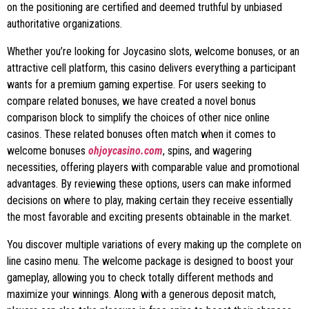
on the positioning are certified and deemed truthful by unbiased
authoritative organizations.
Whether you’re looking for Joycasino slots, welcome bonuses, or an
attractive cell platform, this casino delivers everything a participant
wants for a premium gaming expertise. For users seeking to
compare related bonuses, we have created a novel bonus
comparison block to simplify the choices of other nice online
casinos. These related bonuses often match when it comes to
welcome bonuses
ohjoycasino.com
, spins, and wagering
necessities, offering players with comparable value and promotional
advantages. By reviewing these options, users can make informed
decisions on where to play, making certain they receive essentially
the most favorable and exciting presents obtainable in the market.
You discover multiple variations of every making up the complete on
line casino menu. The welcome package is designed to boost your
gameplay, allowing you to check totally different methods and
maximize your winnings. Along with a generous deposit match,