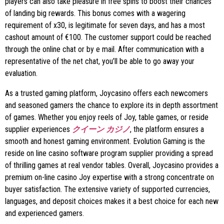
players can also take pleasure in free spins to boost their chances
of landing big rewards. This bonus comes with a wagering
requirement of x30, is legitimate for seven days, and has a most
cashout amount of €100. The customer support could be reached
through the online chat or by e mail. After communication with a
representative of the net chat, you’ll be able to go away your
evaluation.
As a trusted gaming platform, Joycasino offers each newcomers
and seasoned gamers the chance to explore its in depth assortment
of games. Whether you enjoy reels of Joy, table games, or reside
supplier experiences
クイーン カジノ
, the platform ensures a
smooth and honest gaming environment. Evolution Gaming is the
reside on line casino software program supplier providing a spread
of thrilling games at real vendor tables. Overall, Joycasino provides a
premium on-line casino Joy expertise with a strong concentrate on
buyer satisfaction. The extensive variety of supported currencies,
languages, and deposit choices makes it a best choice for each new
and experienced gamers.