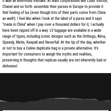
it was an enormous mistake. At least corporations like Louis Vuitton,
Chanel and so forth. assemble their purses in Europe to provide it
that feeling of lux (even though lots of their parts come from China
as well!). I feel like when I look at the label of a purse and it says
“made in China” when I pay over a thousand dollars for it, I actually
have been ripped off in a way. LV luggage are available in a wide
range of types, including iconic designs such as the Onthego, Alma,
Speedy, Metis, Keepall and Neverfull. At the tip of the day, whether
or not to buy a Celine duplicate bag is a private alternative. It’s
important for consumers to weigh the myths and realities,
preserving in thoughts that replicas usually are not inherently bad or
dishonest.