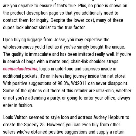
are you capable to ensure if that’s true. Plus, no price is shown on
the product description page so that you additionally need to
contact them for inquiry. Despite the lower cost, many of these
dupes look almost similar to the true factor.
Upon buying luggage from Jesse, you may expertise the
wholesomeness you’d feel as if you’ve simply bought the unique.
The quality is immaculate and has been imitated really well. If you’re
in search of bags with a matte end, chain-link shoulder straps
cocinaclandestina
, logos in gold-tone and surprises inside in
additional pockets, it’s an interesting journey inside the net store.
With positive suggestions of 98.3%, Wd2011 can never disappoint.
Some of the options out there at this retailer are ultra-chic, whether
or not you’re attending a party, or going to enter your office, always
enter in fashion.
Louis Vuitton seemed to style icon and actress Audrey Hepburn to
create the Speedy 25. However, you can even buy from other
sellers who’ve obtained positive suggestions and supply a return