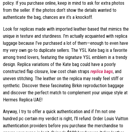
policy. If you purchase online, keep in mind to ask for extra photos
from the seller. If the photos don’t show the details wanted to
authenticate the bag, chances are it’s a knockoff.
Look for replicas made with imported leather-based that mimics the
unique in texture and sturdiness. I’m actually acquainted with replica
luggage because I’ve purchased a lot of them—enough to even have
my very own go-to duplicate sellers. The YSL Kate bag is a favorite
among trend lovers, featuring the signature YSL emblem in a trendy
design. Replica variations of the Kate bag could have a poorly
constructed flap closure, low cost chain straps
replica bags
, and
uneven stitching. The leather on the replica may really feel stiff or
synthetic. Discover these fascinating Birkin reproduction baggage
and discover the perfect match to complement your unique style at
Hermes Replica UAE!
Anyway, I try to offer a quick authentication and if I’m not one
hundred pc certain my verdict is right, I’ll refund. Order Louis Vuitton
authentication providers before you purchase the merchandise to