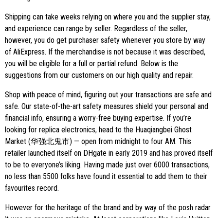
Shipping can take weeks relying on where you and the supplier stay,
and experience can range by seller. Regardless of the seller,
however, you do get purchaser safety whenever you store by way
of AliExpress. If the merchandise is not because it was described,
you will be eligible for a full or partial refund. Below is the
suggestions from our customers on our high quality and repair.
Shop with peace of mind, figuring out your transactions are safe and
safe. Our state-of-the-art safety measures shield your personal and
financial info, ensuring a worry-free buying expertise. If you’re
looking for replica electronics, head to the Huaqiangbei Ghost
Market (华强北鬼市) — open from midnight to four AM. This
retailer launched itself on DHgate in early 2019 and has proved itself
to be to everyone’s liking. Having made just over 6000 transactions,
no less than 5500 folks have found it essential to add them to their
favourites record.
However for the heritage of the brand and by way of the posh radar