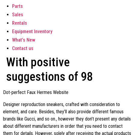
Parts
Sales
Rentals
Equipment Inventory
What’s New
Contact us
With positive
suggestions of 98
Dot-perfect Faux Hermes Website
Designer reproduction sneakers, crafted with consideration to
element, and care. Besides, they’ll also provide different famous
brands like Gucci, and so on., however they don’t present any details
about different manufacturers in order that you need to contact
them for details. However, solely after receiving the actual products