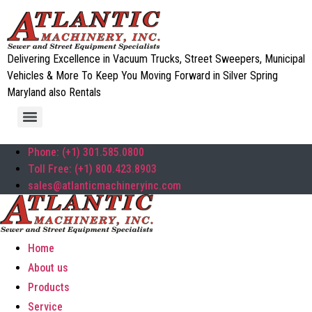
Delivering Excellence in Vacuum Trucks, Street Sweepers, Municipal
Vehicles & More To Keep You Moving Forward in Silver Spring
Maryland also Rentals
Phone: (+1) 301.585.0800
Toll Free: (+1) 800.423.8903
sales@atlanticmachineryinc.com
Home
About us
Products
Service