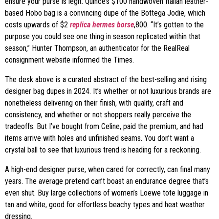
ensure your purse is legit. Quince’s $100 handwoven Italian leather-
based Hobo bag is a convincing dupe of the Bottega Jodie, which
costs upwards of $2
replica hermes borse
,800. “It’s gotten to the
purpose you could see one thing in season replicated within that
season,” Hunter Thompson, an authenticator for the RealReal
consignment website informed the Times.
The desk above is a curated abstract of the best-selling and rising
designer bag dupes in 2024. It’s whether or not luxurious brands are
nonetheless delivering on their finish, with quality, craft and
consistency, and whether or not shoppers really perceive the
tradeoffs. But I’ve bought from Celine, paid the premium, and had
items arrive with holes and unfinished seams. You don’t want a
crystal ball to see that luxurious trend is heading for a reckoning.
A high-end designer purse, when cared for correctly, can final many
years. The average pretend can’t boast an endurance degree that’s
even shut. Buy large collections of women’s Loewe tote luggage in
tan and white, good for effortless beachy types and heat weather
dressing.