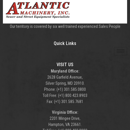
Our territory is covered by six well trained experienced Sales People
Quick Links
VISIT US
Maryland Office:
2628 Garfield Avenue,
Silver Spring, MD 20910.
Phone: (+1) 301.585.0800
Toll Free: (+1) 800.423.8903
Fax: (+1) 301.585.7681
Virginia Office:
2201 Mingee Drive,
Hampton, VA 23661.