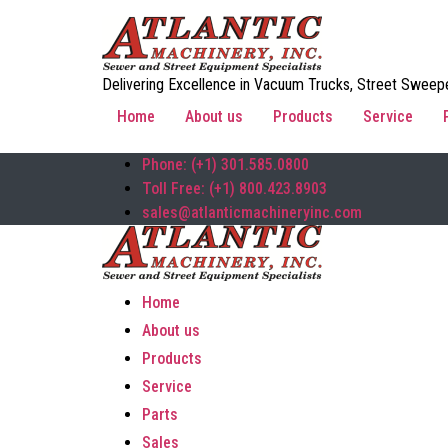
Delivering Excellence in Vacuum Trucks, Street Sweepe
Home
About us
Products
Service
Phone: (+1) 301.585.0800
Toll Free: (+1) 800.423.8903
sales@atlanticmachineryinc.com
Home
About us
Products
Service
Parts
Sales