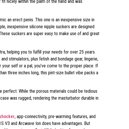
 fit nicely within the palm of the hand and was
imic an erect penis. This one is an inexpensive size in
ple, inexpensive silicone nipple suckers are designed
. These suckers are super easy to make use of and great
a, helping you to fulfill your needs for over 25 years.
and stimulators, plus fetish and bondage gear, lingerie,
or your self or a pal, you’ve come to the proper place. If
than three inches long, this pint-size bullet vibe packs a
e perfect. While the porous materials could be tedious
ic case was rugged, rendering the masturbator durable in
shocker
, app-connectivity, pre-warming features, and
o F1S V3 and Arcwave Ion does have advantages. But