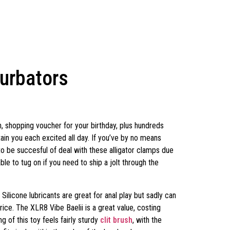
turbators
, shopping voucher for your birthday, plus hundreds
ain you each excited all day. If you’ve by no means
to be succesful of deal with these alligator clamps due
le to tug on if you need to ship a jolt through the
ilicone lubricants are great for anal play but sadly can
price. The XLR8 Vibe Baelii is a great value, costing
ng of this toy feels fairly sturdy
clit brush
, with the