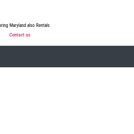
ring Maryland also Rentals
w
Contact us