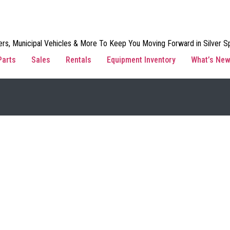
rs, Municipal Vehicles & More To Keep You Moving Forward in Silver Sp
Parts
Sales
Rentals
Equipment Inventory
What’s Ne