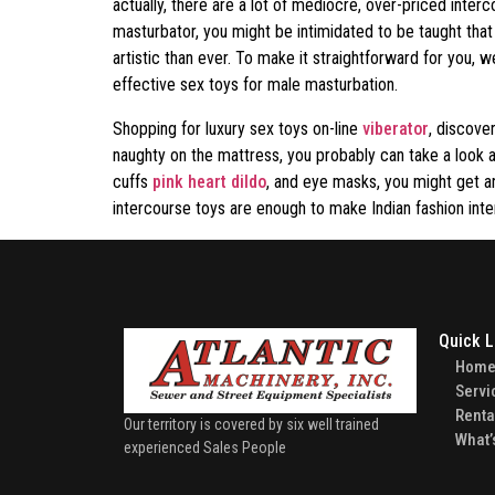
actually, there are a lot of mediocre, over-priced inter
masturbator, you might be intimidated to be taught that
artistic than ever. To make it straightforward for you,
effective sex toys for male masturbation.
Shopping for luxury sex toys on-line
viberator
, discove
naughty on the mattress, you probably can take a look at
cuffs
pink heart dildo
, and eye masks, you might get a
intercourse toys are enough to make Indian fashion int
Quick L
Hom
Servi
Renta
Our territory is covered by six well trained
What’
experienced Sales People