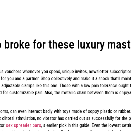
 broke for these luxury mas
s vouchers whenever you spend, unique invites, newsletter subscription
r you and a partner. Shop collectively and make it a shock that’ll maint
f adjustable clamps like this one. Those with a low pain tolerance ought 
ed for customizable pain. Also, the metallic chain between them is enjoyab
oms, can even interact badly with toys made of soppy plastic or rubber. S
 clitoral stimulation, no vibrator has carried out as successfully for the 
ator
sex spreader bars
, a earlier pick in this guide. Even the lowest setti