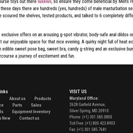
course toys out there
luxeluv
, so ensure they come beneficial by Men’s He
 these days there are hundreds (yes, hundreds) of male masturbation sex
 we scoured the shelves, tested products, and talked to 6 completely di
r exclusive offers on an arousing g-spot vibrator, body-safe anal dildos o
 our enjoyable space for that nice evening. A quirky night full of heat e
n edible sweet pose bag, sweet bra, candy g-string and an exclusive bu
ercourse a journey of excitement and fun.
inks
VISIT US
e
About us
Products
Maryland Office:
2628 Garfield Avenue,
ce
Parts
Sales
Silver Spring, MD 20910.
ls
Equipment Inventory
Phone: (+1) 301.585.0800
s New
Contact us
Toll Free: (+1) 800.423.8903
Fax: (+1) 301.585.7681