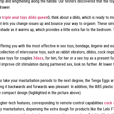
ip and lengthening along the handle. Our testers discovered that the toy
drawer.
me
triple anal toys
dildo queen
0, think about a dildo, which is ready to m
that lets you change issues up and bounce your way to orgasm. These sim
s shade as it warms up, which provides a little extra fun to the bedroom
ering you with the most effective in sex toys, bondage, lingerie and extr
lection of intercourse toys, such as rabbit vibrators, dildos, cock rings 
 sex toys for couples
3dass
, for him, for her or a sex toy as a present f
l improve clit stimulation during partnered sex, look no further. At lower 
to take your masturbation periods to the next degree, the Tenga Eggs ar
roking it backwards and forwards was pleasant. In addition, the ABS plast
he compact design (highlighted in the picture above).
gher-tech features, corresponding to remote-control capabilities
cock 
xury masturbators, dispensing the extra dough for products like the Lel