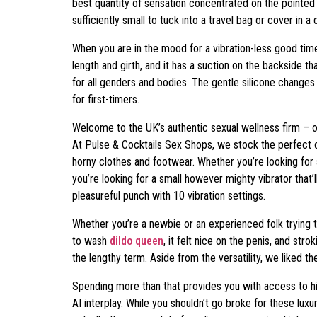
best quantity of sensation concentrated on the pointed t
sufficiently small to tuck into a travel bag or cover in a 
When you are in the mood for a vibration-less good ti
length and girth, and it has a suction on the backside 
for all genders and bodies. The gentle silicone change
for first-timers.
Welcome to the UK’s authentic sexual wellness firm – off
At Pulse & Cocktails Sex Shops, we stock the perfect col
horny clothes and footwear. Whether you’re looking for
you’re looking for a small however mighty vibrator that’l
pleasureful punch with 10 vibration settings.
Whether you’re a newbie or an experienced folk trying 
to wash
dildo queen
, it felt nice on the penis, and st
the lengthy term. Aside from the versatility, we liked t
Spending more than that provides you with access to hi
AI interplay. While you shouldn’t go broke for these lu