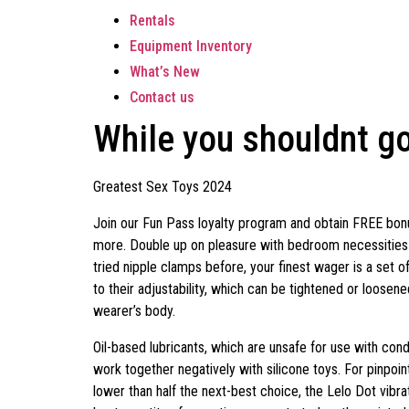
Rentals
Equipment Inventory
What’s New
Contact us
While you shouldnt go
Greatest Sex Toys 2024
Join our Fun Pass loyalty program and obtain FREE bonu
more. Double up on pleasure with bedroom necessities fo
tried nipple clamps before, your finest wager is a set o
to their adjustability, which can be tightened or loosen
wearer’s body.
Oil-based lubricants, which are unsafe for use with cond
work together negatively with silicone toys. For pinpoint
lower than half the next-best choice, the Lelo Dot vibr