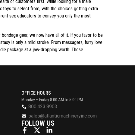
alth or customers first. While looking for a male
 toys to select from, with the choices getting extra
fferent sex educators to convey you only the most
r bondage gear, we now have all of it. If you favor to be
cstasy is only a mild stroke. From massagers, furry love
ndle package at a jaw-dropping worth. These
OFFICE HOURS
Monday – Friday 8:00 AM to 5:00 PM
800.423.8903
sales@atlanticmachineryinc.com
FOLLOW US