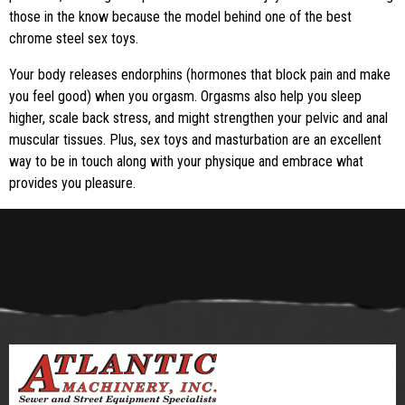
those in the know because the model behind one of the best
chrome steel sex toys.
Your body releases endorphins (hormones that block pain and make
you feel good) when you orgasm. Orgasms also help you sleep
higher, scale back stress, and might strengthen your pelvic and anal
muscular tissues. Plus, sex toys and masturbation are an excellent
way to be in touch along with your physique and embrace what
provides you pleasure.