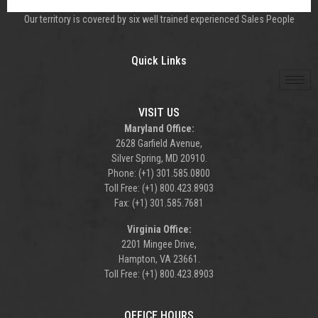
Our territory is covered by six well trained experienced Sales People
Quick Links
VISIT US
Maryland Office:
2628 Garfield Avenue,
Silver Spring, MD 20910.
Phone: (+1) 301.585.0800
Toll Free: (+1) 800.423.8903
Fax: (+1) 301.585.7681
Virginia Office:
2201 Mingee Drive,
Hampton, VA 23661.
Toll Free: (+1) 800.423.8903
OFFICE HOURS