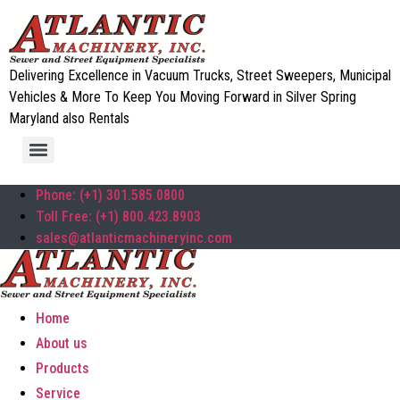
Delivering Excellence in Vacuum Trucks, Street Sweepers, Municipal
Vehicles & More To Keep You Moving Forward in Silver Spring
Maryland also Rentals
Phone: (+1) 301.585.0800
Toll Free: (+1) 800.423.8903
sales@atlanticmachineryinc.com
Home
About us
Products
Service