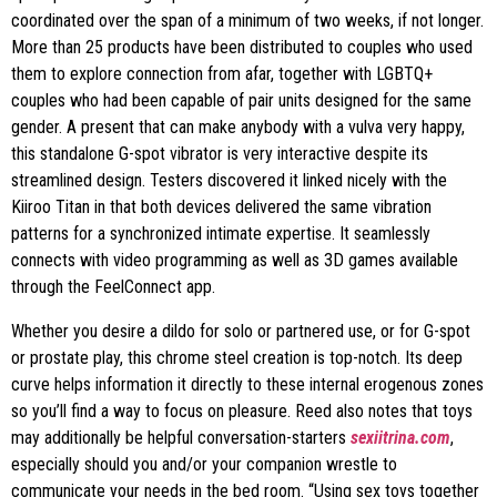
coordinated over the span of a minimum of two weeks, if not longer.
More than 25 products have been distributed to couples who used
them to explore connection from afar, together with LGBTQ+
couples who had been capable of pair units designed for the same
gender. A present that can make anybody with a vulva very happy,
this standalone G-spot vibrator is very interactive despite its
streamlined design. Testers discovered it linked nicely with the
Kiiroo Titan in that both devices delivered the same vibration
patterns for a synchronized intimate expertise. It seamlessly
connects with video programming as well as 3D games available
through the FeelConnect app.
Whether you desire a dildo for solo or partnered use, or for G-spot
or prostate play, this chrome steel creation is top-notch. Its deep
curve helps information it directly to these internal erogenous zones
so you’ll find a way to focus on pleasure. Reed also notes that toys
may additionally be helpful conversation-starters
sexiitrina.com
,
especially should you and/or your companion wrestle to
communicate your needs in the bed room. “Using sex toys together