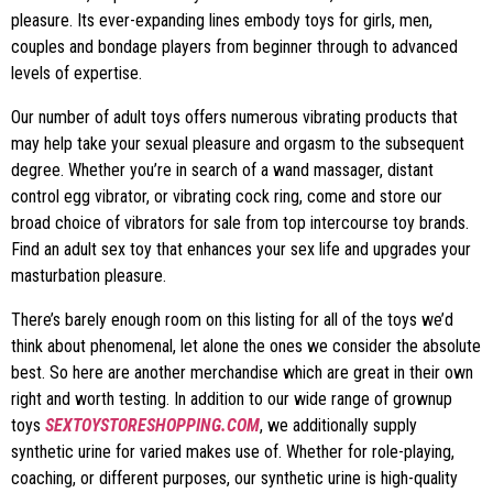
pleasure. Its ever-expanding lines embody toys for girls, men,
couples and bondage players from beginner through to advanced
levels of expertise.
Our number of adult toys offers numerous vibrating products that
may help take your sexual pleasure and orgasm to the subsequent
degree. Whether you’re in search of a wand massager, distant
control egg vibrator, or vibrating cock ring, come and store our
broad choice of vibrators for sale from top intercourse toy brands.
Find an adult sex toy that enhances your sex life and upgrades your
masturbation pleasure.
There’s barely enough room on this listing for all of the toys we’d
think about phenomenal, let alone the ones we consider the absolute
best. So here are another merchandise which are great in their own
right and worth testing. In addition to our wide range of grownup
toys
SEXTOYSTORESHOPPING.COM
, we additionally supply
synthetic urine for varied makes use of. Whether for role-playing,
coaching, or different purposes, our synthetic urine is high-quality