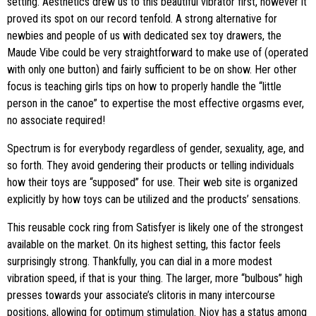
setting. Aesthetics drew us to this beautiful vibrator first, however it
proved its spot on our record tenfold. A strong alternative for
newbies and people of us with dedicated sex toy drawers, the
Maude Vibe could be very straightforward to make use of (operated
with only one button) and fairly sufficient to be on show. Her other
focus is teaching girls tips on how to properly handle the “little
person in the canoe” to expertise the most effective orgasms ever,
no associate required!
Spectrum is for everybody regardless of gender, sexuality, age, and
so forth. They avoid gendering their products or telling individuals
how their toys are “supposed” for use. Their web site is organized
explicitly by how toys can be utilized and the products’ sensations.
This reusable cock ring from Satisfyer is likely one of the strongest
available on the market. On its highest setting, this factor feels
surprisingly strong. Thankfully, you can dial in a more modest
vibration speed, if that is your thing. The larger, more “bulbous” high
presses towards your associate’s clitoris in many intercourse
positions, allowing for optimum stimulation. Njoy has a status among