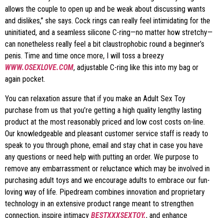
allows the couple to open up and be weak about discussing wants
and dislikes,” she says. Cock rings can really feel intimidating for the
uninitiated, and a seamless silicone C-ring—no matter how stretchy—
can nonetheless really feel a bit claustrophobic round a beginner’s
penis. Time and time once more, I will toss a breezy
WWW.OSEXLOVE.COM
, adjustable C-ring like this into my bag or
again pocket.
You can relaxation assure that if you make an Adult Sex Toy
purchase from us that you’re getting a high quality lengthy lasting
product at the most reasonably priced and low cost costs on-line.
Our knowledgeable and pleasant customer service staff is ready to
speak to you through phone, email and stay chat in case you have
any questions or need help with putting an order. We purpose to
remove any embarrassment or reluctance which may be involved in
purchasing adult toys and we encourage adults to embrace our fun-
loving way of life. Pipedream combines innovation and proprietary
technology in an extensive product range meant to strengthen
connection, inspire intimacy
BESTXXXSEXTOY.
, and enhance