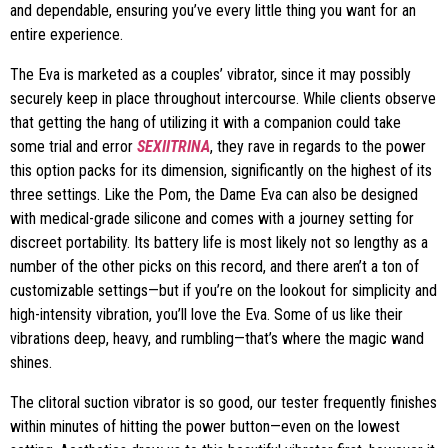
and dependable, ensuring you’ve every little thing you want for an
entire experience.
The Eva is marketed as a couples’ vibrator, since it may possibly
securely keep in place throughout intercourse. While clients observe
that getting the hang of utilizing it with a companion could take
some trial and error
SEXIITRINA
, they rave in regards to the power
this option packs for its dimension, significantly on the highest of its
three settings. Like the Pom, the Dame Eva can also be designed
with medical-grade silicone and comes with a journey setting for
discreet portability. Its battery life is most likely not so lengthy as a
number of the other picks on this record, and there aren’t a ton of
customizable settings—but if you’re on the lookout for simplicity and
high-intensity vibration, you’ll love the Eva. Some of us like their
vibrations deep, heavy, and rumbling—that’s where the magic wand
shines.
The clitoral suction vibrator is so good, our tester frequently finishes
within minutes of hitting the power button—even on the lowest