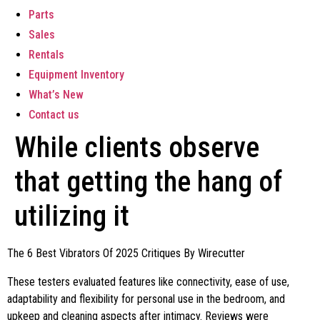
Parts
Sales
Rentals
Equipment Inventory
What’s New
Contact us
While clients observe
that getting the hang of
utilizing it
The 6 Best Vibrators Of 2025 Critiques By Wirecutter
These testers evaluated features like connectivity, ease of use,
adaptability and flexibility for personal use in the bedroom, and
upkeep and cleaning aspects after intimacy. Reviews were