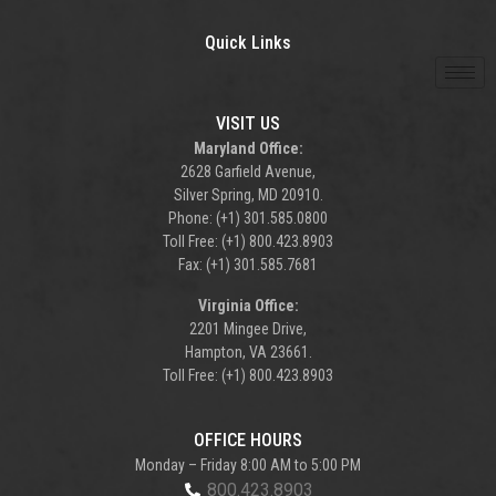
Quick Links
VISIT US
Maryland Office:
2628 Garfield Avenue,
Silver Spring, MD 20910.
Phone: (+1) 301.585.0800
Toll Free: (+1) 800.423.8903
Fax: (+1) 301.585.7681
Virginia Office:
2201 Mingee Drive,
Hampton, VA 23661.
Toll Free: (+1) 800.423.8903
OFFICE HOURS
Monday – Friday 8:00 AM to 5:00 PM
800.423.8903