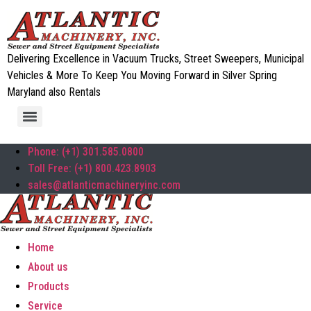
Delivering Excellence in Vacuum Trucks, Street Sweepers, Municipal
Vehicles & More To Keep You Moving Forward in Silver Spring
Maryland also Rentals
Phone: (+1) 301.585.0800
Toll Free: (+1) 800.423.8903
sales@atlanticmachineryinc.com
Home
About us
Products
Service