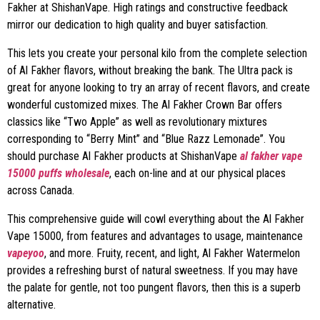
Fakher at ShishanVape. High ratings and constructive feedback
mirror our dedication to high quality and buyer satisfaction.
This lets you create your personal kilo from the complete selection
of Al Fakher flavors, without breaking the bank. The Ultra pack is
great for anyone looking to try an array of recent flavors, and create
wonderful customized mixes. The Al Fakher Crown Bar offers
classics like “Two Apple” as well as revolutionary mixtures
corresponding to “Berry Mint” and “Blue Razz Lemonade”. You
should purchase Al Fakher products at ShishanVape
al fakher vape
15000 puffs wholesale
, each on-line and at our physical places
across Canada.
This comprehensive guide will cowl everything about the Al Fakher
Vape 15000, from features and advantages to usage, maintenance
vapeyoo
, and more. Fruity, recent, and light, Al Fakher Watermelon
provides a refreshing burst of natural sweetness. If you may have
the palate for gentle, not too pungent flavors, then this is a superb
alternative.