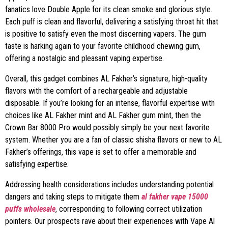
fanatics love Double Apple for its clean smoke and glorious style.
Each puff is clean and flavorful, delivering a satisfying throat hit that
is positive to satisfy even the most discerning vapers. The gum
taste is harking again to your favorite childhood chewing gum,
offering a nostalgic and pleasant vaping expertise.
Overall, this gadget combines AL Fakher’s signature, high-quality
flavors with the comfort of a rechargeable and adjustable
disposable. If you’re looking for an intense, flavorful expertise with
choices like AL Fakher mint and AL Fakher gum mint, then the
Crown Bar 8000 Pro would possibly simply be your next favorite
system. Whether you are a fan of classic shisha flavors or new to AL
Fakher’s offerings, this vape is set to offer a memorable and
satisfying expertise.
Addressing health considerations includes understanding potential
dangers and taking steps to mitigate them
al fakher vape 15000
puffs wholesale
, corresponding to following correct utilization
pointers. Our prospects rave about their experiences with Vape Al