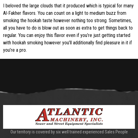
I beloved the large clouds that it produced which is typical for many
Al-Fakher flavors. You can count on a light to medium buzz from
smoking the hookah taste however nothing too strong. Sometimes,
all you have to do is blow out as soon as extra to get things back to
regular. You can enjoy this flavor even if you’re just getting started
with hookah smoking however you’ll additionally find pleasure in it if
you’re a pro.
Our territory is covered by six well trained experienced Sales People