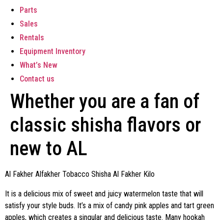
Parts
Sales
Rentals
Equipment Inventory
What’s New
Contact us
Whether you are a fan of
classic shisha flavors or
new to AL
Al Fakher Alfakher Tobacco Shisha Al Fakher Kilo
It is a delicious mix of sweet and juicy watermelon taste that will
satisfy your style buds. It’s a mix of candy pink apples and tart green
apples, which creates a singular and delicious taste. Many hookah