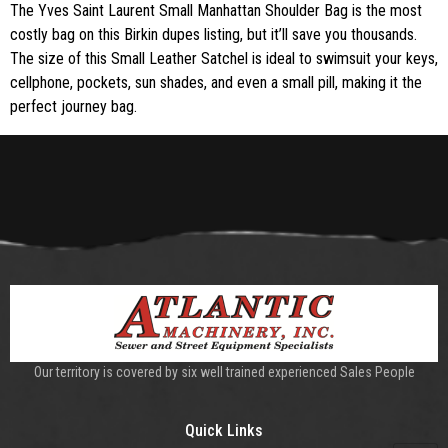
The Yves Saint Laurent Small Manhattan Shoulder Bag is the most
costly bag on this Birkin dupes listing, but it’ll save you thousands.
The size of this Small Leather Satchel is ideal to swimsuit your keys,
cellphone, pockets, sun shades, and even a small pill, making it the
perfect journey bag.
Our territory is covered by six well trained experienced Sales People
Quick Links