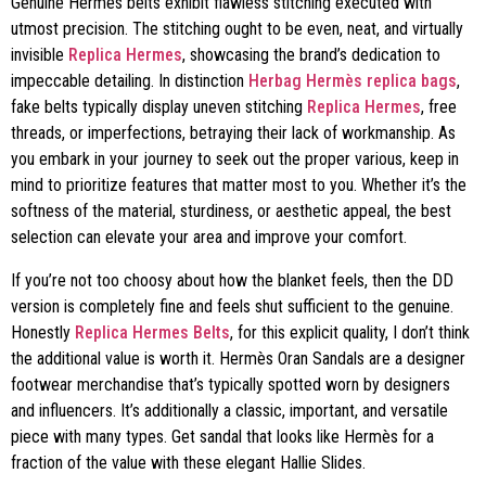
Genuine Hermès belts exhibit flawless stitching executed with
utmost precision. The stitching ought to be even, neat, and virtually
invisible
Replica Hermes
, showcasing the brand’s dedication to
impeccable detailing. In distinction
Herbag Hermès replica bags
,
fake belts typically display uneven stitching
Replica Hermes
, free
threads, or imperfections, betraying their lack of workmanship. As
you embark in your journey to seek out the proper various, keep in
mind to prioritize features that matter most to you. Whether it’s the
softness of the material, sturdiness, or aesthetic appeal, the best
selection can elevate your area and improve your comfort.
If you’re not too choosy about how the blanket feels, then the DD
version is completely fine and feels shut sufficient to the genuine.
Honestly
Replica Hermes Belts
, for this explicit quality, I don’t think
the additional value is worth it. Hermès Oran Sandals are a designer
footwear merchandise that’s typically spotted worn by designers
and influencers. It’s additionally a classic, important, and versatile
piece with many types. Get sandal that looks like Hermès for a
fraction of the value with these elegant Hallie Slides.