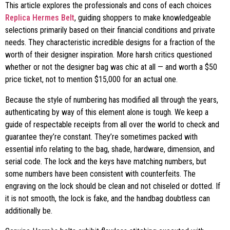
This article explores the professionals and cons of each choices
Replica Hermes Belt
, guiding shoppers to make knowledgeable
selections primarily based on their financial conditions and private
needs. They characteristic incredible designs for a fraction of the
worth of their designer inspiration. More harsh critics questioned
whether or not the designer bag was chic at all — and worth a $50
price ticket, not to mention $15,000 for an actual one.
Because the style of numbering has modified all through the years,
authenticating by way of this element alone is tough. We keep a
guide of respectable receipts from all over the world to check and
guarantee they’re constant. They’re sometimes packed with
essential info relating to the bag, shade, hardware, dimension, and
serial code. The lock and the keys have matching numbers, but
some numbers have been consistent with counterfeits. The
engraving on the lock should be clean and not chiseled or dotted. If
it is not smooth, the lock is fake, and the handbag doubtless can
additionally be.