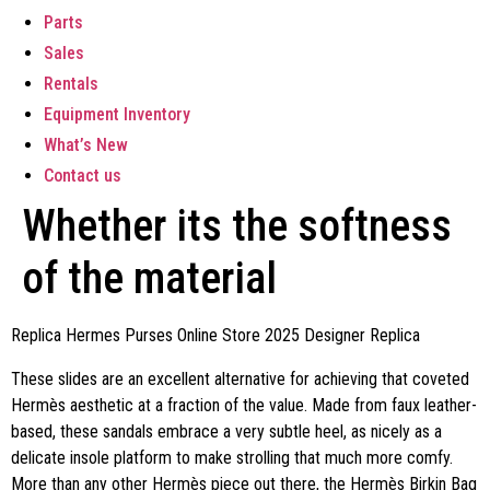
Parts
Sales
Rentals
Equipment Inventory
What’s New
Contact us
Whether its the softness
of the material
Replica Hermes Purses Online Store 2025 Designer Replica
These slides are an excellent alternative for achieving that coveted
Hermès aesthetic at a fraction of the value. Made from faux leather-
based, these sandals embrace a very subtle heel, as nicely as a
delicate insole platform to make strolling that much more comfy.
More than any other Hermès piece out there, the Hermès Birkin Bag