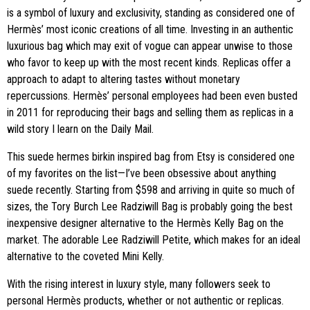
is a symbol of luxury and exclusivity, standing as considered one of
Hermès’ most iconic creations of all time. Investing in an authentic
luxurious bag which may exit of vogue can appear unwise to those
who favor to keep up with the most recent kinds. Replicas offer a
approach to adapt to altering tastes without monetary
repercussions. Hermès’ personal employees had been even busted
in 2011 for reproducing their bags and selling them as replicas in a
wild story I learn on the Daily Mail.
This suede hermes birkin inspired bag from Etsy is considered one
of my favorites on the list—I’ve been obsessive about anything
suede recently. Starting from $598 and arriving in quite so much of
sizes, the Tory Burch Lee Radziwill Bag is probably going the best
inexpensive designer alternative to the Hermès Kelly Bag on the
market. The adorable Lee Radziwill Petite, which makes for an ideal
alternative to the coveted Mini Kelly.
With the rising interest in luxury style, many followers seek to
personal Hermès products, whether or not authentic or replicas.