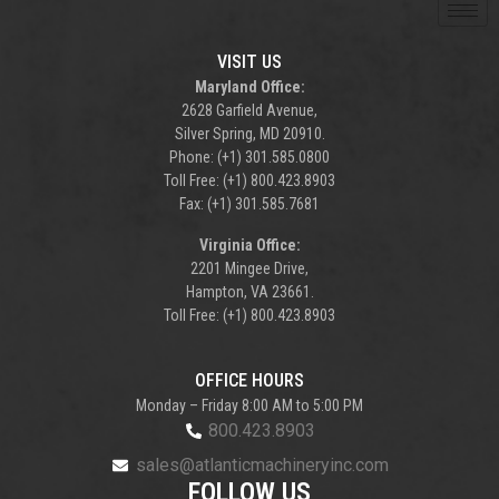
VISIT US
Maryland Office:
2628 Garfield Avenue,
Silver Spring, MD 20910.
Phone: (+1) 301.585.0800
Toll Free: (+1) 800.423.8903
Fax: (+1) 301.585.7681
Virginia Office:
2201 Mingee Drive,
Hampton, VA 23661.
Toll Free: (+1) 800.423.8903
OFFICE HOURS
Monday – Friday 8:00 AM to 5:00 PM
800.423.8903
sales@atlanticmachineryinc.com
FOLLOW US