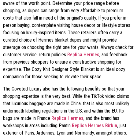
aware of the worth point. Determine your price range before
shopping, as dupes can range from very affordable to premium
costs that also fall in need of the original’s quality. If you prefer in-
person buying, contemplate visiting house decor or lifestyle stores
focusing on luxury-inspired items. These retailers often carry a
curated choice of Hermes blanket dupes and might provide
steerage on choosing the right one for your wants. Always check for
customer service, return policies
Replica Hermes
, and feedback
from previous shoppers to ensure a constructive shopping for
expertise. The Cozy Knit Designer Style Blanket is an ideal cozy
companion for those seeking to elevate their space.
The Coveted Luxury also has the following benefits so that your
shopping expertise is the very best. While the TikTok video claims
that luxurious baggage are made in China, that is also most unlikely
underneath labelling regulations in the U.S. and within the EU. Its
bags are made in France
Replica Hermes
, and the brand has
workshops in areas including Pantin
Replica Hermes Birkin
, just
exterior of Paris, Ardennes, Lyon and Normandy, amongst others.