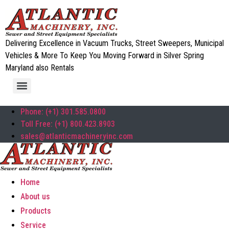
Delivering Excellence in Vacuum Trucks, Street Sweepers, Municipal
Vehicles & More To Keep You Moving Forward in Silver Spring
Maryland also Rentals
Phone: (+1) 301.585.0800
Toll Free: (+1) 800.423.8903
sales@atlanticmachineryinc.com
Home
About us
Products
Service