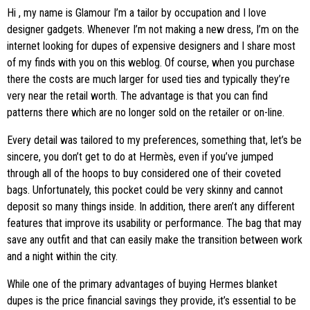
Hi
, my name is Glamour I’m a tailor by occupation and I love
designer gadgets. Whenever I’m not making a new dress, I’m on the
internet looking for dupes of expensive designers and I share most
of my finds with you on this weblog. Of course, when you purchase
there the costs are much larger for used ties and typically they’re
very near the retail worth. The advantage is that you can find
patterns there which are no longer sold on the retailer or on-line.
Every detail was tailored to my preferences, something that, let’s be
sincere, you don’t get to do at Hermès, even if you’ve jumped
through all of the hoops to buy considered one of their coveted
bags. Unfortunately, this pocket could be very skinny and cannot
deposit so many things inside. In addition, there aren’t any different
features that improve its usability or performance. The bag that may
save any outfit and that can easily make the transition between work
and a night within the city.
While one of the primary advantages of buying Hermes blanket
dupes is the price financial savings they provide, it’s essential to be