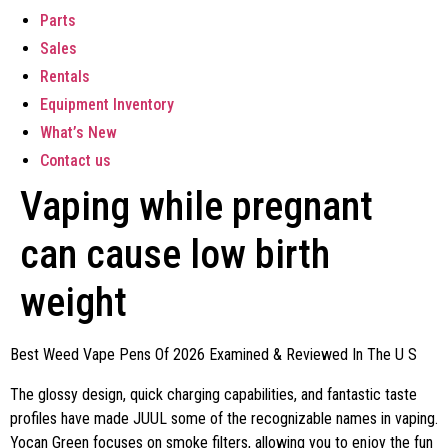
Parts
Sales
Rentals
Equipment Inventory
What’s New
Contact us
Vaping while pregnant
can cause low birth
weight
Best Weed Vape Pens Of 2026 Examined & Reviewed In The U S
The glossy design, quick charging capabilities, and fantastic taste
profiles have made JUUL some of the recognizable names in vaping.
Yocan Green focuses on smoke filters, allowing you to enjoy the fun