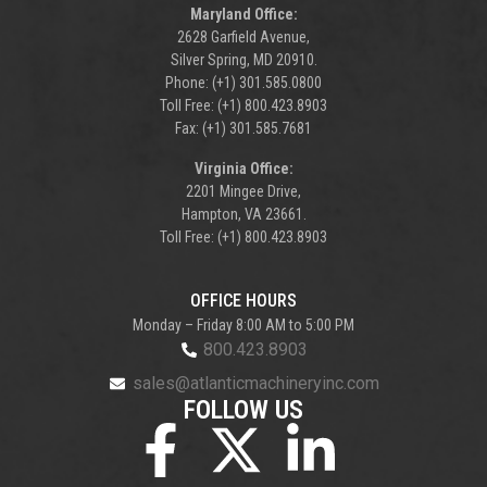
Maryland Office:
2628 Garfield Avenue,
Silver Spring, MD 20910.
Phone: (+1) 301.585.0800
Toll Free: (+1) 800.423.8903
Fax: (+1) 301.585.7681
Virginia Office:
2201 Mingee Drive,
Hampton, VA 23661.
Toll Free: (+1) 800.423.8903
OFFICE HOURS
Monday – Friday 8:00 AM to 5:00 PM
800.423.8903
sales@atlanticmachineryinc.com
FOLLOW US