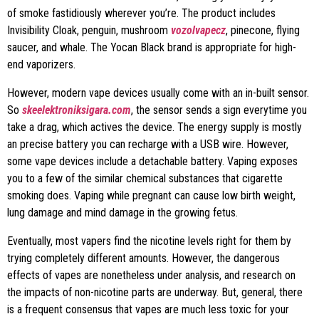
of smoke fastidiously wherever you’re. The product includes
Invisibility Cloak, penguin, mushroom
vozolvapecz
, pinecone, flying
saucer, and whale. The Yocan Black brand is appropriate for high-
end vaporizers.
However, modern vape devices usually come with an in-built sensor.
So
skeelektroniksigara.com
, the sensor sends a sign everytime you
take a drag, which actives the device. The energy supply is mostly
an precise battery you can recharge with a USB wire. However,
some vape devices include a detachable battery. Vaping exposes
you to a few of the similar chemical substances that cigarette
smoking does. Vaping while pregnant can cause low birth weight,
lung damage and mind damage in the growing fetus.
Eventually, most vapers find the nicotine levels right for them by
trying completely different amounts. However, the dangerous
effects of vapes are nonetheless under analysis, and research on
the impacts of non-nicotine parts are underway. But, general, there
is a frequent consensus that vapes are much less toxic for your