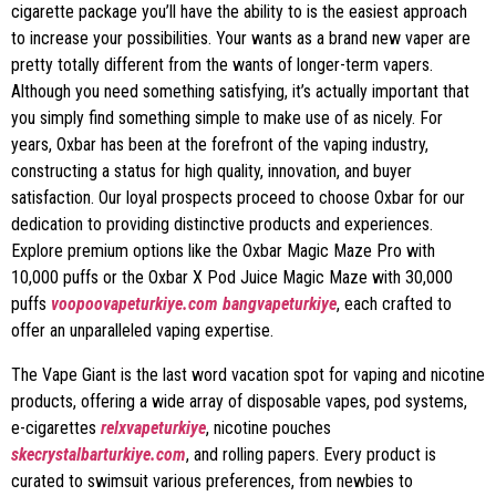
cigarette package you’ll have the ability to is the easiest approach
to increase your possibilities. Your wants as a brand new vaper are
pretty totally different from the wants of longer-term vapers.
Although you need something satisfying, it’s actually important that
you simply find something simple to make use of as nicely. For
years, Oxbar has been at the forefront of the vaping industry,
constructing a status for high quality, innovation, and buyer
satisfaction. Our loyal prospects proceed to choose Oxbar for our
dedication to providing distinctive products and experiences.
Explore premium options like the Oxbar Magic Maze Pro with
10,000 puffs or the Oxbar X Pod Juice Magic Maze with 30,000
puffs
voopoovapeturkiye.com
bangvapeturkiye
, each crafted to
offer an unparalleled vaping expertise.
The Vape Giant is the last word vacation spot for vaping and nicotine
products, offering a wide array of disposable vapes, pod systems,
e-cigarettes
relxvapeturkiye
, nicotine pouches
skecrystalbarturkiye.com
, and rolling papers. Every product is
curated to swimsuit various preferences, from newbies to