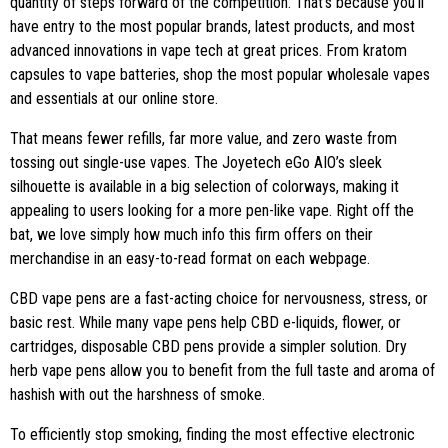
quantity of steps forward of the competition. That’s because you’ll
have entry to the most popular brands, latest products, and most
advanced innovations in vape tech at great prices. From kratom
capsules to vape batteries, shop the most popular wholesale vapes
and essentials at our online store.
That means fewer refills, far more value, and zero waste from
tossing out single-use vapes. The Joyetech eGo AIO’s sleek
silhouette is available in a big selection of colorways, making it
appealing to users looking for a more pen-like vape. Right off the
bat, we love simply how much info this firm offers on their
merchandise in an easy-to-read format on each webpage.
CBD vape pens are a fast-acting choice for nervousness, stress, or
basic rest. While many vape pens help CBD e-liquids, flower, or
cartridges, disposable CBD pens provide a simpler solution. Dry
herb vape pens allow you to benefit from the full taste and aroma of
hashish with out the harshness of smoke.
To efficiently stop smoking, finding the most effective electronic