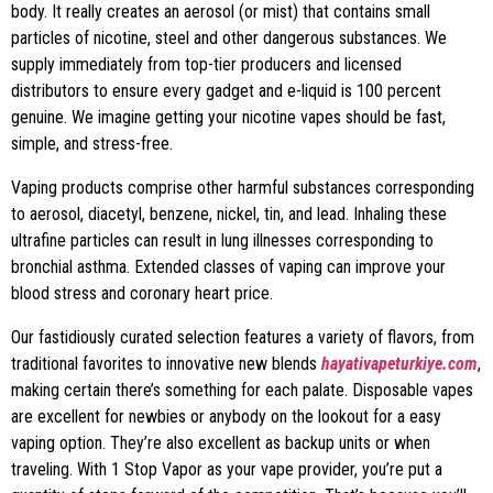
body. It really creates an aerosol (or mist) that contains small
particles of nicotine, steel and other dangerous substances. We
supply immediately from top-tier producers and licensed
distributors to ensure every gadget and e-liquid is 100 percent
genuine. We imagine getting your nicotine vapes should be fast,
simple, and stress-free.
Vaping products comprise other harmful substances corresponding
to aerosol, diacetyl, benzene, nickel, tin, and lead. Inhaling these
ultrafine particles can result in lung illnesses corresponding to
bronchial asthma. Extended classes of vaping can improve your
blood stress and coronary heart price.
Our fastidiously curated selection features a variety of flavors, from
traditional favorites to innovative new blends
hayativapeturkiye.com
,
making certain there’s something for each palate. Disposable vapes
are excellent for newbies or anybody on the lookout for a easy
vaping option. They’re also excellent as backup units or when
traveling. With 1 Stop Vapor as your vape provider, you’re put a