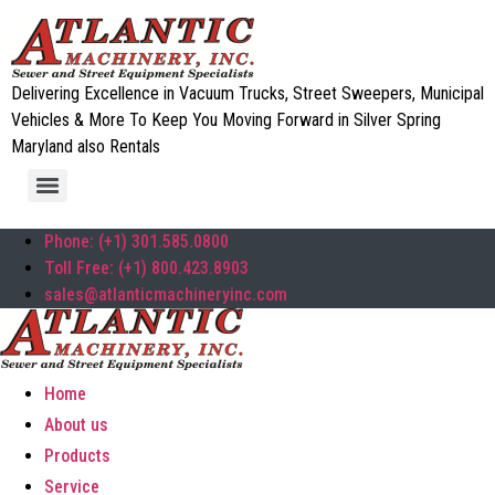
Delivering Excellence in Vacuum Trucks, Street Sweepers, Municipal
Vehicles & More To Keep You Moving Forward in Silver Spring
Maryland also Rentals
Phone: (+1) 301.585.0800
Toll Free: (+1) 800.423.8903
sales@atlanticmachineryinc.com
Home
About us
Products
Service