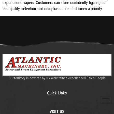
experienced vapers. Customers can store confidently figuring out
that quality, selection, and compliance are at all times a priority.
Our territory is covered by six well trained experienced Sales People
Quick Links
VISIT US