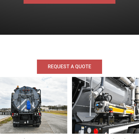
REQUEST A QUOTE