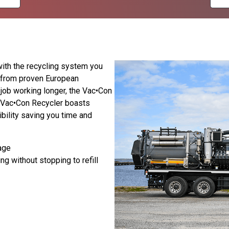
with the recycling system you
 from proven European
 job working longer, the Vac•Con
e Vac•Con Recycler boasts
ibility saving you time and
age
ng without stopping to refill