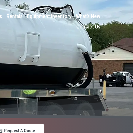
s
Rentals
Equipment Inventory
What’s New
Contact Us
Request A Quote