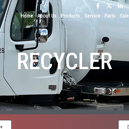
Home
About Us
Products
Service
Parts
Sale
RECYCLER
re