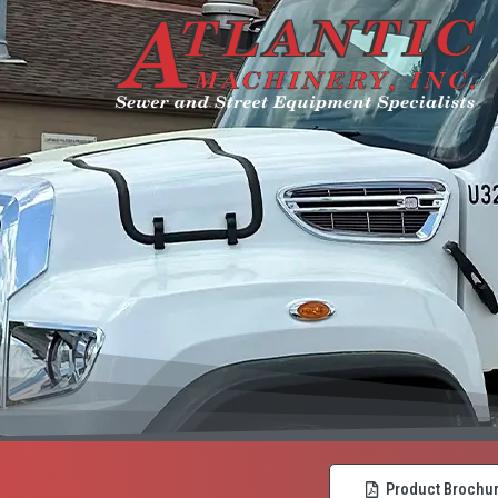
Product Brochu