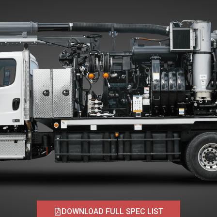
DOWNLOAD FULL SPEC LIST