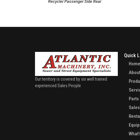
Recycler Passenger Side Rear
Quick L
Hom
About
Our territory is covered by six well trained
Produ
experienced Sales People
Servi
Parts
Sales
Renta
Equip
What’