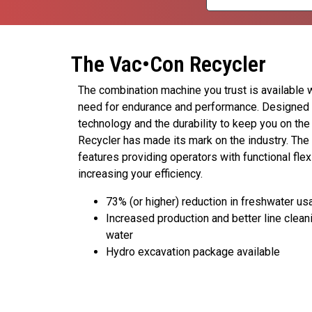
The Vac•Con Recycler
The combination machine you trust is available 
need for endurance and performance. Designed
technology and the durability to keep you on the
Recycler has made its mark on the industry. Th
features providing operators with functional flex
increasing your efficiency.
73% (or higher) reduction in freshwater us
Increased production and better line cleani
water
Hydro excavation package available