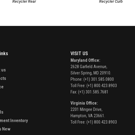
Recycler Rear
Recycler Curb
inks
VISIT US
Maryland Office:
e
2628 Garfield Avenue,
 us
Silver Spring, MD 20910.
cts
Phone: (+1) 301.585.0800
Toll Free: (+1) 800.423.8903
ce
Fax: (+1) 301.585.7681
Virginia Office:
2201 Mingee Drive,
ls
Hampton, VA 23661.
ment Inventory
Toll Free: (+1) 800.423.8903
s New