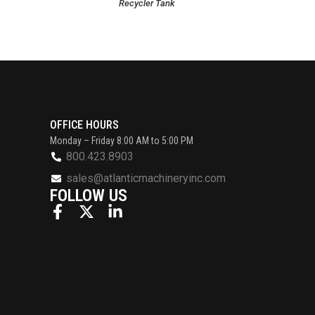
Recycler Tank
OFFICE HOURS
Monday – Friday 8:00 AM to 5:00 PM
800.423.8903
sales@atlanticmachineryinc.com
FOLLOW US