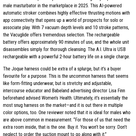
male masturbator in the marketplace in 2025. This AI-powered
automatic stroker combines highly effective thrusting motions with
app connectivity that opens up a world of prospects for solo or
associate play. With 7 vacuum depth levels and 10 stroke patterns,
the Vacuglide offers tremendous selection. The rechargeable
battery offers approximately 90 minutes of use, and the whole unit
disassembles simply for thorough cleansing. The A.I. Ultra is USB
rechargeable with a powerful 2-hour battery life on a single charge.
The Joque harness could be extra of a splurge, but it’s a buyer
favourite for a purpose. This is the uncommon harness that seems
like form-fitting underwear, but is stretchy and adjustable,
intercourse educator and Babeland advertising director Lisa Finn
beforehand advised Women’s Health. Ultimately, it’s essentially the
most snug harness on the market—and it is out there in multiple
color options, too. One reviewer noted that it is ideal for males who
are above common in measurement. “For those of us that need the
extra room inside, that is the one. Buy it. You won’t be sorry. Don’t
neglect to order the suction mount to go along with it.”