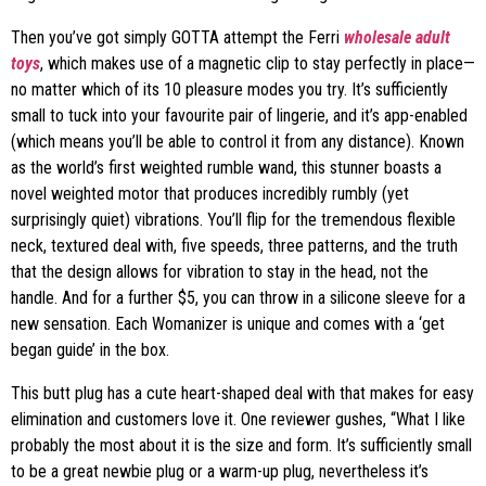
Then you’ve got simply GOTTA attempt the Ferri
wholesale adult
toys
, which makes use of a magnetic clip to stay perfectly in place—
no matter which of its 10 pleasure modes you try. It’s sufficiently
small to tuck into your favourite pair of lingerie, and it’s app-enabled
(which means you’ll be able to control it from any distance). Known
as the world’s first weighted rumble wand, this stunner boasts a
novel weighted motor that produces incredibly rumbly (yet
surprisingly quiet) vibrations. You’ll flip for the tremendous flexible
neck, textured deal with, five speeds, three patterns, and the truth
that the design allows for vibration to stay in the head, not the
handle. And for a further $5, you can throw in a silicone sleeve for a
new sensation. Each Womanizer is unique and comes with a ‘get
began guide’ in the box.
This butt plug has a cute heart-shaped deal with that makes for easy
elimination and customers love it. One reviewer gushes, “What I like
probably the most about it is the size and form. It’s sufficiently small
to be a great newbie plug or a warm-up plug, nevertheless it’s