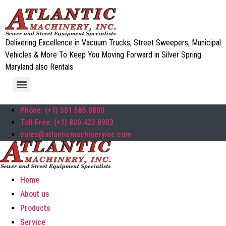
Delivering Excellence in Vacuum Trucks, Street Sweepers, Municipal
Vehicles & More To Keep You Moving Forward in Silver Spring
Maryland also Rentals
Phone: (+1) 301.585.0800
Toll Free: (+1) 800.423.8903
sales@atlanticmachineryinc.com
Home
About us
Products
Service