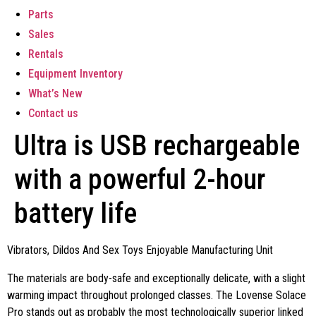
Parts
Sales
Rentals
Equipment Inventory
What’s New
Contact us
Ultra is USB rechargeable
with a powerful 2-hour
battery life
Vibrators, Dildos And Sex Toys Enjoyable Manufacturing Unit
The materials are body-safe and exceptionally delicate, with a slight
warming impact throughout prolonged classes. The Lovense Solace
Pro stands out as probably the most technologically superior linked