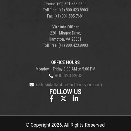
Phone: (+1) 301.585.0800
Toll Free: (+1) 800.423.8903
Fax: (+1) 301.585.7681
Virginia Office:
2201 Mingee Drive,
Hampton, VA 23661.
Toll Free: (+1) 800.423.8903
OFFICE HOURS
Monday – Friday 8:00 AM to 5:00 PM
800.423.8903
sales@atlanticmachineryinc.com
FOLLOW US
© Copyright 2026. All Rights Reserved.