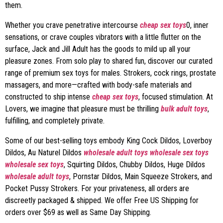
them.
Whether you crave penetrative intercourse
cheap sex toys
0, inner
sensations, or crave couples vibrators with a little flutter on the
surface, Jack and Jill Adult has the goods to mild up all your
pleasure zones. From solo play to shared fun, discover our curated
range of premium sex toys for males. Strokers, cock rings, prostate
massagers, and more—crafted with body-safe materials and
constructed to ship intense
cheap sex toys
, focused stimulation. At
Lovers, we imagine that pleasure must be thrilling
bulk adult toys
,
fulfilling, and completely private.
Some of our best-selling toys embody King Cock Dildos, Loverboy
Dildos, Au Naturel Dildos
wholesale adult toys
wholesale sex toys
wholesale sex toys
, Squirting Dildos, Chubby Dildos, Huge Dildos
wholesale adult toys
, Pornstar Dildos, Main Squeeze Strokers, and
Pocket Pussy Strokers. For your privateness, all orders are
discreetly packaged & shipped. We offer Free US Shipping for
orders over $69 as well as Same Day Shipping.