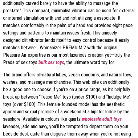
additionally curved barely to have the ability to massage the
prostate.” This compact, minimalist vibrator can be used for external
or internal stimulation with and and not utilizing a associate. It
matches comfortably in the palm of a hand and provides eight pace
settings and patterns to maintain issues fresh. This uniquely
designed clit vibrator lends itself to easy control because it easily
matches betwee… Womanizer PREMIUM 2 with the original
Pleasure Air expertise is our most luxurious creation yet—truly the
Prada of sex toys
bulk sex toys
, the ultimate word toy for …
The brand offers all-natural lubes, vegan condoms, and natural toys,
washes, and massage merchandise. This web site can additionally
be a good one to choose if you’re on a price range, as it’s helpfully
break up between “Tease Me” toys (under $100) and “Indulge Me”
toys (over $100). This female-founded model has the aesthetic
appeal and sexual promise of a weekend at a hipster lodge by the
seashore. Available in colours like quartz
wholesale adult toys
,
lavender, jade and navy, you’ll be tempted to depart them on your
bedside desk quite than disguise them away when you’re not using