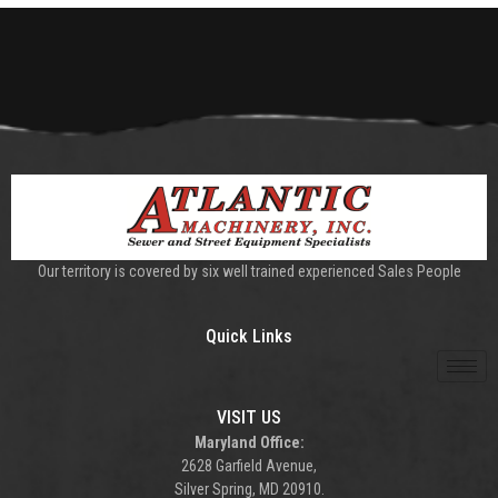
Our territory is covered by six well trained experienced Sales People
Quick Links
VISIT US
Maryland Office:
2628 Garfield Avenue,
Silver Spring, MD 20910.