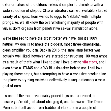
exterior nature of the clitoris makes it simpler to stimulate with a
wide selection of shapes. Clitoral vibrators can are available a broad
variety of shapes, from wands to eggs to “rabbits” with multiple
prongs. As we all know the overwhelming majority of people with
vulvas don’t orgasm from penetrative sexual stimulation alone.
We’re blessed to have the artist roster we have, and it’s 100%
natural. My goal is to make the biggest, most three-dimensional,
clean amplifier you can. Back in 2016, the small amp factor was
actually well-liked, however we started constructing 100-watt amps
as a result of that’s what I like to play. I love playing
vibrators
, and I
even have a JTM45 and a ’63 Bluesbreaker behind me. I still love
playing those amps, but attempting to have a cohesive product line
the place everything matches collectively is unquestionably a main
goal of ours.
It’s one of the most reasonably priced toys on our record, but
ensure you’re diligent about charging it, one fan warns. The Dame
Pom sets itself aside from traditional vibrators in a couple of