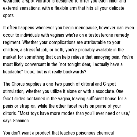
wearable G-spot vibrator is designed to offer you each inner and
external sensations, with a flexible arm that hits all your delicate
spots.
It often happens whenever you begin menopause, however can even
occur to individuals with vaginas who’re on a testosterone remedy
regiment. Whether your complications are attributable to your
children, a stressful job, or both, you’re probably available in the
market for something that can help relieve that annoying pain. You’re
most likely conversant in the “not tonight dear, I actually have a
headache” trope, but is it really backwards?
The Chorus supplies a one-two punch of clitoral and G-spot
stimulation, whether you utilize it alone or with a associate. One
facet slides contained in the vagina, leaving sufficient house for a
penis or strap-on, while the other facet rests on prime of your
clitoris. “Most toys have more modes than you’ll ever need or use,”
says Shannon.
You don’t want a product that leaches poisonous chemical