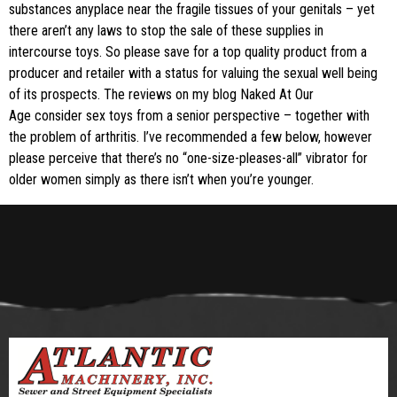
substances anyplace near the fragile tissues of your genitals – yet
there aren’t any laws to stop the sale of these supplies in
intercourse toys. So please save for a top quality product from a
producer and retailer with a status for valuing the sexual well being
of its prospects. The reviews on my blog Naked At Our
Age consider sex toys from a senior perspective – together with
the problem of arthritis. I’ve recommended a few below, however
please perceive that there’s no “one-size-pleases-all” vibrator for
older women simply as there isn’t when you’re younger.