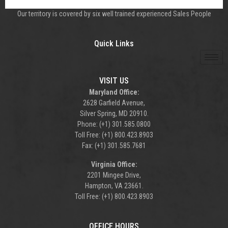
Our territory is covered by six well trained experienced Sales People
Quick Links
VISIT US
Maryland Office:
2628 Garfield Avenue,
Silver Spring, MD 20910.
Phone: (+1) 301.585.0800
Toll Free: (+1) 800.423.8903
Fax: (+1) 301.585.7681
Virginia Office:
2201 Mingee Drive,
Hampton, VA 23661.
Toll Free: (+1) 800.423.8903
OFFICE HOURS