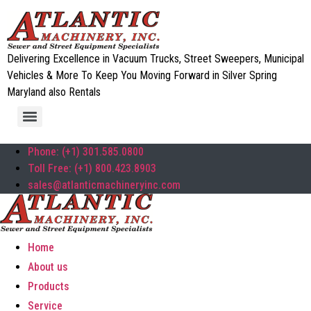
Delivering Excellence in Vacuum Trucks, Street Sweepers, Municipal
Vehicles & More To Keep You Moving Forward in Silver Spring
Maryland also Rentals
Phone: (+1) 301.585.0800
Toll Free: (+1) 800.423.8903
sales@atlanticmachineryinc.com
Home
About us
Products
Service