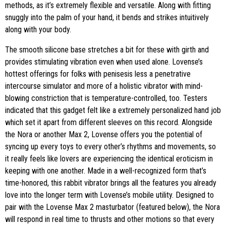
methods, as it’s extremely flexible and versatile. Along with fitting
snuggly into the palm of your hand, it bends and strikes intuitively
along with your body.
The smooth silicone base stretches a bit for these with girth and
provides stimulating vibration even when used alone. Lovense’s
hottest offerings for folks with penisesis less a penetrative
intercourse simulator and more of a holistic vibrator with mind-
blowing constriction that is temperature-controlled, too. Testers
indicated that this gadget felt like a extremely personalized hand job
which set it apart from different sleeves on this record. Alongside
the Nora or another Max 2, Lovense offers you the potential of
syncing up every toys to every other’s rhythms and movements, so
it really feels like lovers are experiencing the identical eroticism in
keeping with one another. Made in a well-recognized form that’s
time-honored, this rabbit vibrator brings all the features you already
love into the longer term with Lovense’s mobile utility. Designed to
pair with the Lovense Max 2 masturbator (featured below), the Nora
will respond in real time to thrusts and other motions so that every