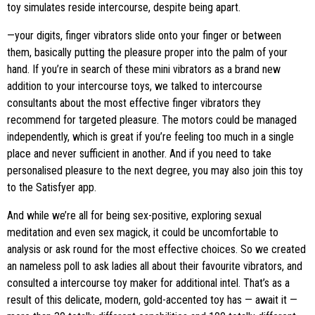
toy simulates reside intercourse, despite being apart.
—your digits, finger vibrators slide onto your finger or between
them, basically putting the pleasure proper into the palm of your
hand. If you’re in search of these mini vibrators as a brand new
addition to your intercourse toys, we talked to intercourse
consultants about the most effective finger vibrators they
recommend for targeted pleasure. The motors could be managed
independently, which is great if you’re feeling too much in a single
place and never sufficient in another. And if you need to take
personalised pleasure to the next degree, you may also join this toy
to the Satisfyer app.
And while we’re all for being sex-positive, exploring sexual
meditation and even sex magick, it could be uncomfortable to
analysis or ask round for the most effective choices. So we created
an nameless poll to ask ladies all about their favourite vibrators, and
consulted a intercourse toy maker for additional intel. That’s as a
result of this delicate, modern, gold-accented toy has — await it —