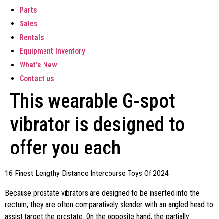
Parts
Sales
Rentals
Equipment Inventory
What’s New
Contact us
This wearable G-spot
vibrator is designed to
offer you each
16 Finest Lengthy Distance Intercourse Toys Of 2024
Because prostate vibrators are designed to be inserted into the
rectum, they are often comparatively slender with an angled head to
assist target the prostate. On the opposite hand, the partially