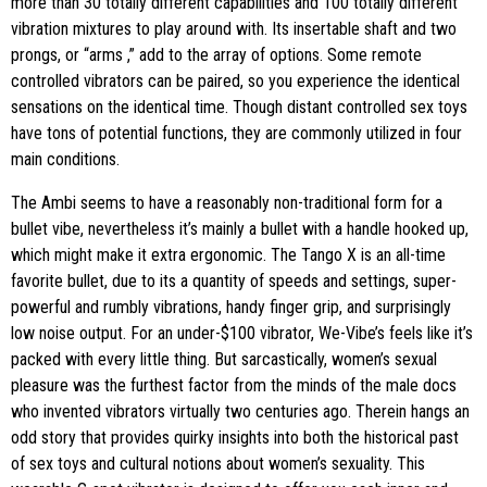
more than 30 totally different capabilities and 100 totally different
vibration mixtures to play around with. Its insertable shaft and two
prongs, or “arms
,” add to the array of options. Some remote
controlled vibrators can be paired, so you experience the identical
sensations on the identical time. Though distant controlled sex toys
have tons of potential functions, they are commonly utilized in four
main conditions.
The Ambi seems to have a reasonably non-traditional form for a
bullet vibe, nevertheless it’s mainly a bullet with a handle hooked up,
which might make it extra ergonomic. The Tango X is an all-time
favorite bullet, due to its a quantity of speeds and settings, super-
powerful and rumbly vibrations, handy finger grip, and surprisingly
low noise output. For an under-$100 vibrator, We-Vibe’s feels like it’s
packed with every little thing. But sarcastically, women’s sexual
pleasure was the furthest factor from the minds of the male docs
who invented vibrators virtually two centuries ago. Therein hangs an
odd story that provides quirky insights into both the historical past
of sex toys and cultural notions about women’s sexuality. This