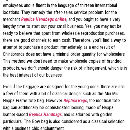
employees and is fluent in the language of thirteen international
locations. They remedy the after-sales service problem for the
merchant
Replica Handbags online
, and you ought to have a very
lengthy time to start out your small business. Yes, you may not be
ready to believe that apart from wholesale reproduction purchases,
there are good channels to earn cash. Therefore, you’ll find a way to
attempt to purchase a product immediately, as a end result of
Chinabrands does not have a minimal order quantity for wholesalers.
This method we don’t need to make wholesale copies of branded
products, we don’t should danger the risk of infringement, which is in
the best interest of our business.
Even if the baggage are designed for the young ones, there are still
a few of them with a bit of classical design, such as the Miu Miu
Nappa Frame tote bag. However
Replica Bags
, the identical tote
bag can additionally be sophisticated looking, made of Nappa
leather-based
Replica Handbags
, and is adorned with golden
particulars. The Bow bag is also considered as a classical selection
with a business chic enchantment.