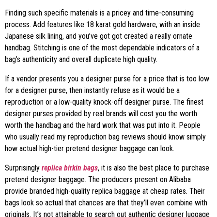
Finding such specific materials is a pricey and time-consuming
process. Add features like 18 karat gold hardware, with an inside
Japanese silk lining, and you’ve got got created a really ornate
handbag. Stitching is one of the most dependable indicators of a
bag’s authenticity and overall duplicate high quality.
If a vendor presents you a designer purse for a price that is too low
for a designer purse, then instantly refuse as it would be a
reproduction or a low-quality knock-off designer purse. The finest
designer purses provided by real brands will cost you the worth
worth the handbag and the hard work that was put into it. People
who usually read my reproduction bag reviews should know simply
how actual high-tier pretend designer baggage can look.
Surprisingly
replica birkin bags
, it is also the best place to purchase
pretend designer baggage. The producers present on Alibaba
provide branded high-quality replica baggage at cheap rates. Their
bags look so actual that chances are that they’ll even combine with
originals. It’s not attainable to search out authentic designer luggage