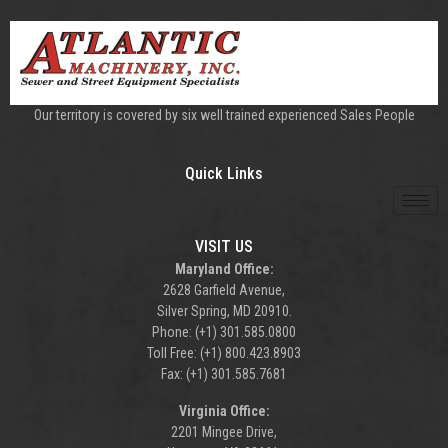
Our territory is covered by six well trained experienced Sales People
Quick Links
VISIT US
Maryland Office:
2628 Garfield Avenue,
Silver Spring, MD 20910.
Phone: (+1) 301.585.0800
Toll Free: (+1) 800.423.8903
Fax: (+1) 301.585.7681
Virginia Office:
2201 Mingee Drive,