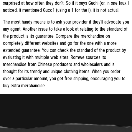
surprised at how often they don’t. So if it says Guchi (or, in one faux I
noticed, it mentioned Gucc1 (using a 1 for the i), it is not actual.
The most handy means is to ask your provider if they’ll advocate you
any agent. Another issue to take a look at relating to the standard of
the product is its guarantee. Compare the merchandise on
completely different websites and go for the one with a more
extended guarantee. You can check the standard of the product by
evaluating it with multiple web sites. Romwe sources its
merchandise from Chinese producers and wholesalers and is
thought for its trendy and unique clothing items. When you order
over a particular amount, you get free shipping, encouraging you to
buy extra merchandise.