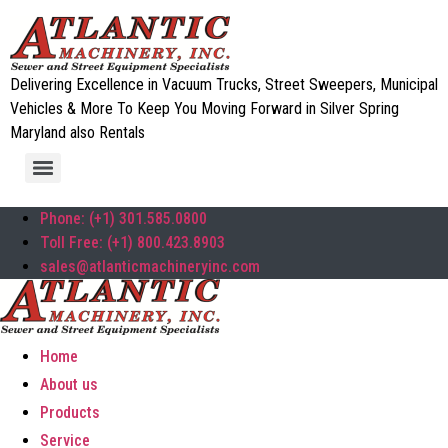
Delivering Excellence in Vacuum Trucks, Street Sweepers, Municipal
Vehicles & More To Keep You Moving Forward in Silver Spring
Maryland also Rentals
Phone: (+1) 301.585.0800
Toll Free: (+1) 800.423.8903
sales@atlanticmachineryinc.com
Home
About us
Products
Service