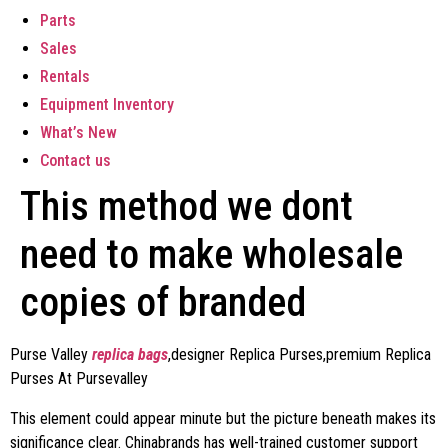
Parts
Sales
Rentals
Equipment Inventory
What’s New
Contact us
This method we dont
need to make wholesale
copies of branded
Purse Valley
replica bags
,designer Replica Purses,premium Replica
Purses At Pursevalley
This element could appear minute but the picture beneath makes its
significance clear. Chinabrands has well-trained customer support