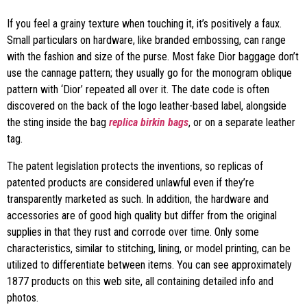
If you feel a grainy texture when touching it, it’s positively a faux.
Small particulars on hardware, like branded embossing, can range
with the fashion and size of the purse. Most fake Dior baggage don’t
use the cannage pattern; they usually go for the monogram oblique
pattern with ‘Dior’ repeated all over it. The date code is often
discovered on the back of the logo leather-based label, alongside
the sting inside the bag
replica birkin bags
, or on a separate leather
tag.
The patent legislation protects the inventions, so replicas of
patented products are considered unlawful even if they’re
transparently marketed as such. In addition, the hardware and
accessories are of good high quality but differ from the original
supplies in that they rust and corrode over time. Only some
characteristics, similar to stitching, lining, or model printing, can be
utilized to differentiate between items. You can see approximately
1877 products on this web site, all containing detailed info and
photos.