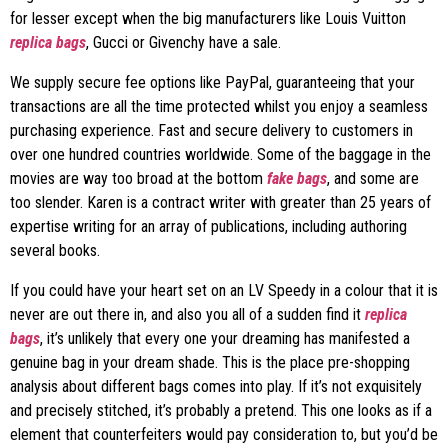
for lesser except when the big manufacturers like Louis Vuitton
replica bags
, Gucci or Givenchy have a sale.
We supply secure fee options like PayPal, guaranteeing that your
transactions are all the time protected whilst you enjoy a seamless
purchasing experience. Fast and secure delivery to customers in
over one hundred countries worldwide. Some of the baggage in the
movies are way too broad at the bottom
fake bags
, and some are
too slender. Karen is a contract writer with greater than 25 years of
expertise writing for an array of publications, including authoring
several books.
If you could have your heart set on an LV Speedy in a colour that it is
never are out there in, and also you all of a sudden find it
replica
bags
, it’s unlikely that every one your dreaming has manifested a
genuine bag in your dream shade. This is the place pre-shopping
analysis about different bags comes into play. If it’s not exquisitely
and precisely stitched, it’s probably a pretend. This one looks as if a
element that counterfeiters would pay consideration to, but you’d be