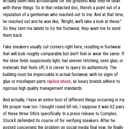
actually been held accountable for the greatest way they’ve dealt
with these things. So in that redacted doc, there’s a point out of a
reputation of a gentleman who reached out to me. And at that time,
he reached out and he was like, “Alright, we’ll take a look at these.”
So they sent me labels to try the footwear, they want me to send
them back.
Fake sneakers usually cut corners right here, resulting in footwear
that will look roughly comparable but don’t feel or wear the same. If
the shoe feels suspiciously light, has uneven stitching, seen glue, or
materials that feels off, it is clever to query its authenticity. The
building must be impeccable in actual footwear, with no signs of
glue or misshapen parts
replica shoes
, as luxury brands adhere to
rigorous high quality management standards.
And actually, I have an entire host of different things occurring in my
life proper now too. I bought round 60-ish, I suppose it was 62 pairs
of these three SKUs specifically. In a press release to Complex,
StockX defended its course of for verifying sneakers. After he
posted concerning the problem on social media final year, he finally