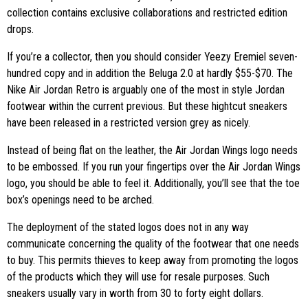
collection contains exclusive collaborations and restricted edition
drops.
If you’re a collector, then you should consider Yeezy Eremiel seven-
hundred copy and in addition the Beluga 2.0 at hardly $55-$70. The
Nike Air Jordan Retro is arguably one of the most in style Jordan
footwear within the current previous. But these hightcut sneakers
have been released in a restricted version grey as nicely.
Instead of being flat on the leather, the Air Jordan Wings logo needs
to be embossed. If you run your fingertips over the Air Jordan Wings
logo, you should be able to feel it. Additionally, you’ll see that the toe
box’s openings need to be arched.
The deployment of the stated logos does not in any way
communicate concerning the quality of the footwear that one needs
to buy. This permits thieves to keep away from promoting the logos
of the products which they will use for resale purposes. Such
sneakers usually vary in worth from 30 to forty eight dollars.