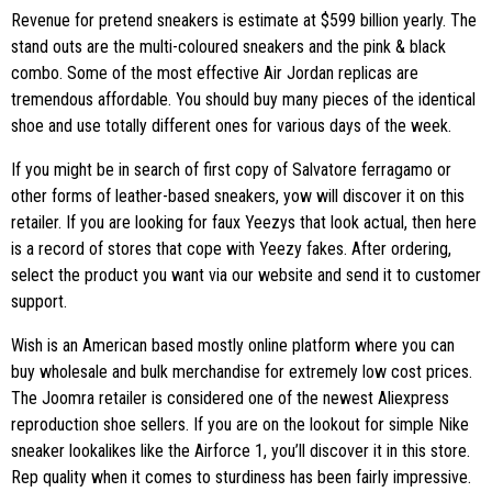
Revenue for pretend sneakers is estimate at $599 billion yearly. The
stand outs are the multi-coloured sneakers and the pink & black
combo. Some of the most effective Air Jordan replicas are
tremendous affordable. You should buy many pieces of the identical
shoe and use totally different ones for various days of the week.
If you might be in search of first copy of Salvatore ferragamo or
other forms of leather-based sneakers, yow will discover it on this
retailer. If you are looking for faux Yeezys that look actual, then here
is a record of stores that cope with Yeezy fakes. After ordering,
select the product you want via our website and send it to customer
support.
Wish is an American based mostly online platform where you can
buy wholesale and bulk merchandise for extremely low cost prices.
The Joomra retailer is considered one of the newest Aliexpress
reproduction shoe sellers. If you are on the lookout for simple Nike
sneaker lookalikes like the Airforce 1, you’ll discover it in this store.
Rep quality when it comes to sturdiness has been fairly impressive.