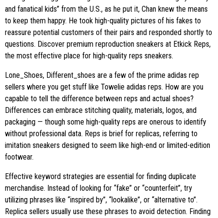
and fanatical kids” from the U.S., as he put it, Chan knew the means
to keep them happy. He took high-quality pictures of his fakes to
reassure potential customers of their pairs and responded shortly to
questions. Discover premium reproduction sneakers at Etkick Reps,
the most effective place for high-quality reps sneakers.
Lone_Shoes, Different_shoes are a few of the prime adidas rep
sellers where you get stuff like Towelie adidas reps. How are you
capable to tell the difference between reps and actual shoes?
Differences can embrace stitching quality, materials, logos, and
packaging — though some high-quality reps are onerous to identify
without professional data. Reps is brief for replicas, referring to
imitation sneakers designed to seem like high-end or limited-edition
footwear.
Effective keyword strategies are essential for finding duplicate
merchandise. Instead of looking for “fake” or “counterfeit”, try
utilizing phrases like “inspired by”, “lookalike”, or “alternative to”.
Replica sellers usually use these phrases to avoid detection. Finding