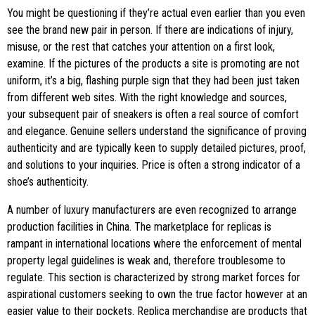
You might be questioning if they’re actual even earlier than you even
see the brand new pair in person. If there are indications of injury,
misuse, or the rest that catches your attention on a first look,
examine. If the pictures of the products a site is promoting are not
uniform, it’s a big, flashing purple sign that they had been just taken
from different web sites. With the right knowledge and sources,
your subsequent pair of sneakers is often a real source of comfort
and elegance. Genuine sellers understand the significance of proving
authenticity and are typically keen to supply detailed pictures, proof,
and solutions to your inquiries. Price is often a strong indicator of a
shoe’s authenticity.
A number of luxury manufacturers are even recognized to arrange
production facilities in China. The marketplace for replicas is
rampant in international locations where the enforcement of mental
property legal guidelines is weak and, therefore troublesome to
regulate. This section is characterized by strong market forces for
aspirational customers seeking to own the true factor however at an
easier value to their pockets. Replica merchandise are products that