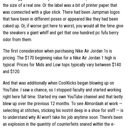
the size of a real one. Or the label was a bit of printer paper that
was connected with a glue stick. There had been Jumpman logos
that have been in different poses or appeared like they had been
caked up. Or, if worse got here to worst, you would all the time give
the sneakers a giant whiff and get that one hundred pc fufu berry
odor from them.
The first consideration when purchasing Nike Air Jordan 1s is
pricing. The $170 beginning value for a Nike Air Jordan 1 high is
typical. Prices for Mids and Low tops typically vary between $140
and $120.
And that was additionally when CoolKicks began blowing up on
YouTube. I saw a chance, so I stopped faculty and started working
right here full time. Started my own YouTube channel and that lastly
blew up over the previous 12 months. To see Almordaah at work —
selecting at stitches, sticking his nostril deep in a shoe for sniff — is
to understand why AI won’t take his job anytime soon. There’s been
an explosion in the quantity of counterfeits snared within the e-