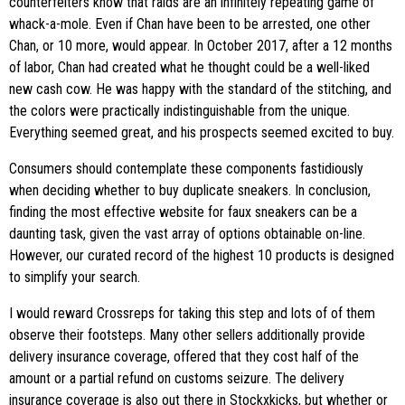
counterfeiters know that raids are an infinitely repeating game of
whack-a-mole. Even if Chan have been to be arrested, one other
Chan, or 10 more, would appear. In October 2017, after a 12 months
of labor, Chan had created what he thought could be a well-liked
new cash cow. He was happy with the standard of the stitching, and
the colors were practically indistinguishable from the unique.
Everything seemed great, and his prospects seemed excited to buy.
Consumers should contemplate these components fastidiously
when deciding whether to buy duplicate sneakers. In conclusion,
finding the most effective website for faux sneakers can be a
daunting task, given the vast array of options obtainable on-line.
However, our curated record of the highest 10 products is designed
to simplify your search.
I would reward Crossreps for taking this step and lots of of them
observe their footsteps. Many other sellers additionally provide
delivery insurance coverage, offered that they cost half of the
amount or a partial refund on customs seizure. The delivery
insurance coverage is also out there in Stockxkicks, but whether or