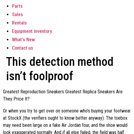
Parts
Sales
Rentals
Equipment Inventory
What’s New
Contact us
This detection method
isn’t foolproof
Greatest Reproduction Sneakers Greatest Replica Sneakers Are
They Price It?
Or when you try to get over on someone who’s buying your footwear
at StockX (the verifiers ought to know better anyway). The toebox
may need been large on a fake Air Jordan four, and the shoe would
look exaggerated normally. And if all else failed, the field was half