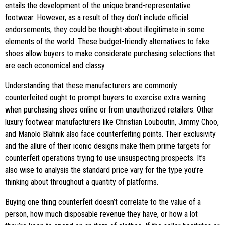
entails the development of the unique brand-representative
footwear. However, as a result of they don’t include official
endorsements, they could be thought-about illegitimate in some
elements of the world. These budget-friendly alternatives to fake
shoes allow buyers to make considerate purchasing selections that
are each economical and classy.
Understanding that these manufacturers are commonly
counterfeited ought to prompt buyers to exercise extra warning
when purchasing shoes online or from unauthorized retailers. Other
luxury footwear manufacturers like Christian Louboutin, Jimmy Choo,
and Manolo Blahnik also face counterfeiting points. Their exclusivity
and the allure of their iconic designs make them prime targets for
counterfeit operations trying to use unsuspecting prospects. It’s
also wise to analysis the standard price vary for the type you’re
thinking about throughout a quantity of platforms.
Buying one thing counterfeit doesn’t correlate to the value of a
person, how much disposable revenue they have, or how a lot