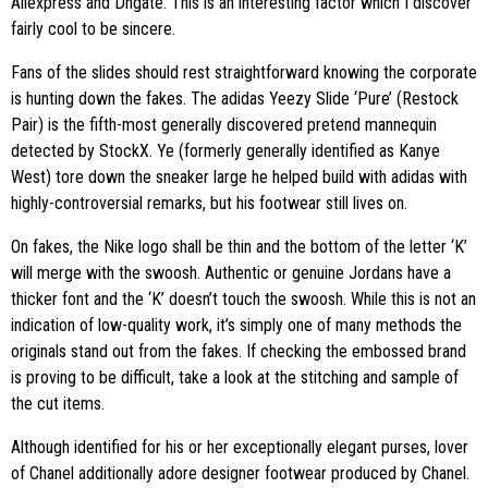
Aliexpress and Dhgate. This is an interesting factor which I discover
fairly cool to be sincere.
Fans of the slides should rest straightforward knowing the corporate
is hunting down the fakes. The adidas Yeezy Slide ‘Pure’ (Restock
Pair) is the fifth-most generally discovered pretend mannequin
detected by StockX. Ye (formerly generally identified as Kanye
West) tore down the sneaker large he helped build with adidas with
highly-controversial remarks, but his footwear still lives on.
On fakes, the Nike logo shall be thin and the bottom of the letter ‘K’
will merge with the swoosh. Authentic or genuine Jordans have a
thicker font and the ‘K’ doesn’t touch the swoosh. While this is not an
indication of low-quality work, it’s simply one of many methods the
originals stand out from the fakes. If checking the embossed brand
is proving to be difficult, take a look at the stitching and sample of
the cut items.
Although identified for his or her exceptionally elegant purses, lover
of Chanel additionally adore designer footwear produced by Chanel.