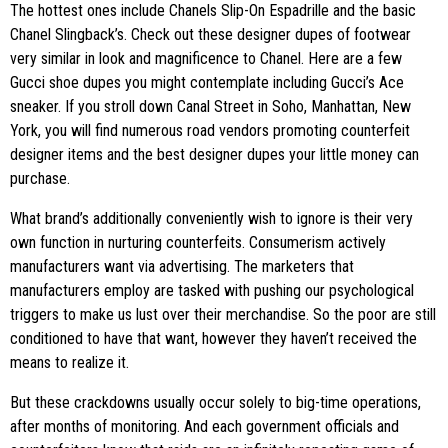
The hottest ones include Chanels Slip-On Espadrille and the basic
Chanel Slingback’s. Check out these designer dupes of footwear
very similar in look and magnificence to Chanel. Here are a few
Gucci shoe dupes you might contemplate including Gucci’s Ace
sneaker. If you stroll down Canal Street in Soho, Manhattan, New
York, you will find numerous road vendors promoting counterfeit
designer items and the best designer dupes your little money can
purchase.
What brand’s additionally conveniently wish to ignore is their very
own function in nurturing counterfeits. Consumerism actively
manufacturers want via advertising. The marketers that
manufacturers employ are tasked with pushing our psychological
triggers to make us lust over their merchandise. So the poor are still
conditioned to have that want, however they haven’t received the
means to realize it.
But these crackdowns usually occur solely to big-time operations,
after months of monitoring. And each government officials and