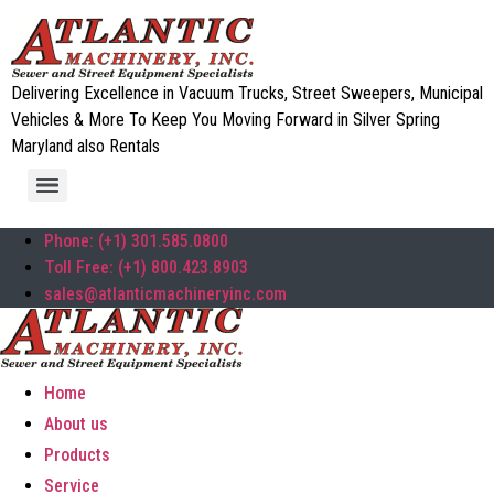
Delivering Excellence in Vacuum Trucks, Street Sweepers, Municipal
Vehicles & More To Keep You Moving Forward in Silver Spring
Maryland also Rentals
Phone: (+1) 301.585.0800
Toll Free: (+1) 800.423.8903
sales@atlanticmachineryinc.com
Home
About us
Products
Service