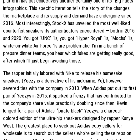
platform has put collectively another certainly one of its “Big Facts”
infographics. This specific iteration tells the story of the changes
the marketplace and its supply and demand have undergone since
2016. Most interestingly, StockX has unveiled the most well-liked
counterfeit sneakers its authenticators encountered — both in 2016
and 2020. You got “UNC” 1s, you got “Hyper Royal” 1s, “Mocha” 1s,
white-on-white Air Force 1s are problematic. I’m in a bunch of
prepare dinner teams, you hear which fakes are getting really good,
after which I’ll just begin avoiding those.
The rapper initially labored with Nike to release his namesake
sneakers (Yeezy is a derivative of his nickname, Ye), however
severed ties with the company in 2013. When Adidas put out its first
pair of Yeezys in 2015, it sparked a frenzy that has contributed to
the company’s share value practically doubling since then. Kevin
longed for a pair of Adidas’ “pirate black” Yeezys, a charcoal-
colored edition of the ultra-hip sneakers designed by rapper Kanye
West. The greatest place to seek out Adidas copy sellers for
wholesale is to search out the sellers who’re selling these reps on