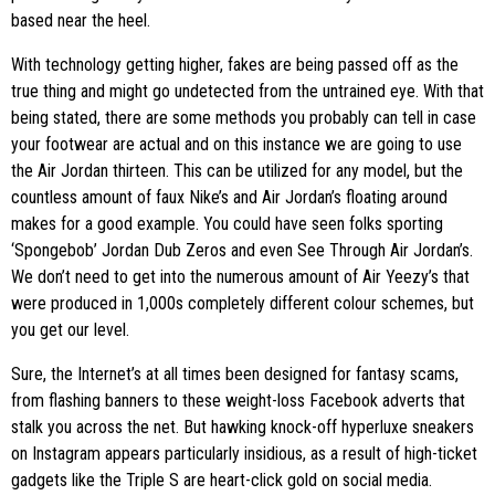
based near the heel.
With technology getting higher, fakes are being passed off as the
true thing and might go undetected from the untrained eye. With that
being stated, there are some methods you probably can tell in case
your footwear are actual and on this instance we are going to use
the Air Jordan thirteen. This can be utilized for any model, but the
countless amount of faux Nike’s and Air Jordan’s floating around
makes for a good example. You could have seen folks sporting
‘Spongebob’ Jordan Dub Zeros and even See Through Air Jordan’s.
We don’t need to get into the numerous amount of Air Yeezy’s that
were produced in 1,000s completely different colour schemes, but
you get our level.
Sure, the Internet’s at all times been designed for fantasy scams,
from flashing banners to these weight-loss Facebook adverts that
stalk you across the net. But hawking knock-off hyperluxe sneakers
on Instagram appears particularly insidious, as a result of high-ticket
gadgets like the Triple S are heart-click gold on social media.