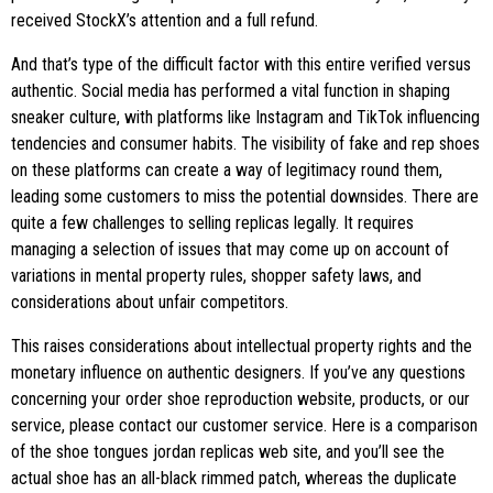
received StockX’s attention and a full refund.
And that’s type of the difficult factor with this entire verified versus
authentic. Social media has performed a vital function in shaping
sneaker culture, with platforms like Instagram and TikTok influencing
tendencies and consumer habits. The visibility of fake and rep shoes
on these platforms can create a way of legitimacy round them,
leading some customers to miss the potential downsides. There are
quite a few challenges to selling replicas legally. It requires
managing a selection of issues that may come up on account of
variations in mental property rules, shopper safety laws, and
considerations about unfair competitors.
This raises considerations about intellectual property rights and the
monetary influence on authentic designers. If you’ve any questions
concerning your order shoe reproduction website, products, or our
service, please contact our customer service. Here is a comparison
of the shoe tongues jordan replicas web site, and you’ll see the
actual shoe has an all-black rimmed patch, whereas the duplicate