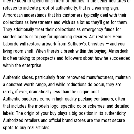
they’re keen to spend on an item of clothes. If the seller hesitates or
refuses to indicate proof of authenticity, that is a warning sign.
Almordaah understands that his customers typically deal with their
collections as investments and wish as a lot as they’ll get for them.
They additionally treat their collections as emergency funds for
sudden costs or to pay for upcoming desires. Art restorer Henri
Laborde will restore artwork from Sotheby’s, Christie’s — and your
living room shelf. When there’s a break within the buying, Almordaah
is often talking to prospects and followers about how he succeeded
within the enterprise.
Authentic shoes, particularly from renowned manufacturers, maintain
a constant worth range, and while reductions do occur, they are
rarely, if ever, dramatically less than the unique cost.
Authentic sneakers come in high-quality packing containers, often
that includes the model’s logo, specific color schemes, and detailed
labels. The origin of your buy plays a big position in its authenticity.
Authorized retailers and official brand stores are the most secure
spots to buy real articles.