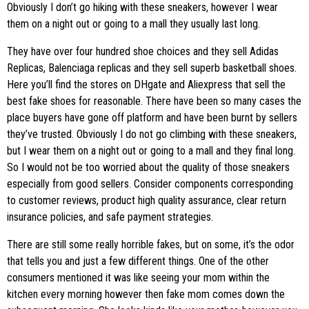
Obviously I don’t go hiking with these sneakers, however I wear
them on a night out or going to a mall they usually last long.
They have over four hundred shoe choices and they sell Adidas
Replicas, Balenciaga replicas and they sell superb basketball shoes.
Here you’ll find the stores on DHgate and Aliexpress that sell the
best fake shoes for reasonable. There have been so many cases the
place buyers have gone off platform and have been burnt by sellers
they’ve trusted. Obviously I do not go climbing with these sneakers,
but I wear them on a night out or going to a mall and they final long.
So I would not be too worried about the quality of those sneakers
especially from good sellers. Consider components corresponding
to customer reviews, product high quality assurance, clear return
insurance policies, and safe payment strategies.
There are still some really horrible fakes, but on some, it’s the odor
that tells you and just a few different things. One of the other
consumers mentioned it was like seeing your mom within the
kitchen every morning however then fake mom comes down the