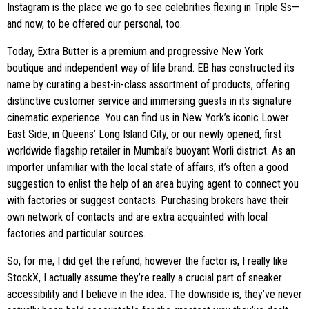
Instagram is the place we go to see celebrities flexing in Triple Ss—
and now, to be offered our personal, too.
Today, Extra Butter is a premium and progressive New York
boutique and independent way of life brand. EB has constructed its
name by curating a best-in-class assortment of products, offering
distinctive customer service and immersing guests in its signature
cinematic experience. You can find us in New York’s iconic Lower
East Side, in Queens’ Long Island City, or our newly opened, first
worldwide flagship retailer in Mumbai’s buoyant Worli district. As an
importer unfamiliar with the local state of affairs, it’s often a good
suggestion to enlist the help of an area buying agent to connect you
with factories or suggest contacts. Purchasing brokers have their
own network of contacts and are extra acquainted with local
factories and particular sources.
So, for me, I did get the refund, however the factor is, I really like
StockX, I actually assume they’re really a crucial part of sneaker
accessibility and I believe in the idea. The downside is, they’ve never