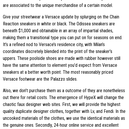
are associated to the unique merchandise of a certain model.
Give your streetwear a Versace update by splurging on the Chain
Reaction sneakers in white or black. The Odissea sneakers are
beneath $1,000 and obtainable in an array of impartial shades,
making them a transitional type you can put on for seasons on end.
It’s a refined nod to Versace’s residence city, with Milan’s
coordinates discretely blended into the print of the sneaker’s
uppers. These poolside shoes are made with rubber however still
have the same attention to element you’d expect from Versace
sneakers at a better worth point. The most reasonably priced
Versace footwear are the Palazzo slides.
Also, we don’t purchase them as a outcome of they are nonetheless
out there for retail costs. The emergence of HypeX will change the
chaotic faux designer web sites. First, we will provide the highest
quality duplicate designer clothes, together with Lv, and Fendi. In the
uncooked materials of the clothes, we use the identical materials as
the genuine ones. Secondly, 24-hour online service and excellent