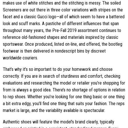
makes use of white stitches and the stitching is messy. The soiled
Screeners are out there in three color variations with stripes on the
facet and a classic Gucci logo—all of which seem to have a battered
look and scuff marks. A pastiche of different influences that span
throughout many years, the Pre-Fall 2019 assortment continues to
reference old-fashioned shapes and materials inspired by classic
sportswear. Once produced, listed on-line, and offered, the bootleg
footwear is then delivered in nondescript bins by discreet
worldwide couriers.
That’s why it’s so important to do your homework and choose
correctly. If you are in search of sturdiness and comfort, checking
evaluations and researching the model or retailer you’re shopping for
from is always a good idea. There’s no shortage of options in relation
to rep shoes. Whether you’re looking for one thing basic or one thing
a bit extra edgy, you’ll find one thing that suits your fashion. The reps
market is large, and the variability available is spectacular.
Authentic shoes will feature the model’s brand clearly, typically