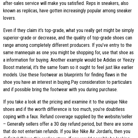
after-sales service will make you satisfied. Reps in sneakers, also
known as replicas, have gotten increasingly popular among sneaker
lovers.
Even if they claim it’s top-grade, what you really get might be simply
superior-grade or decrease, and the quality of top-grade shoes can
range among completely different producers. If you’ve entry to the
same mannequin as one you might be shopping for, use that shoe as
a information for buying. Another example would be Adidas or Yeezy
Boost material, it’s the same foam so it ought to feel just like earlier
models. Use these footwear as blueprints for finding flaws in the
shoe you have an interest in buying.​Pay consideration to particulars
and if possible bring the footwear with you during purchase.
If you take a look at the pricing and examine it to the unique Nike
shoes and if the worth difference is too much, you’re doubtless
coping with a faux. Refund coverage supplied by the website/seller
– Generally sellers offer a 30 day refund period, but there are some
that do not entertain refunds. If you like Nike Air Jordan’s, then you