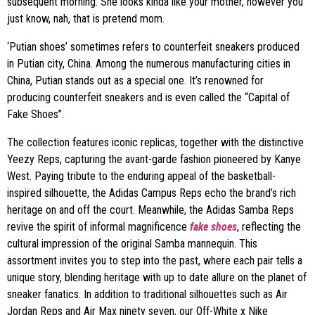
subsequent morning. She looks kinda like your mother, however you
just know, nah, that is pretend mom.
‘Putian shoes’ sometimes refers to counterfeit sneakers produced
in Putian city, China. Among the numerous manufacturing cities in
China, Putian stands out as a special one. It’s renowned for
producing counterfeit sneakers and is even called the “Capital of
Fake Shoes”.
The collection features iconic replicas, together with the distinctive
Yeezy Reps, capturing the avant-garde fashion pioneered by Kanye
West. Paying tribute to the enduring appeal of the basketball-
inspired silhouette, the Adidas Campus Reps echo the brand’s rich
heritage on and off the court. Meanwhile, the Adidas Samba Reps
revive the spirit of informal magnificence
fake shoes
, reflecting the
cultural impression of the original Samba mannequin. This
assortment invites you to step into the past, where each pair tells a
unique story, blending heritage with up to date allure on the planet of
sneaker fanatics. In addition to traditional silhouettes such as Air
Jordan Reps and Air Max ninety seven, our Off-White x Nike