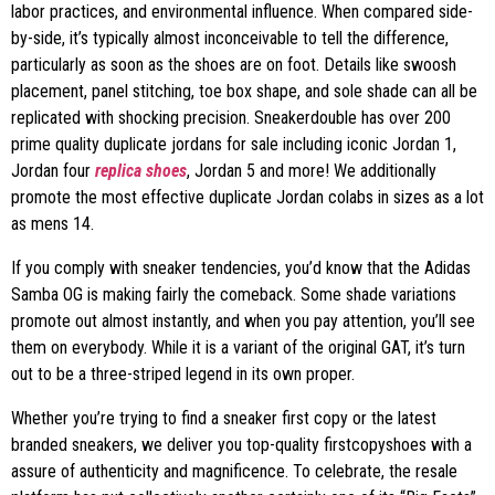
labor practices, and environmental influence. When compared side-
by-side, it’s typically almost inconceivable to tell the difference,
particularly as soon as the shoes are on foot. Details like swoosh
placement, panel stitching, toe box shape, and sole shade can all be
replicated with shocking precision. Sneakerdouble has over 200
prime quality duplicate jordans for sale including iconic Jordan 1,
Jordan four
replica shoes
, Jordan 5 and more! We additionally
promote the most effective duplicate Jordan colabs in sizes as a lot
as mens 14.
If you comply with sneaker tendencies, you’d know that the Adidas
Samba OG is making fairly the comeback. Some shade variations
promote out almost instantly, and when you pay attention, you’ll see
them on everybody. While it is a variant of the original GAT, it’s turn
out to be a three-striped legend in its own proper.
Whether you’re trying to find a sneaker first copy or the latest
branded sneakers, we deliver you top-quality firstcopyshoes with a
assure of authenticity and magnificence. To celebrate, the resale