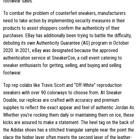
footwear sales.
To combat the problem of counterfeit sneakers, manufacturers
need to take action by implementing security measures in their
products to assist shoppers confirm the authenticity of their
purchases. EBay has additionally been trying to battle the difficulty,
debuting its own Authenticity Guarantee (AG) program in October
2020. In 2021, eBay was designated because the approved
authentication service at SneakerCon, a cell event catering to
sneaker enthusiasts for getting, selling, and buying and selling
footwear.
Top rep colabs like Travis Scott and “Off-White” reproduction
sneakers with over 90 colorways to choose from. At Sneaker
Double, our replicas are crafted with accuracy and premium
supplies to reflect the exact appear and feel of authentic Jordan 4s.
Whether you’re rocking them daily or maintaining them on ice, these
kicks are assured to make a statement. The heel tag on the back of
the Adidas shoes has a stitched triangular sample near the point the
place the higher layer often meets the second layer of the leather-