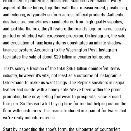
embossed or printed in a consistent, standardized manner. Every
aspect of these logos, together with their measurement, positioning,
and coloring, is typically uniform across official products. Authentic
dustbags are sometimes manufactured from high-quality supplies,
and just like the box, they’ll feature the brand’s logo or name, usually
printed or stitched with excessive precision. On Instagram, the sale
and circulation of faux luxury items constitutes an infinite shadow
financial system. According to the Washington Post, Instagram
facilitates the sale of about $29 billion in counterfeit goods.
That’s solely a fraction of the total $461 billion counterfeit items
industry, however it’s vital, not least as a outcome of Instagram is
tailor-made to make us want things. The Replica sneakers in nappa
leather and suede with a honey sole. We’ve been within the prime
promoting time now, selling footwear to prospects, since around
four p.m. So this isn’t a lot buying time for me but helping out on the
floor with customers. This man introduced in a pair of footwear that
we’re really not interested in.
Start by inspecting the shoe’s form; the silhouette of counterfeit