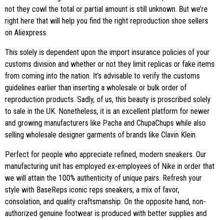
not they cowl the total or partial amount is still unknown. But we’re
right here that will help you find the right reproduction shoe sellers
on Aliexpress.
This solely is dependent upon the import insurance policies of your
customs division and whether or not they limit replicas or fake items
from coming into the nation. It’s advisable to verify the customs
guidelines earlier than inserting a wholesale or bulk order of
reproduction products. Sadly, of us, this beauty is proscribed solely
to sale in the UK. Nonetheless, it is an excellent platform for newer
and growing manufacturers like Pacha and ChupaChups while also
selling wholesale designer garments of brands like Clavin Klein.
Perfect for people who appreciate refined, modern sneakers. Our
manufacturing unit has employed ex-employees of Nike in order that
we will attain the 100% authenticity of unique pairs. Refresh your
style with BaseReps iconic reps sneakers, a mix of favor,
consolation, and quality craftsmanship. On the opposite hand, non-
authorized genuine footwear is produced with better supplies and