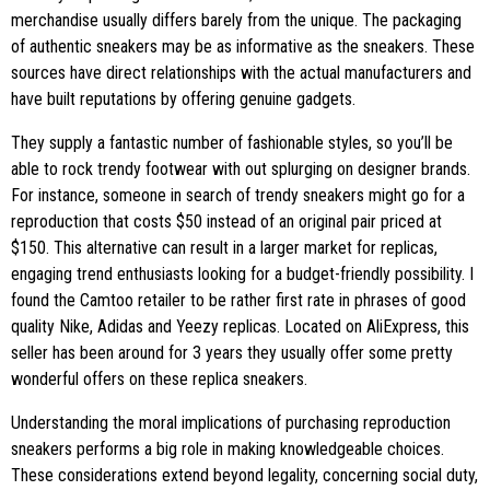
merchandise usually differs barely from the unique. The packaging
of authentic sneakers may be as informative as the sneakers. These
sources have direct relationships with the actual manufacturers and
have built reputations by offering genuine gadgets.
They supply a fantastic number of fashionable styles, so you’ll be
able to rock trendy footwear with out splurging on designer brands.
For instance, someone in search of trendy sneakers might go for a
reproduction that costs $50 instead of an original pair priced at
$150. This alternative can result in a larger market for replicas,
engaging trend enthusiasts looking for a budget-friendly possibility. I
found the Camtoo retailer to be rather first rate in phrases of good
quality Nike, Adidas and Yeezy replicas. Located on AliExpress, this
seller has been around for 3 years they usually offer some pretty
wonderful offers on these replica sneakers.
Understanding the moral implications of purchasing reproduction
sneakers performs a big role in making knowledgeable choices.
These considerations extend beyond legality, concerning social duty,