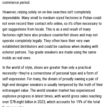
commerce period.
However, relying solely on on-line searches isn’t completely
dependable. Many small to medium-sized factories in Putian could
not even record their contact info online, so it’s often necessary to
get suggestions from locals. This is as a end result of many
factories right here also produce counterfeit shoes and may not
operate completely legally. They often have their very own
established distributors and could be cautious when dealing with
exterior patrons. Top-grade sneakers are made using the same
molds as real ones.
In the world of style, shoes are greater than only a practical
necessity—they’re a cornerstone of personal type and a form of
self-expression. For many, the dream of proudly owning a pair of
high-end designer sneakers is usually tempered by the truth of their
extravagant value. The world sneaker market has experienced
explosive progress in latest times, with world gross sales reaching
over $78.eight billion in 2023, which accounts for 19% of the total