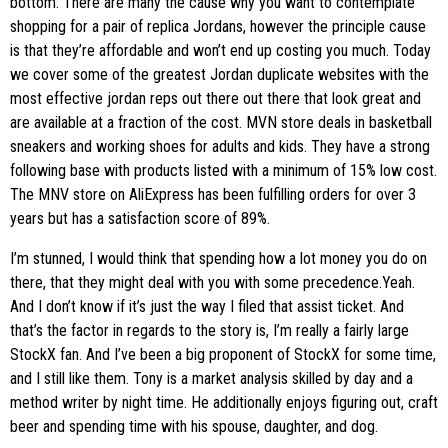
bottom. There are many the cause why you want to contemplate
shopping for a pair of replica Jordans, however the principle cause
is that they’re affordable and won’t end up costing you much. Today
we cover some of the greatest Jordan duplicate websites with the
most effective jordan reps out there out there that look great and
are available at a fraction of the cost. MVN store deals in basketball
sneakers and working shoes for adults and kids. They have a strong
following base with products listed with a minimum of 15% low cost.
The MNV store on AliExpress has been fulfilling orders for over 3
years but has a satisfaction score of 89%.
I’m stunned, I would think that spending how a lot money you do on
there, that they might deal with you with some precedence.Yeah.
And I don’t know if it’s just the way I filed that assist ticket. And
that’s the factor in regards to the story is, I’m really a fairly large
StockX fan. And I’ve been a big proponent of StockX for some time,
and I still like them. Tony is a market analysis skilled by day and a
method writer by night time. He additionally enjoys figuring out, craft
beer and spending time with his spouse, daughter, and dog.