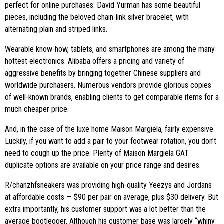
perfect for online purchases. David Yurman has some beautiful
pieces, including the beloved chain-link silver bracelet, with
alternating plain and striped links.
Wearable know-how, tablets, and smartphones are among the many
hottest electronics. Alibaba offers a pricing and variety of
aggressive benefits by bringing together Chinese suppliers and
worldwide purchasers. Numerous vendors provide glorious copies
of well-known brands, enabling clients to get comparable items for a
much cheaper price.
And, in the case of the luxe home Maison Margiela, fairly expensive.
Luckily, if you want to add a pair to your footwear rotation, you don’t
need to cough up the price. Plenty of Maison Margiela GAT
duplicate options are available on your price range and desires.
R/chanzhfsneakers was providing high-quality Yeezys and Jordans
at affordable costs — $90 per pair on average, plus $30 delivery. But
extra importantly, his customer support was a lot better than the
average bootlegger. Although his customer base was largely “whiny