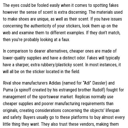
The eyes could be fooled easily when it comes to spotting fakes
however the sense of scent is extra discerning. The materials used
to make shoes are unique, as well as their scent. If you have issues
concerning the authenticity of your stickers, look them up on the
web and examine them to different examples. If they don’t match,
then you’re probably looking at a faux.
In comparison to dearer alternatives, cheaper ones are made of
lower-quality supplies and have a distinct odor. Fakes will typically
have a sharper, extra rubbery/plasticky scent. In most instances, it
will all be on the sticker located in the field.
Rival shoe manufacturers Adidas (named for “Adi” Dassler) and
Puma (a spinoff created by his estranged brother Rudolf) fought for
management of the sportswear market. Replicas normally use
cheaper supplies and poorer manufacturing requirements than
originals, creating considerations concerning the objects’ lifespan
and safety. Buyers usually go to these platforms to buy almost every
little thing they want. They also trust these vendors, making them