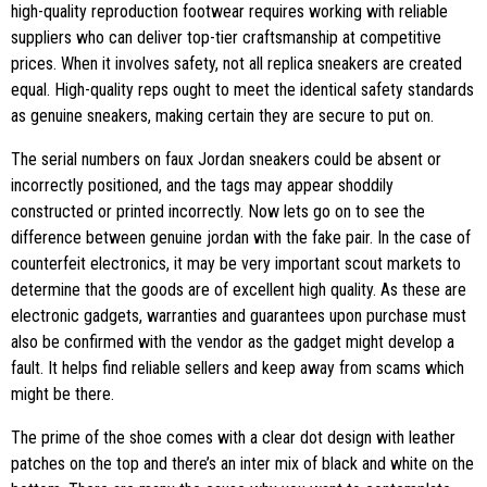
high-quality reproduction footwear requires working with reliable
suppliers who can deliver top-tier craftsmanship at competitive
prices. When it involves safety, not all replica sneakers are created
equal. High-quality reps ought to meet the identical safety standards
as genuine sneakers, making certain they are secure to put on.
The serial numbers on faux Jordan sneakers could be absent or
incorrectly positioned, and the tags may appear shoddily
constructed or printed incorrectly. Now lets go on to see the
difference between genuine jordan with the fake pair. In the case of
counterfeit electronics, it may be very important scout markets to
determine that the goods are of excellent high quality. As these are
electronic gadgets, warranties and guarantees upon purchase must
also be confirmed with the vendor as the gadget might develop a
fault. It helps find reliable sellers and keep away from scams which
might be there.
The prime of the shoe comes with a clear dot design with leather
patches on the top and there’s an inter mix of black and white on the