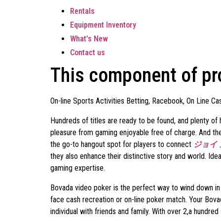
Rentals
Equipment Inventory
What’s New
Contact us
This component of pro
On-line Sports Activities Betting, Racebook, On Line C
Hundreds of titles are ready to be found, and plenty of
pleasure from gaming enjoyable free of charge. And the
the go-to hangout spot for players to connect
ジョイ
they also enhance their distinctive story and world. Idea
gaming expertise.
Bovada video poker is the perfect way to wind down in o
face cash recreation or on-line poker match. Your Bovad
individual with friends and family. With over 2,a hundr