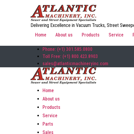
Delivering Excellence in Vacuum Trucks, Street Sweepe
Home
About us
Products
Service
Phone: (+1) 301.585.0800
Toll Free: (+1) 800.423.8903
sales@atlanticmachineryinc.com
Home
About us
Products
Service
Parts
Sales