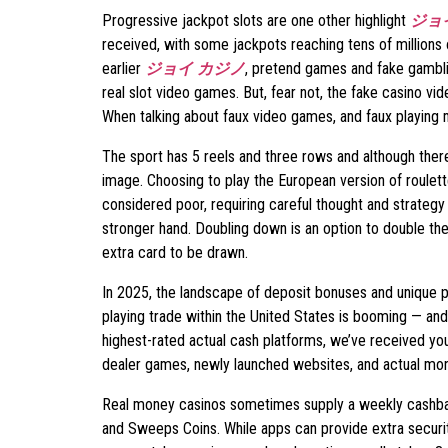
Progressive jackpot slots are one other highlight
ジョ
received, with some jackpots reaching tens of millions 
earlier
ジョイ カジノ
, pretend games and fake gambli
real slot video games. But, fear not, the fake casino v
When talking about faux video games, and faux playing
The sport has 5 reels and three rows and although there
image. Choosing to play the European version of roulett
considered poor, requiring careful thought and strateg
stronger hand. Doubling down is an option to double the 
extra card to be drawn.
In 2025, the landscape of deposit bonuses and unique pr
playing trade within the United States is booming — and
highest-rated actual cash platforms, we’ve received you
dealer games, newly launched websites, and actual mo
Real money casinos sometimes supply a weekly cashbac
and Sweeps Coins. While apps can provide extra security