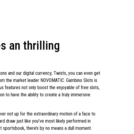
 an thrilling
ons and our digital currency, Twists, you can even get
 from the market leader NOVOMATIC. Gambino Slots is
us features not only boost the enjoyable of free slots,
on to have the ability to create a truly immersive
er not up for the extraordinary motion of a face to
rd draw just like you’ve most likely performed in
est sportsbook, there’s by no means a dull moment.