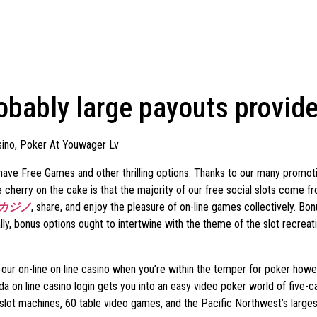
bably large payouts provides
asino, Poker At Youwager Lv
 have Free Games and other thrilling options. Thanks to our many promoti
 cherry on the cake is that the majority of our free social slots come
 カジノ
, share, and enjoy the pleasure of on-line games collectively. Bon
lly, bonus options ought to intertwine with the theme of the slot recreati
ur on-line on line casino when you’re within the temper for poker howev
a on line casino login gets you into an easy video poker world of five-ca
ed slot machines, 60 table video games, and the Pacific Northwest’s larg