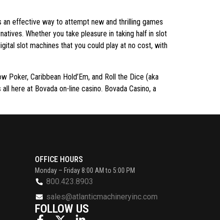
is an effective way to attempt new and thrilling games
natives. Whether you take pleasure in taking half in slot
ital slot machines that you could play at no cost, with
Gow Poker, Caribbean Hold’Em, and Roll the Dice (aka
all here at Bovada on-line casino. Bovada Casino, a
OFFICE HOURS
Monday – Friday 8:00 AM to 5:00 PM
800.423.8903
sales@atlanticmachineryinc.com
FOLLOW US