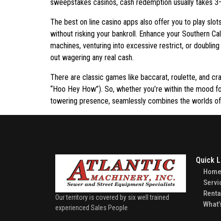
sweepstakes casinos, cash redemption usually takes 3
The best on line casino apps also offer you to play slo
without risking your bankroll. Enhance your Southern Cali
machines, venturing into excessive restrict, or doublin
out wagering any real cash.
There are classic games like baccarat, roulette, and c
“Hoo Hey How”). So, whether you’re within the mood for 
towering presence, seamlessly combines the worlds of 
Quick L
Hom
Servi
Renta
Our territory is covered by six well trained
What’
experienced Sales People