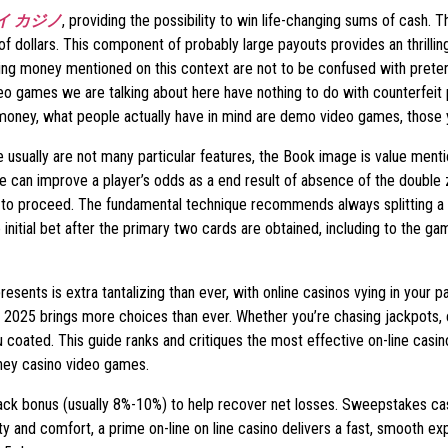
イ カジノ
, providing the possibility to win life-changing sums of cash. T
of dollars. This component of probably large payouts provides an thrilli
ng money mentioned on this context are not to be confused with pretend
ideo games we are talking about here have nothing to do with counterfeit
 money, what people actually have in mind are demo video games, those 
 usually are not many particular features, the Book image is value mentio
e can improve a player’s odds as a end result of absence of the double 
y to proceed. The fundamental technique recommends always splitting a p
initial bet after the primary two cards are obtained, including to the ga
esents is extra tantalizing than ever, with online casinos vying in your 
 2025 brings more choices than ever. Whether you’re chasing jackpots, ex
 coated. This guide ranks and critiques the most effective on-line casin
ney casino video games.
k bonus (usually 8%-10%) to help recover net losses. Sweepstakes cas
 and comfort, a prime on-line on line casino delivers a fast, smooth exp