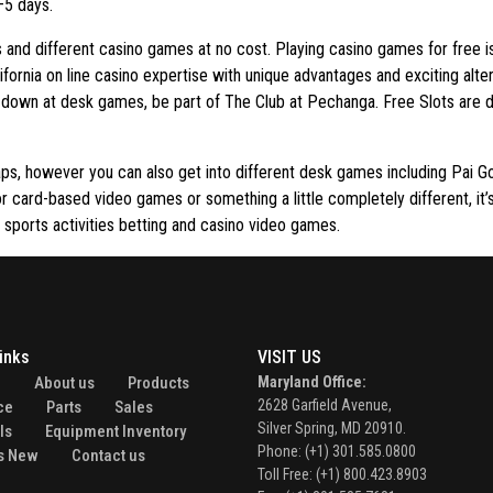
–5 days.
ts and different casino games at no cost. Playing casino games for free 
fornia on line casino expertise with unique advantages and exciting alter
g down at desk games, be part of The Club at Pechanga. Free Slots are dig
raps, however you can also get into different desk games including Pai 
card-based video games or something a little completely different, it’s 
sports activities betting and casino video games.
inks
VISIT US
e
About us
Products
Maryland Office:
2628 Garfield Avenue,
ce
Parts
Sales
Silver Spring, MD 20910.
ls
Equipment Inventory
Phone: (+1) 301.585.0800
s New
Contact us
Toll Free: (+1) 800.423.8903