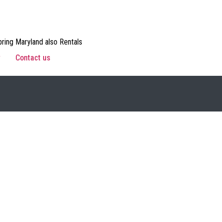
ring Maryland also Rentals
w
Contact us