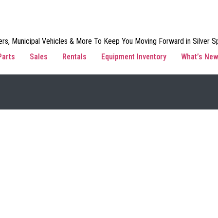
rs, Municipal Vehicles & More To Keep You Moving Forward in Silver Sp
Parts
Sales
Rentals
Equipment Inventory
What’s Ne