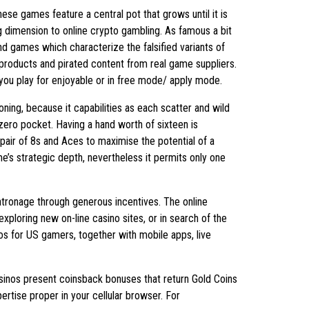
hese games feature a central pot that grows until it is
ng dimension to online crypto gambling. As famous a bit
 games which characterize the falsified variants of
 products and pirated content from real game suppliers.
you play for enjoyable or in free mode/ apply mode.
ning, because it capabilities as each scatter and wild
zero pocket. Having a hand worth of sixteen is
air of 8s and Aces to maximise the potential of a
me’s strategic depth, nevertheless it permits only one
patronage through generous incentives. The online
ploring new on-line casino sites, or in search of the
os for US gamers, together with mobile apps, live
inos present coinsback bonuses that return Gold Coins
ertise proper in your cellular browser. For