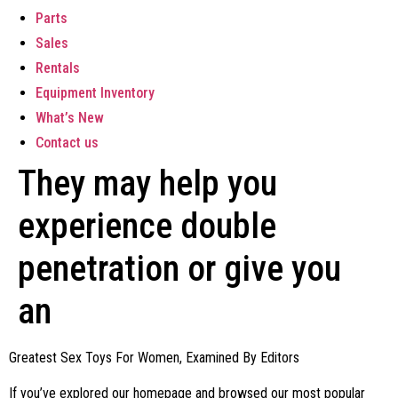
Parts
Sales
Rentals
Equipment Inventory
What’s New
Contact us
They may help you
experience double
penetration or give you
an
Greatest Sex Toys For Women, Examined By Editors
If you’ve explored our homepage and browsed our most popular