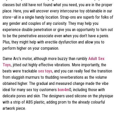
classes but still have not found what you need, you are in the proper
place. Here, you will uncover every intercourse toy obtainable in our
store—all in a single handy location. Strap-ons are superb for folks of
any gender and couples of any curiosity. They may help you
experience double penetration or give you an opportunity to turn out
to be the penetrative associate even when you don’t have a penis.
Plus, they might help with erectile dysfunction and allow you to
perform higher on your companion.
Dame Arc’s motor, although more buzzy than rumbly
Adult Sex
Toys
, jitted out highly effective vibrations. More importantly, the
beats were trackable
sex toys
, and you can really feel the transition
from sluggish murmurs to thudding reverberations as the volume
obtained higher. The gradual and measured change made the vibe
ideal for many sex toy customers
bon4m
0, including those with
delicate pores and skin. The designers used silicone on the physique
with a strip of ABS plastic, adding prom to the already colourful
artwork piece.