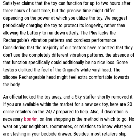
Satisfyer claims that the toy can function for up to two hours after
three hours of cost time, but the precise time might differ
depending on the power at which you utilize the toy. We suggest
periodically charging the toy to protect its longevity, rather than
allowing the battery to run down utterly. The Plus lacks the
Rechargable’s vibration patterns and cordless performance.
Considering that the majority of our testers have reported that they
don’t use the completely different vibration patterns, the absence of
that function specifically could additionally be no nice loss. Some
testers disliked the feel of the Original’s white vinyl head. The
silicone Rechargeable head might feel extra comfortable towards
the body.
An official kicked the toy away, and a Sky staffer shortly removed it.
If you are available within the market for a new sex toy, here are 20
online retailers on the 24/7 prepared to help. Also, if discretion is
necessary
bon4m
, on-line shopping is the method in which to go. No
want on your neighbors, roommates, or relations to know what you
are stashing in your bedside drawer. Besides, most retailers ship