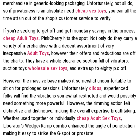
merchandise in generic-looking packaging. Unfortunately, not all do,
so if privateness is an absolute need
cheap sex toys
, you can all the
time attain out of the shop’s customer service to verify.
If you’re seeking to get off and get monetary savings in the process
cheap Adult Toys
, PinkCherry hits the spot. Not only do they carry a
variety of merchandise with a decent assortment of very
inexpensive
Adult Toys
, however their offers and reductions are off
the charts. They have a whole clearance section full of vibrators,
suction toys
wholesale sex toys
, and extra up to eighty p.c off.
However, the massive base makes it somewhat uncomfortable to
sit on for prolonged sessions. Unfortunately
dildos
, experienced
folks will find the vibrations somewhat restricted and would possibly
need something more powerful. However, the rimming action felt
distinctive and distinctive, making the overall expertise breathtaking.
Whether used together or individually
cheap Adult Sex Toys
,
Liberator’s Wedge/Ramp combo enhanced the angle of penetration,
making it easy to strike the G-spot or prostate.