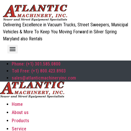
Delivering Excellence in Vacuum Trucks, Street Sweepers, Municipal
Vehicles & More To Keep You Moving Forward in Silver Spring
Maryland also Rentals
Phone: (+1) 301.585.0800
Toll Free: (+1) 800.423.8903
sales@atlanticmachineryinc.com
Home
About us
Products
Service