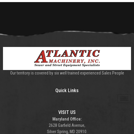
Our territory is covered by six well trained experienced Sales People
Quick Links
VISIT US
Maryland Office:
2628 Garfield Avenue,
Silver Spring, MD 20910.