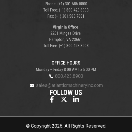
Phone: (+1) 301.585.0800
Toll Free: (+1) 800.423.8903
Fax: (+1) 301.585.7681
Virginia Office:
2201 Mingee Drive,
Hampton, VA 23661.
Toll Free: (+1) 800.423.8903
OFFICE HOURS
Monday – Friday 8:00 AM to 5:00 PM
800.423.8903
sales@atlanticmachineryinc.com
FOLLOW US
© Copyright 2026. All Rights Reserved.