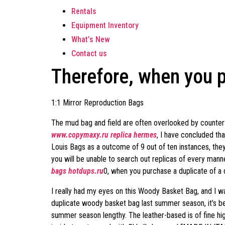
Rentals
Equipment Inventory
What’s New
Contact us
Therefore, when you p
1:1 Mirror Reproduction Bags
The mud bag and field are often overlooked by counterf
www.copymaxy.ru
replica hermes
, I have concluded th
Louis Bags as a outcome of 9 out of ten instances, they
you will be unable to search out replicas of every ma
bags
hotdups.ru
0, when you purchase a duplicate of a 
I really had my eyes on this Woody Basket Bag, and I wa
duplicate woody basket bag last summer season, it’s b
summer season lengthy. The leather-based is of fine high