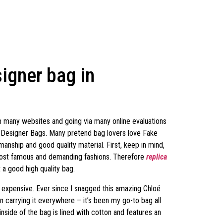
igner bag in
om many websites and going via many online evaluations
a Designer Bags. Many pretend bag lovers love Fake
anship and good quality material. First, keep in mind,
 most famous and demanding fashions. Therefore
replica
a good high quality bag.
zy expensive. Ever since I snagged this amazing Chloé
en carrying it everywhere – it’s been my go-to bag all
inside of the bag is lined with cotton and features an