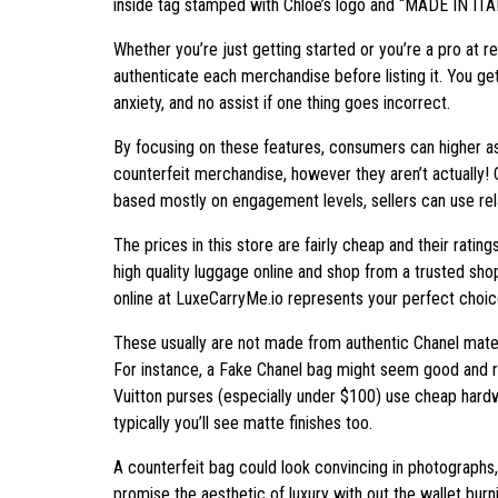
inside tag stamped with Chloé’s logo and “MADE IN ITA
Whether you’re just getting started or you’re a pro at 
authenticate each merchandise before listing it. You g
anxiety, and no assist if one thing goes incorrect.
By focusing on these features, consumers can higher as
counterfeit merchandise, however they aren’t actually! C
based mostly on engagement levels, sellers can use rel
The prices in this store are fairly cheap and their rat
high quality luggage online and shop from a trusted sho
online at LuxeCarryMe.io represents your perfect choic
These usually are not made from authentic Chanel materi
For instance, a Fake Chanel bag might seem good and ri
Vuitton purses (especially under $100) use cheap hardwa
typically you’ll see matte finishes too.
A counterfeit bag could look convincing in photographs, 
promise the aesthetic of luxury with out the wallet burn