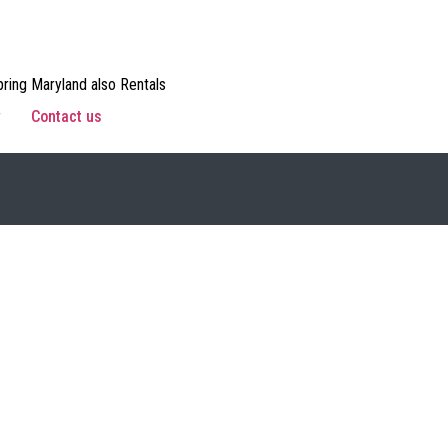
ring Maryland also Rentals
w
Contact us