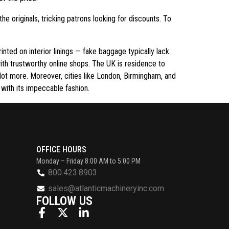
the originals, tricking patrons looking for discounts. To
rinted on interior linings — fake baggage typically lack
with trustworthy online shops. The UK is residence to
 lot more. Moreover, cities like London, Birmingham, and
e with its impeccable fashion.
OFFICE HOURS
Monday – Friday 8:00 AM to 5:00 PM
800.423.8903
sales@atlanticmachineryinc.com
FOLLOW US