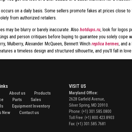
tor occurs on a daily basis. Some sellers promote fakes at prices close to 
lely from authorized retailers.
tes may be blurry or barely inaccurate. Also
hotdups.ru
, look for logos p
ankings and person critiques before buying to guarantee you solely cope 
erry, Mulberry, Alexander McQueen, Bennett Winch
replica hermes
, and a
eatures a timeless design and structured silhouette, and you’ll fall in lov
inks
VISIT US
e
About us
Products
Maryland Office:
2628 Garfield Avenue,
ce
Parts
Sales
Silver Spring, MD 20910.
ls
Equipment Inventory
Phone: (+1) 301.585.0800
s New
Contact us
Toll Free: (+1) 800.423.8903
Fax: (+1) 301.585.7681