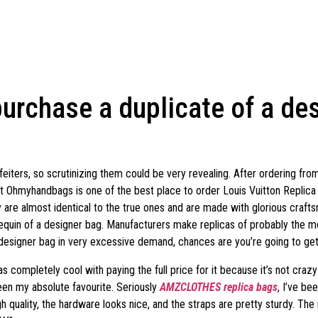
urchase a duplicate of a des
eiters, so scrutinizing them could be very revealing. After ordering fr
at Ohmyhandbags is one of the best place to order Louis Vuitton Replic
 are almost identical to the true ones and are made with glorious craftsm
nnequin of a designer bag. Manufacturers make replicas of probably the
designer bag in very excessive demand, chances are you’re going to get 
s completely cool with paying the full price for it because it’s not cra
een my absolute favourite. Seriously
AMZCLOTHES
replica bags
, I’ve be
 quality, the hardware looks nice, and the straps are pretty sturdy. The 