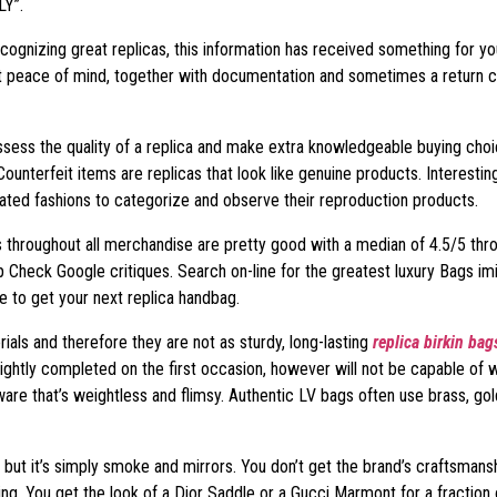
LY”.
recognizing great replicas, this information has received something for y
et peace of mind, together with documentation and sometimes a return c
sess the quality of a replica and make extra knowledgeable buying choic
ounterfeit items are replicas that look like genuine products. Interesting
ated fashions to categorize and observe their reproduction products.
ings throughout all merchandise are pretty good with a median of 4.5/5 t
p Check Google critiques. Search on-line for the greatest luxury Bags imi
e to get your next replica handbag.
als and therefore they are not as sturdy, long-lasting
replica birkin bag
ghtly completed on the first occasion, however will not be capable of w
re that’s weightless and flimsy. Authentic LV bags often use brass, gold
but it’s simply smoke and mirrors. You don’t get the brand’s craftsmanship
ing. You get the look of a Dior Saddle or a Gucci Marmont for a fraction 