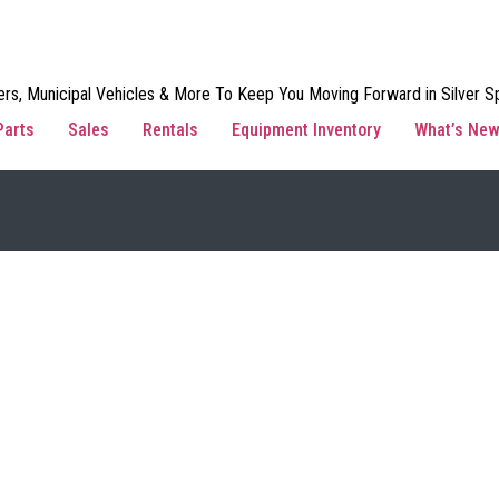
rs, Municipal Vehicles & More To Keep You Moving Forward in Silver Sp
Parts
Sales
Rentals
Equipment Inventory
What’s Ne