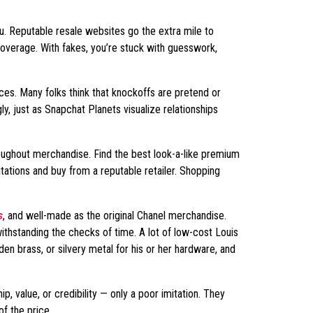
ou. Reputable resale websites go the extra mile to
overage. With fakes, you’re stuck with guesswork,
es. Many folks think that knockoffs are pretend or
ly, just as Snapchat Planets visualize relationships
hroughout merchandise. Find the best look-a-like premium
tations and buy from a reputable retailer. Shopping
s
, and well-made as the original Chanel merchandise.
ithstanding the checks of time. A lot of low-cost Louis
en brass, or silvery metal for his or her hardware, and
, value, or credibility — only a poor imitation. They
of the price.