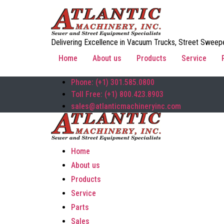
Delivering Excellence in Vacuum Trucks, Street Sweepe
Home
About us
Products
Service
Phone: (+1) 301.585.0800
Toll Free: (+1) 800.423.8903
sales@atlanticmachineryinc.com
Home
About us
Products
Service
Parts
Sales