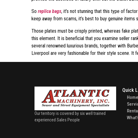
So
replica bags
, it’s not stunning that this type of fac
keep away from scams, it’s best to buy genuine items so
Those plates must be crisply printed, whereas fake pla
this element. It is beneficial that you examine seller r
several renowned luxurious brands, together with Burb
Liverpool are very fashionable for their style scene. It f
Quick L
Hom
Servi
Renta
Our territory is covered by six well trained
What’
experienced Sales People