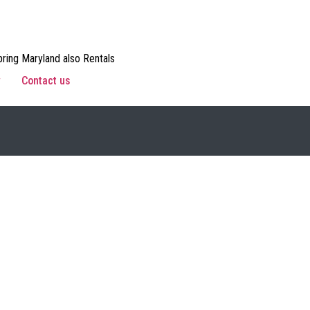
ring Maryland also Rentals
w
Contact us