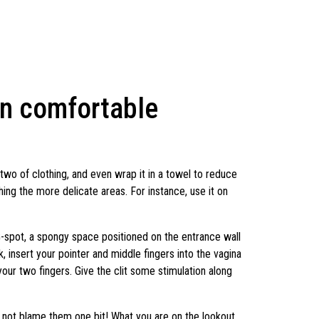
on comfortable
 two of clothing, and even wrap it in a towel to reduce
ing the more delicate areas. For instance, use it on
G-spot, a spongy space positioned on the entrance wall
, insert your pointer and middle fingers into the vagina
h your two fingers. Give the clit some stimulation along
o not blame them one bit! What you are on the lookout