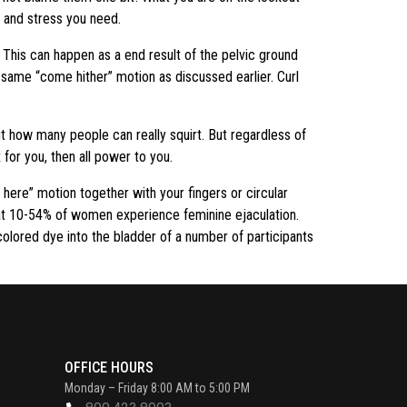
e and stress you need.
. This can happen as a end result of the pelvic ground
he same “come hither” motion as discussed earlier. Curl
t how many people can really squirt. But regardless of
x for you, then all power to you.
e here” motion together with your fingers or circular
that 10-54% of women experience feminine ejaculation.
 colored dye into the bladder of a number of participants
OFFICE HOURS
Monday – Friday 8:00 AM to 5:00 PM