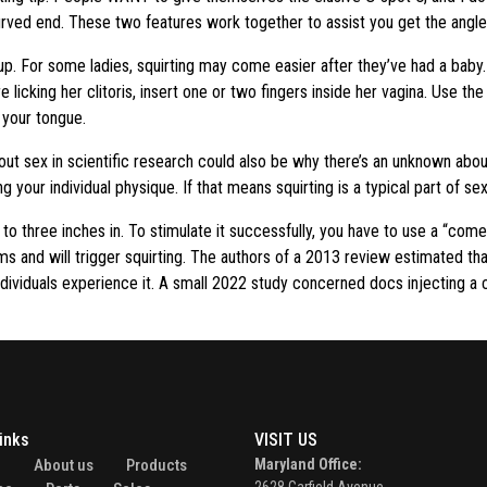
 curved end. These two features work together to assist you get the angl
g up. For some ladies, squirting may come easier after they’ve had a baby
e licking her clitoris, insert one or two fingers inside her vagina. Use t
 your tongue.
out sex in scientific research could also be why there’s an unknown abou
ng your individual physique. If that means squirting is a typical part of se
o to three inches in. To stimulate it successfully, you have to use a “com
sms and will trigger squirting. The authors of a 2013 review estimated 
h individuals experience it. A small 2022 study concerned docs injecting a
inks
VISIT US
e
About us
Products
Maryland Office: