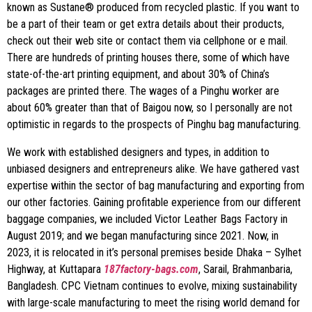
known as Sustane® produced from recycled plastic. If you want to
be a part of their team or get extra details about their products,
check out their web site or contact them via cellphone or e mail.
There are hundreds of printing houses there, some of which have
state-of-the-art printing equipment, and about 30% of China’s
packages are printed there. The wages of a Pinghu worker are
about 60% greater than that of Baigou now, so I personally are not
optimistic in regards to the prospects of Pinghu bag manufacturing.
We work with established designers and types, in addition to
unbiased designers and entrepreneurs alike. We have gathered vast
expertise within the sector of bag manufacturing and exporting from
our other factories. Gaining profitable experience from our different
baggage companies, we included Victor Leather Bags Factory in
August 2019; and we began manufacturing since 2021. Now, in
2023, it is relocated in it’s personal premises beside Dhaka – Sylhet
Highway, at Kuttapara
187factory-bags.com
, Sarail, Brahmanbaria,
Bangladesh. CPC Vietnam continues to evolve, mixing sustainability
with large-scale manufacturing to meet the rising world demand for