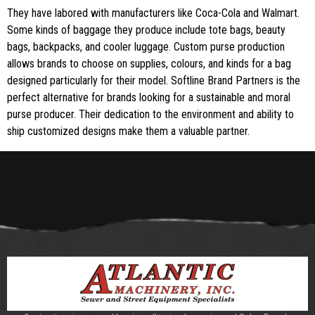
They have labored with manufacturers like Coca-Cola and Walmart.
Some kinds of baggage they produce include tote bags, beauty
bags, backpacks, and cooler luggage. Custom purse production
allows brands to choose on supplies, colours, and kinds for a bag
designed particularly for their model. Softline Brand Partners is the
perfect alternative for brands looking for a sustainable and moral
purse producer. Their dedication to the environment and ability to
ship customized designs make them a valuable partner.