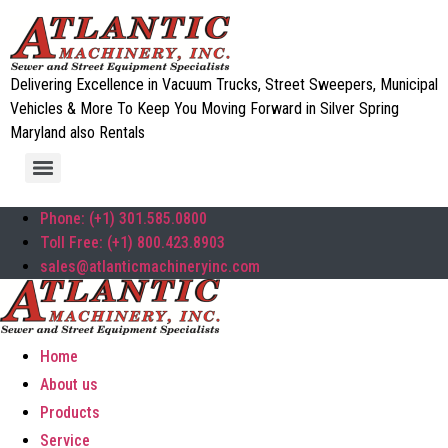
Delivering Excellence in Vacuum Trucks, Street Sweepers, Municipal
Vehicles & More To Keep You Moving Forward in Silver Spring
Maryland also Rentals
Phone: (+1) 301.585.0800
Toll Free: (+1) 800.423.8903
sales@atlanticmachineryinc.com
Home
About us
Products
Service