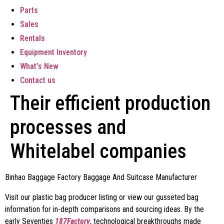
Parts
Sales
Rentals
Equipment Inventory
What’s New
Contact us
Their efficient production
processes and
Whitelabel companies
Binhao Baggage Factory Baggage And Suitcase Manufacturer
Visit our plastic bag producer listing or view our gusseted bag
information for in-depth comparisons and sourcing ideas. By the
early Seventies
187Factory
, technological breakthroughs made