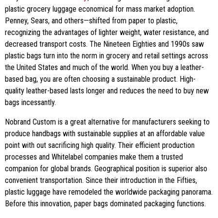
plastic grocery luggage economical for mass market adoption.
Penney, Sears, and others—shifted from paper to plastic,
recognizing the advantages of lighter weight, water resistance, and
decreased transport costs. The Nineteen Eighties and 1990s saw
plastic bags turn into the norm in grocery and retail settings across
the United States and much of the world. When you buy a leather-
based bag, you are often choosing a sustainable product. High-
quality leather-based lasts longer and reduces the need to buy new
bags incessantly.
Nobrand Custom is a great alternative for manufacturers seeking to
produce handbags with sustainable supplies at an affordable value
point with out sacrificing high quality. Their efficient production
processes and Whitelabel companies make them a trusted
companion for global brands. Geographical position is superior also
convenient transportation. Since their introduction in the Fifties,
plastic luggage have remodeled the worldwide packaging panorama.
Before this innovation, paper bags dominated packaging functions.