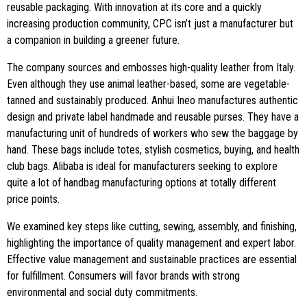
reusable packaging. With innovation at its core and a quickly
increasing production community, CPC isn’t just a manufacturer but
a companion in building a greener future.
The company sources and embosses high-quality leather from Italy.
Even although they use animal leather-based, some are vegetable-
tanned and sustainably produced. Anhui Ineo manufactures authentic
design and private label handmade and reusable purses. They have a
manufacturing unit of hundreds of workers who sew the baggage by
hand. These bags include totes, stylish cosmetics, buying, and health
club bags. Alibaba is ideal for manufacturers seeking to explore
quite a lot of handbag manufacturing options at totally different
price points.
We examined key steps like cutting, sewing, assembly, and finishing,
highlighting the importance of quality management and expert labor.
Effective value management and sustainable practices are essential
for fulfillment. Consumers will favor brands with strong
environmental and social duty commitments.