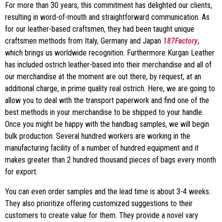
For more than 30 years, this commitment has delighted our clients,
resulting in word-of-mouth and straightforward communication. As
for our leather-based craftsmen, they had been taught unique
craftsmen methods from Italy, Germany and Japan
187Factory
,
which brings us worldwide recognition. Furthermore Kurgan Leather
has included ostrich leather-based into their merchandise and all of
our merchandise at the moment are out there, by request, at an
additional charge, in prime quality real ostrich. Here, we are going to
allow you to deal with the transport paperwork and find one of the
best methods in your merchandise to be shipped to your handle.
Once you might be happy with the handbag samples, we will begin
bulk production. Several hundred workers are working in the
manufacturing facility of a number of hundred equipment and it
makes greater than 2 hundred thousand pieces of bags every month
for export.
You can even order samples and the lead time is about 3-4 weeks.
They also prioritize offering customized suggestions to their
customers to create value for them. They provide a novel vary