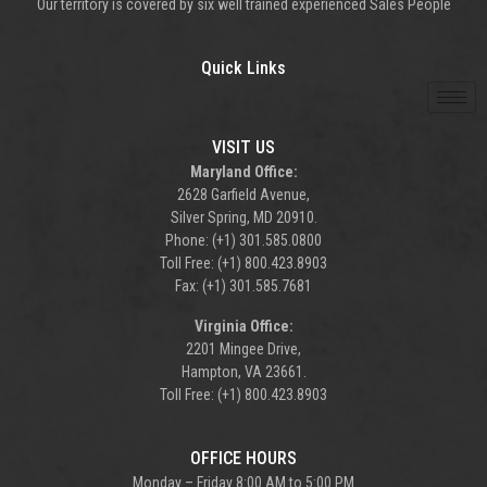
Our territory is covered by six well trained experienced Sales People
Quick Links
VISIT US
Maryland Office:
2628 Garfield Avenue,
Silver Spring, MD 20910.
Phone: (+1) 301.585.0800
Toll Free: (+1) 800.423.8903
Fax: (+1) 301.585.7681
Virginia Office:
2201 Mingee Drive,
Hampton, VA 23661.
Toll Free: (+1) 800.423.8903
OFFICE HOURS
Monday – Friday 8:00 AM to 5:00 PM