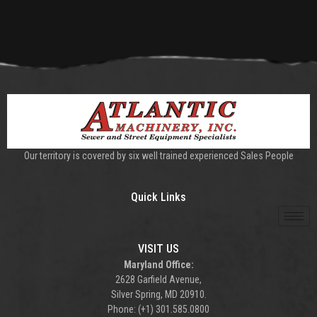
Our territory is covered by six well trained experienced Sales People
Quick Links
VISIT US
Maryland Office:
2628 Garfield Avenue,
Silver Spring, MD 20910.
Phone: (+1) 301.585.0800