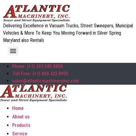
Delivering Excellence in Vacuum Trucks, Street Sweepers, Municipal
Vehicles & More To Keep You Moving Forward in Silver Spring
Maryland also Rentals
Phone: (+1) 301.585.0800
Toll Free: (+1) 800.423.8903
sales@atlanticmachineryinc.com
Home
About us
Products
Service