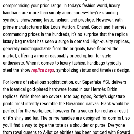
compromising your price range. In today’s fashion world, luxury
handbags are more than simply accessories—they’re standing
symbols, showcasing taste, fashion, and prestige. However, with
prime manufacturers like Louis Vuitton, Chanel, Gucci, and Hermès
commanding prices in the hundreds, it’s no surprise that the replica
luxury bag market has seen a surge in demand. High-quality replicas,
generally indistinguishable from the originals, have flooded the
market, offering a more reasonably priced option for style
enthusiasts. When it comes to luxury fashion, handbags typically
steal the show
replica bags
, symbolizing status and timeless design.
For lovers of rebellious sophistication, our Superfake YSL delivers
the identical gold-plated hardware found in our Hermès Birkin
replicas. While there are several tote bag types, Rothy’s signature
prints most intently resemble the Goyardine canvas. Black would be
perfect for the workplace, however I’m a sucker for red as a result
of it’s shiny and fun. The prime handles are designed for comfort, so
you’ll find a way to type the tote as a shoulder or purse. Everyone
from royal queens to A-list celebrities has been noticed with Goyard