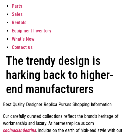
Parts
Sales
Rentals
Equipment Inventory
What’s New
Contact us
The trendy design is
harking back to higher-
end manufacturers
Best Quality Designer Replica Purses Shopping Information
Our carefully curated collections reflect the brand’s heritage of
workmanship and luxury. At hermesreplica.us.com
cocinaclandestina
, indulge on the earth of high-end style with out