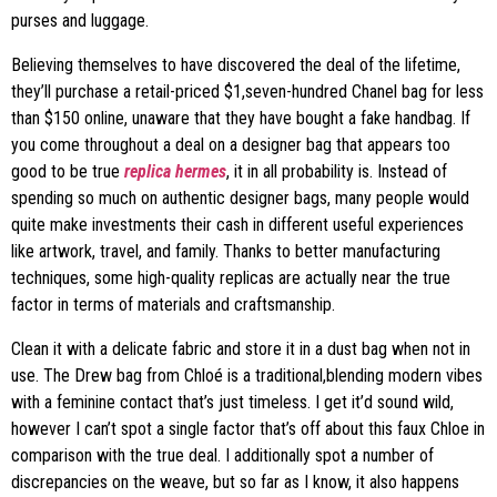
purses and luggage.
Believing themselves to have discovered the deal of the lifetime,
they’ll purchase a retail-priced $1,seven-hundred Chanel bag for less
than $150 online, unaware that they have bought a fake handbag. If
you come throughout a deal on a designer bag that appears too
good to be true
replica hermes
, it in all probability is. Instead of
spending so much on authentic designer bags, many people would
quite make investments their cash in different useful experiences
like artwork, travel, and family. Thanks to better manufacturing
techniques, some high-quality replicas are actually near the true
factor in terms of materials and craftsmanship.
Clean it with a delicate fabric and store it in a dust bag when not in
use. The Drew bag from Chloé is a traditional,blending modern vibes
with a feminine contact that’s just timeless. I get it’d sound wild,
however I can’t spot a single factor that’s off about this faux Chloe in
comparison with the true deal. I additionally spot a number of
discrepancies on the weave, but so far as I know, it also happens