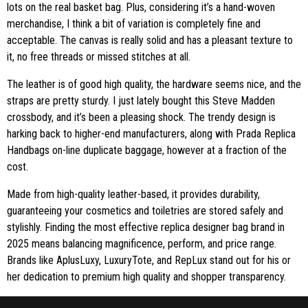
lots on the real basket bag. Plus, considering it’s a hand-woven
merchandise, I think a bit of variation is completely fine and
acceptable. The canvas is really solid and has a pleasant texture to
it, no free threads or missed stitches at all.
The leather is of good high quality, the hardware seems nice, and the
straps are pretty sturdy. I just lately bought this Steve Madden
crossbody, and it’s been a pleasing shock. The trendy design is
harking back to higher-end manufacturers, along with Prada Replica
Handbags on-line duplicate baggage, however at a fraction of the
cost.
Made from high-quality leather-based, it provides durability,
guaranteeing your cosmetics and toiletries are stored safely and
stylishly. Finding the most effective replica designer bag brand in
2025 means balancing magnificence, perform, and price range.
Brands like AplusLuxy, LuxuryTote, and RepLux stand out for his or
her dedication to premium high quality and shopper transparency.