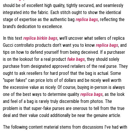
should be of excellent high quality, tightly secured, and seamlessly
integrated into the fabric. Each stitch ought to show the identical
stage of expertise as the authentic bag
replica bags
, reflecting the
brand’s dedication to excellence.
In this text
replica birkin bags
, we’ll uncover what sellers of replica
Gucci controllato products don’t want you to know
replica bags
, and
tips on how to defend yourself from being deceived. If a purchaser
is on the lookout for a real product
fake bags
, they should solely
purchase from designated approved retailers of the real purse. They
ought to ask resellers for hard proof that the bag is actual. Some
“super fakes” can price lots of of dollars and be nicely well worth
the excessive value as nicely. Of course, buying in-person is always
one of the best ways to determine quality
replica bags
, as the look
and feel of a bag is rarely truly discernible from photos. The
problem is that super-fake purses are onerous to tell from the true
deal and their value could additionally be near the genuine article.
The following content material stems from discussions I’ve had with