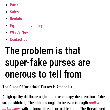
Parts
Sales
Rentals
Equipment Inventory
What’s New
Contact us
The problem is that
super-fake purses are
onerous to tell from
The Surge Of ‘superfake’ Purses Is Among Us
A high-quality duplicate ought to strive to copy the precision of the
unique stitching. The stitches ought to be even in length
replica
birkin bags
, with no loose threads or visible knots. The thread used