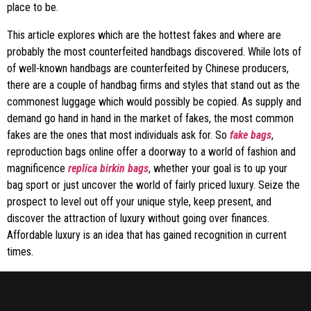
place to be.
This article explores which are the hottest fakes and where are
probably the most counterfeited handbags discovered. While lots of
of well-known handbags are counterfeited by Chinese producers,
there are a couple of handbag firms and styles that stand out as the
commonest luggage which would possibly be copied. As supply and
demand go hand in hand in the market of fakes, the most common
fakes are the ones that most individuals ask for. So
fake bags
,
reproduction bags online offer a doorway to a world of fashion and
magnificence
replica birkin bags
, whether your goal is to up your
bag sport or just uncover the world of fairly priced luxury. Seize the
prospect to level out off your unique style, keep present, and
discover the attraction of luxury without going over finances.
Affordable luxury is an idea that has gained recognition in current
times.