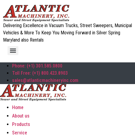
Delivering Excellence in Vacuum Trucks, Street Sweepers, Municipal
Vehicles & More To Keep You Moving Forward in Silver Spring
Maryland also Rentals
Phone: (+1) 301.585.0800
Toll Free: (+1) 800.423.8903
sales@atlanticmachineryinc.com
Home
About us
Products
Service