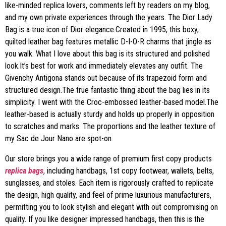
like-minded replica lovers, comments left by readers on my blog,
and my own private experiences through the years. The Dior Lady
Bag is a true icon of Dior elegance.Created in 1995, this boxy,
quilted leather bag features metallic D-I-O-R charms that jingle as
you walk. What I love about this bag is its structured and polished
look.It’s best for work and immediately elevates any outfit. The
Givenchy Antigona stands out because of its trapezoid form and
structured design.The true fantastic thing about the bag lies in its
simplicity. I went with the Croc-embossed leather-based model.The
leather-based is actually sturdy and holds up properly in opposition
to scratches and marks. The proportions and the leather texture of
my Sac de Jour Nano are spot-on.
Our store brings you a wide range of premium first copy products
replica bags
, including handbags, 1st copy footwear, wallets, belts,
sunglasses, and stoles. Each item is rigorously crafted to replicate
the design, high quality, and feel of prime luxurious manufacturers,
permitting you to look stylish and elegant with out compromising on
quality. If you like designer impressed handbags, then this is the