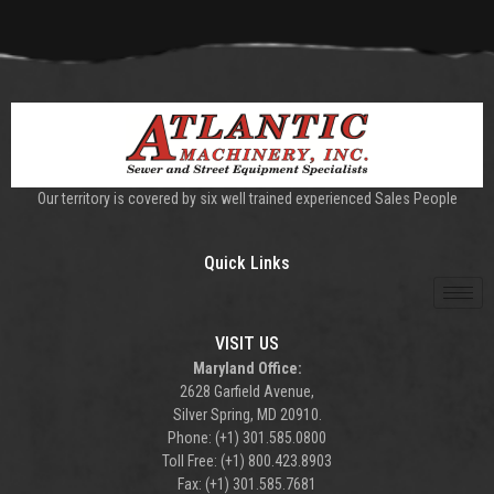
Our territory is covered by six well trained experienced Sales People
Quick Links
VISIT US
Maryland Office:
2628 Garfield Avenue,
Silver Spring, MD 20910.
Phone: (+1) 301.585.0800
Toll Free: (+1) 800.423.8903
Fax: (+1) 301.585.7681