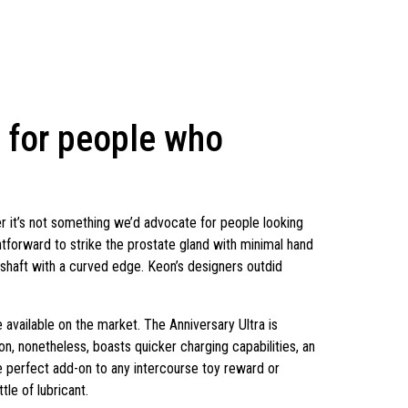
 for people who
it’s not something we’d advocate for people looking
htforward to strike the prostate gland with minimal hand
 shaft with a curved edge. Keon’s designers outdid
e available on the market. The Anniversary Ultra is
on, nonetheless, boasts quicker charging capabilities, an
he perfect add-on to any intercourse toy reward or
tle of lubricant.