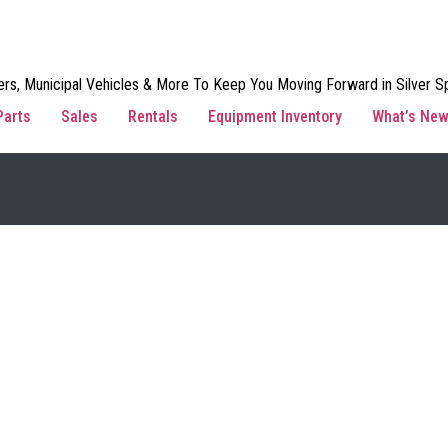
rs, Municipal Vehicles & More To Keep You Moving Forward in Silver Sp
Parts
Sales
Rentals
Equipment Inventory
What’s Ne