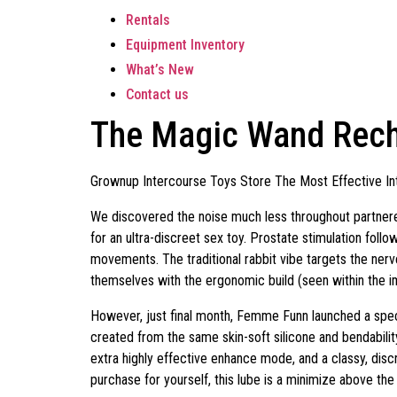
Rentals
Equipment Inventory
What’s New
Contact us
The Magic Wand Recha
Grownup Intercourse Toys Store The Most Effective In
We discovered the noise much less throughout partner
for an ultra-discreet sex toy. Prostate stimulation fol
movements. The traditional rabbit vibe targets the nerv
themselves with the ergonomic build (seen within the 
However, just final month, Femme Funn launched a special
created from the same skin-soft silicone and bendability
extra highly effective enhance mode, and a classy, disc
purchase for yourself, this lube is a minimize above the 