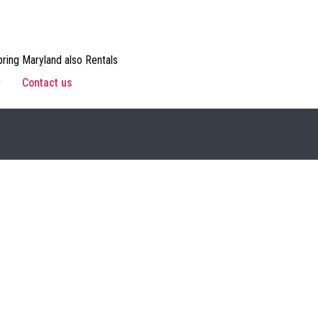
ring Maryland also Rentals
w
Contact us