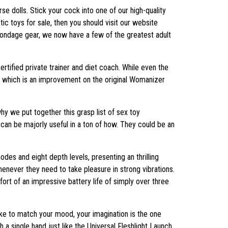
rse dolls. Stick your cock into one of our high-quality
ic toys for sale, then you should visit our website
 bondage gear, we now have a few of the greatest adult
certified private trainer and diet coach. While even the
, which is an improvement on the original Womanizer
why we put together this grasp list of sex toy
an be majorly useful in a ton of how. They could be an
des and eight depth levels, presenting an thrilling
enever they need to take pleasure in strong vibrations.
fort of an impressive battery life of simply over three
ke to match your mood, your imagination is the one
h a single hand just like the Universal Fleshlight Launch,