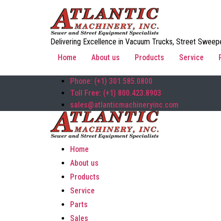
Delivering Excellence in Vacuum Trucks, Street Sweepe
Home
About us
Products
Service
Phone: (+1) 301.585.0800
Toll Free: (+1) 800.423.8903
sales@atlanticmachineryinc.com
Home
About us
Products
Service
Parts
Sales