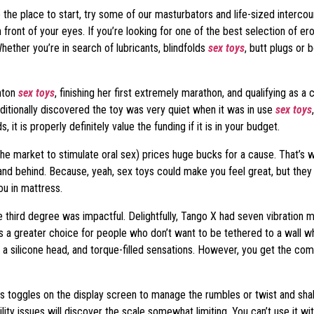
e the place to start, try some of our masturbators and life-sized intercou
ront of your eyes. If you’re looking for one of the best selection of erot
hether you’re in search of lubricants, blindfolds
sex toys
, butt plugs or
ghton
sex toys
, finishing her first extremely marathon, and qualifying as a 
additionally discovered the toy was very quiet when it was in use
sex toys
it is properly definitely value the funding if it is in your budget.
 the market to stimulate oral sex) prices huge bucks for a cause. That’s 
 behind. Because, yeah, sex toys could make you feel great, but they c
ou in mattress.
third degree was impactful. Delightfully, Tango X had seven vibration mo
 a greater choice for people who don’t want to be tethered to a wall wh
, a silicone head, and torque-filled sensations. However, you get the com
us toggles on the display screen to manage the rumbles or twist and sha
lity issues will discover the scale somewhat limiting. You can’t use it wit