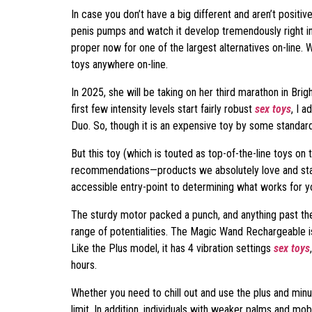
In case you don’t have a big different and aren’t positiv
penis pumps and watch it develop tremendously right in f
proper now for one of the largest alternatives on-line. W
toys anywhere on-line.
In 2025, she will be taking on her third marathon in Bri
first few intensity levels start fairly robust
sex toys
, I 
Duo. So, though it is an expensive toy by some standards, 
But this toy (which is touted as top-of-the-line toys on
recommendations—products we absolutely love and stand
accessible entry-point to determining what works for y
The sturdy motor packed a punch, and anything past the 
range of potentialities. The Magic Wand Rechargeable is
Like the Plus model, it has 4 vibration settings
sex toys
hours.
Whether you need to chill out and use the plus and min
limit. In addition, individuals with weaker palms and mobi