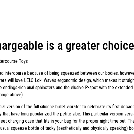
rgeable is a greater choice
tercourse Toys
ed intercourse because of being squeezed between our bodies, however 
lowers will love LELO Loki Wave’s ergonomic design, which makes it straig
e endings-rich anal sphincters and the elusive P-spot with the extended
image above).
 version of the full silicone bullet vibrator to celebrate its first decad
 that have long popularized the petite vibe. This particular version versi
reet charging case that fits in your bag for the proper night time out. T
usual squeeze bottle of tacky (aesthetically and physically speaking) bot