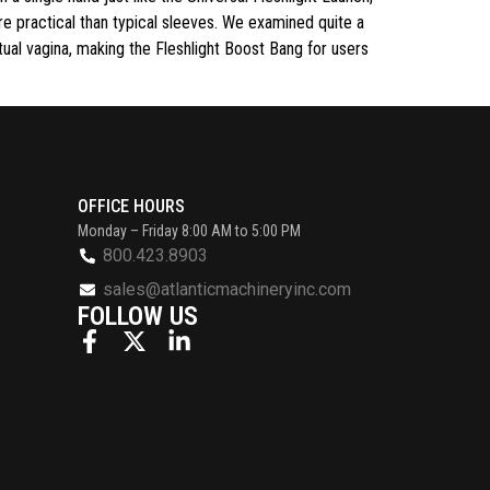
e practical than typical sleeves. We examined quite a
tual vagina, making the Fleshlight Boost Bang for users
OFFICE HOURS
Monday – Friday 8:00 AM to 5:00 PM
800.423.8903
sales@atlanticmachineryinc.com
FOLLOW US