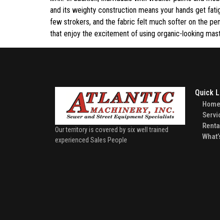
and its weighty construction means your hands get fati
few strokers, and the fabric felt much softer on the pe
that enjoy the excitement of using organic-looking mas
Quick L
Hom
Servi
Renta
Our territory is covered by six well trained
What’
experienced Sales People