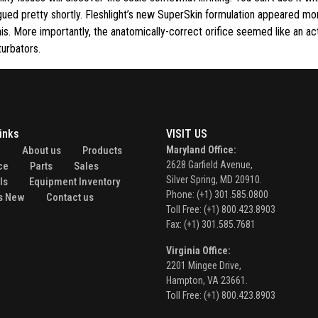
gued pretty shortly. Fleshlight’s new SuperSkin formulation appeared mor
nis. More importantly, the anatomically-correct orifice seemed like an ac
turbators.
inks
VISIT US
e
About us
Products
Maryland Office:
2628 Garfield Avenue,
ce
Parts
Sales
Silver Spring, MD 20910.
ls
Equipment Inventory
Phone: (+1) 301.585.0800
s New
Contact us
Toll Free: (+1) 800.423.8903
Fax: (+1) 301.585.7681
Virginia Office:
2201 Mingee Drive,
Hampton, VA 23661.
Toll Free: (+1) 800.423.8903