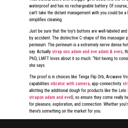
waterproof and has no rechargeable battery. Of course, 
can’t take the distant management with you could be a bu
simplifies cleaning.
Just be sure that the toy’s buttons are well-labeled and 
by accident. The distinctive C-shape of this massager p
perineum. The perineum is a extremely nerve dense hot-s
say. Actually
strap ons adam and eve
adam & eves
, t
PhD, LMFT loves about it so much. “Not having to consid
she says.
The proof is in choices like Tenga Flip Orb, Arcwave V
capabilities
vibrator with camera
, app-connectivity
st
allotting the additional dough for products like the Le
strapon adam and eve
0, so ensure they come really h
for pleasure, exploration, and connection. Whether you’
there’s something on the market for you.