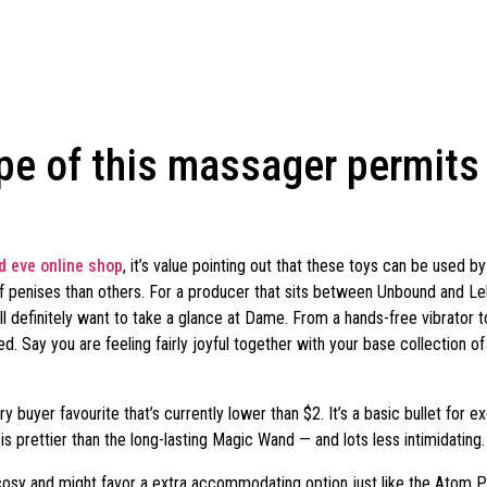
pe of this massager permits 
 eve online shop
, it’s value pointing out that these toys can be used 
s of penises than others. For a producer that sits between Unbound and
u’ll definitely want to take a glance at Dame. From a hands-free vibrat
. Say you are feeling fairly joyful together with your base collection of
buyer favourite that’s currently lower than $2. It’s a basic bullet for exc
 is prettier than the long-lasting Magic Wand — and lots less intimidating.
t cosy and might favor a extra accommodating option just like the Atom Pl