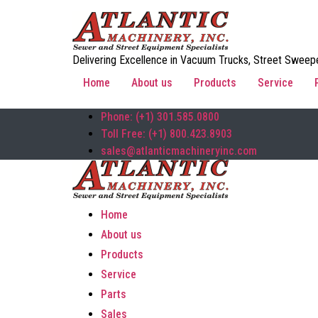
Delivering Excellence in Vacuum Trucks, Street Sweepe
Home
About us
Products
Service
Phone: (+1) 301.585.0800
Toll Free: (+1) 800.423.8903
sales@atlanticmachineryinc.com
Home
About us
Products
Service
Parts
Sales