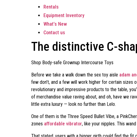
Rentals
Equipment Inventory
What’s New
Contact us
The distinctive C-sha
Shop Body-safe Grownup Intercourse Toys
Before we take a walk down the sex toy aisle
adam and
few don’t, and a few will work higher for certain size
revolutionary and impressive products to the table, yo
of merchandise value raving about, and oh, have we raved
little extra luxury — look no further than Lelo.
One of them is the Three Speed Bullet Vibe, a PinkCherry 
zones
affordable vibrator
, like your nipples. This wand
That stated, users with a bigger girth could find the fi