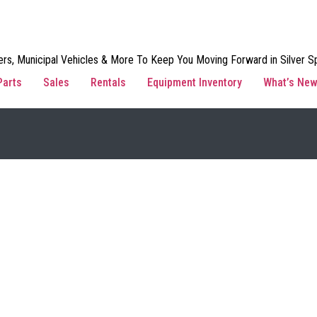
rs, Municipal Vehicles & More To Keep You Moving Forward in Silver Sp
Parts
Sales
Rentals
Equipment Inventory
What’s Ne