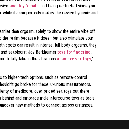
losive
anal toy female
, and being restricted since you
na, while its non-porosity makes the device hygienic and
earlier than orgasm, solely to show the entire vibe off
 to the realm because it does—but also stimulate your
h spots can result in intense, full-body orgasms, they
st and sexologist Joy Berkheimer
toys for fingering
,
d totally take in the vibrations
adameve sex toys
,”
s to higher-tech options, such as remote-control
shouldn’t go broke for these luxurious masturbators,
plenty of mediocre, over-priced sex toys out there
oos behind and embrace male intercourse toys as tools
 or uncover new methods to connect across distances,