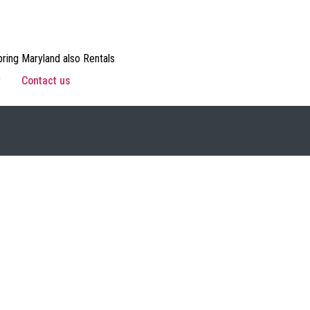
ring Maryland also Rentals
w
Contact us