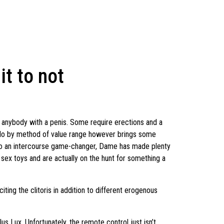
it to not
by anybody with a penis. Some require erections and a
 Lelo by method of value range however brings some
or to an intercourse game-changer, Dame has made plenty
 sex toys and are actually on the hunt for something a
iting the clitoris in addition to different erogenous
us Lux. Unfortunately, the remote control just isn’t