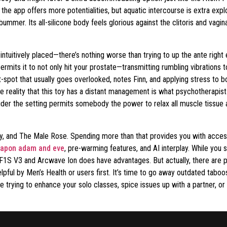
the app offers more potentialities, but aquatic intercourse is extra exp
mmer. Its all-silicone body feels glorious against the clitoris and vagi
intuitively placed—there’s nothing worse than trying to up the ante right 
ermits it to not only hit your prostate—transmitting rumbling vibrations
pot that usually goes overlooked, notes Finn, and applying stress to bot
he reality that this toy has a distant management is what psychotherapi
er the setting permits somebody the power to relax all muscle tissue an
oy, and The Male Rose. Spending more than that provides you with acces
rapon adam and eve
, pre-warming features, and AI interplay. While you 
lo F1S V3 and Arcwave Ion does have advantages. But actually, there are 
elpful by Men’s Health or users first. It’s time to go away outdated tab
re trying to enhance your solo classes, spice issues up with a partner,