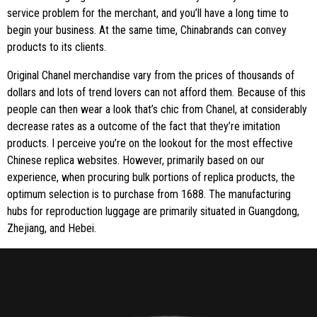
service problem for the merchant, and you’ll have a long time to
begin your business. At the same time, Chinabrands can convey
products to its clients.
Original Chanel merchandise vary from the prices of thousands of
dollars and lots of trend lovers can not afford them. Because of this
people can then wear a look that’s chic from Chanel, at considerably
decrease rates as a outcome of the fact that they’re imitation
products. I perceive you’re on the lookout for the most effective
Chinese replica websites. However, primarily based on our
experience, when procuring bulk portions of replica products, the
optimum selection is to purchase from 1688. The manufacturing
hubs for reproduction luggage are primarily situated in Guangdong,
Zhejiang, and Hebei.