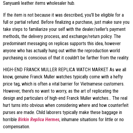
Sanyuanli leather items wholesaler hub.
If the item is not because it was described, you’ll be eligible for a
full or partial refund. Before finalizing a purchase, just make sure you
take steps to familiarize your self with the dealer/seller’s payment
methods, the delivery process, and exchange/return policy. The
predominant messaging on replicas supports this idea, however
anyone who has actually hung out within the reproduction world
purchasing is conscious of that it couldn’t be farther from the reality.
HIGH-END FRANCK MULLER REPLICA WATCH MARKET As we all
know, genuine Franck Muller watches typically come with a hefty
price tag, which is often a vital barrier for Vietnamese customers.
However, there’s no want to worry, as the art of replicating the
design and particulars of high-end Franck Muller watches… The real
hurt turns into obvious when considering where and how counterfeit
purses are made. Child laborers typically make these baggage in
horrible
Birkin Replica Hermes
, inhumane situations for little or no
compensation.