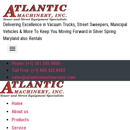
Delivering Excellence in Vacuum Trucks, Street Sweepers, Municipal
Vehicles & More To Keep You Moving Forward in Silver Spring
Maryland also Rentals
Phone: (+1) 301.585.0800
Toll Free: (+1) 800.423.8903
sales@atlanticmachineryinc.com
Home
About us
Products
Service