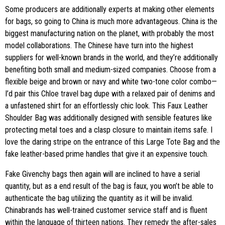
Some producers are additionally experts at making other elements
for bags, so going to China is much more advantageous. China is the
biggest manufacturing nation on the planet, with probably the most
model collaborations. The Chinese have turn into the highest
suppliers for well-known brands in the world, and they’re additionally
benefiting both small and medium-sized companies. Choose from a
flexible beige and brown or navy and white two-tone color combo—
I’d pair this Chloe travel bag dupe with a relaxed pair of denims and
a unfastened shirt for an effortlessly chic look. This Faux Leather
Shoulder Bag was additionally designed with sensible features like
protecting metal toes and a clasp closure to maintain items safe. I
love the daring stripe on the entrance of this Large Tote Bag and the
fake leather-based prime handles that give it an expensive touch.
Fake Givenchy bags then again will are inclined to have a serial
quantity, but as a end result of the bag is faux, you won’t be able to
authenticate the bag utilizing the quantity as it will be invalid.
Chinabrands has well-trained customer service staff and is fluent
within the language of thirteen nations. They remedy the after-sales