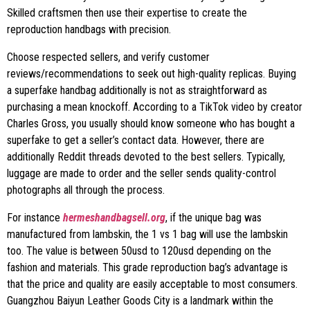
Skilled craftsmen then use their expertise to create the
reproduction handbags with precision.
Choose respected sellers, and verify customer
reviews/recommendations to seek out high-quality replicas. Buying
a superfake handbag additionally is not as straightforward as
purchasing a mean knockoff. According to a TikTok video by creator
Charles Gross, you usually should know someone who has bought a
superfake to get a seller’s contact data. However, there are
additionally Reddit threads devoted to the best sellers. Typically,
luggage are made to order and the seller sends quality-control
photographs all through the process.
For instance
hermeshandbagsell.org
, if the unique bag was
manufactured from lambskin, the 1 vs 1 bag will use the lambskin
too. The value is between 50usd to 120usd depending on the
fashion and materials. This grade reproduction bag’s advantage is
that the price and quality are easily acceptable to most consumers.
Guangzhou Baiyun Leather Goods City is a landmark within the