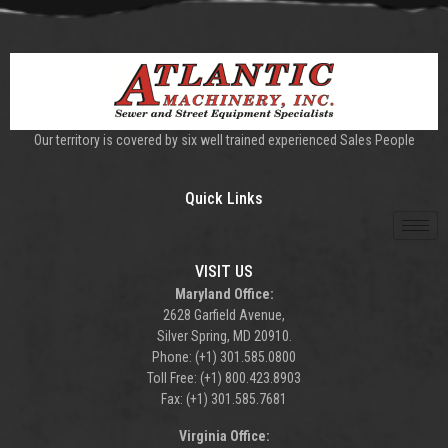
Our territory is covered by six well trained experienced Sales People
Quick Links
VISIT US
Maryland Office:
2628 Garfield Avenue,
Silver Spring, MD 20910.
Phone: (+1) 301.585.0800
Toll Free: (+1) 800.423.8903
Fax: (+1) 301.585.7681
Virginia Office: