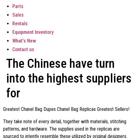
Parts
Sales
Rentals
Equipment Inventory
What’s New
Contact us
The Chinese have turn
into the highest suppliers
for
Greatest Chanel Bag Dupes Chanel Bag Replicas Greatest Sellers!
They take note of every detail, together with materials, stitching
patterns, and hardware. The supplies used in the replicas are
sourced to intently resemble these utilized by original designers.