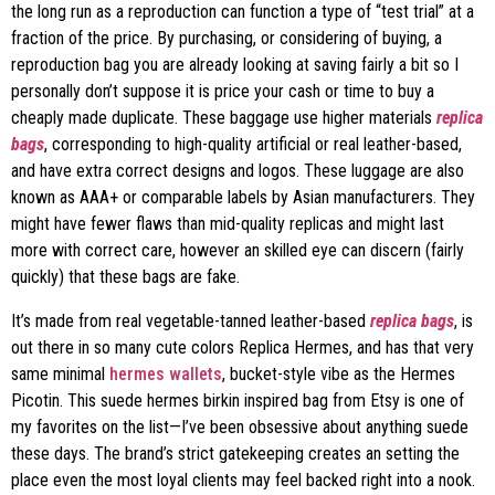
the long run as a reproduction can function a type of “test trial” at a
fraction of the price. By purchasing, or considering of buying, a
reproduction bag you are already looking at saving fairly a bit so I
personally don’t suppose it is price your cash or time to buy a
cheaply made duplicate. These baggage use higher materials
replica
bags
, corresponding to high-quality artificial or real leather-based,
and have extra correct designs and logos. These luggage are also
known as AAA+ or comparable labels by Asian manufacturers. They
might have fewer flaws than mid-quality replicas and might last
more with correct care, however an skilled eye can discern (fairly
quickly) that these bags are fake.
It’s made from real vegetable-tanned leather-based
replica bags
, is
out there in so many cute colors Replica Hermes, and has that very
same minimal
hermes wallets
, bucket-style vibe as the Hermes
Picotin. This suede hermes birkin inspired bag from Etsy is one of
my favorites on the list—I’ve been obsessive about anything suede
these days. The brand’s strict gatekeeping creates an setting the
place even the most loyal clients may feel backed right into a nook.