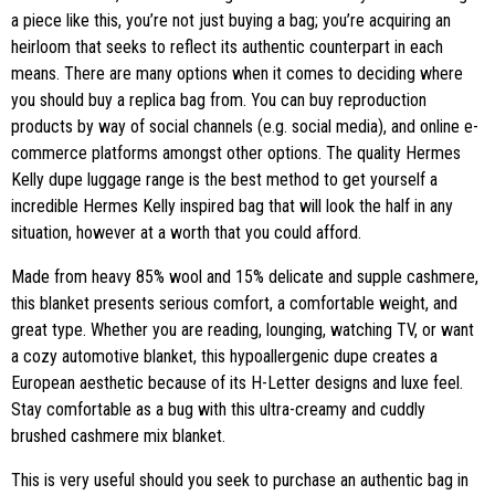
a piece like this, you’re not just buying a bag; you’re acquiring an
heirloom that seeks to reflect its authentic counterpart in each
means. There are many options when it comes to deciding where
you should buy a replica bag from. You can buy reproduction
products by way of social channels (e.g. social media), and online e-
commerce platforms amongst other options. The quality Hermes
Kelly dupe luggage range is the best method to get yourself a
incredible Hermes Kelly inspired bag that will look the half in any
situation, however at a worth that you could afford.
Made from heavy 85% wool and 15% delicate and supple cashmere,
this blanket presents serious comfort, a comfortable weight, and
great type. Whether you are reading, lounging, watching TV, or want
a cozy automotive blanket, this hypoallergenic dupe creates a
European aesthetic because of its H-Letter designs and luxe feel.
Stay comfortable as a bug with this ultra-creamy and cuddly
brushed cashmere mix blanket.
This is very useful should you seek to purchase an authentic bag in