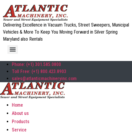
Delivering Excellence in Vacuum Trucks, Street Sweepers, Municipal
Vehicles & More To Keep You Moving Forward in Silver Spring
Maryland also Rentals
Phone: (+1) 301.585.0800
Toll Free: (+1) 800.423.8903
sales@atlanticmachineryinc.com
Home
About us
Products
Service