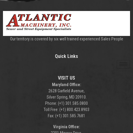
Our territory is covered by six well trained experienced Sales People
Quick Links
VISIT US
Maryland Office:
2628 Garfield Avenue,
Silver Spring, MD 20910.
Phone: (+1) 301.585.0800
Toll Free: (+1) 800.423.8903
Fax: (+1) 301.585.7681
Virginia Office: