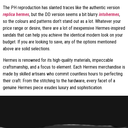
The PH reproduction has slanted traces like the authentic version
replica hermes
, but the DD version seems a bit blurry
intohermes
,
so the colours and patterns don’t stand out as a lot. Whatever your
price range or desire, there are a lot of inexpensive Hermes-inspired
sandals that can help you achieve the identical modern look on your
budget. If you are looking to save, any of the options mentioned
above are solid selections.
Hermes is renowned for its high-quality materials, impeccable
craftsmanship, and a focus to element. Each Hermes merchandise is
made by skilled artisans who commit countless hours to perfecting
their craft. From the stitching to the hardware, every facet of a
genuine Hermes piece exudes luxury and sophistication.