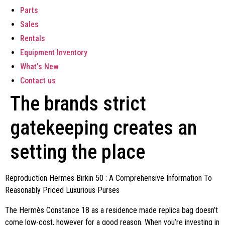
Parts
Sales
Rentals
Equipment Inventory
What’s New
Contact us
The brands strict
gatekeeping creates an
setting the place
Reproduction Hermes Birkin 50 : A Comprehensive Information To
Reasonably Priced Luxurious Purses
The Hermès Constance 18 as a residence made replica bag doesn’t
come low-cost, however for a good reason. When you’re investing in