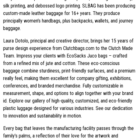
silk printing, and debossed logo printing. SLBAG has been producing
custom-made leather baggage for 16+ years. They produce
principally women’s handbags, plus backpacks, wallets, and journey
baggage.
Laura Dotolo, principal and creative director, brings her 15 years of
purse design experience from Clutchbags.com to the Clutch Made
Team. Impress your clients with EcoSacks Juco bags – crafted
from a refined mix of jute and cotton. These eco-conscious
baggage combine sturdiness, print-friendly surfaces, and a premium
really feel, making them excellent for company gifting, exhibitions,
conferences, and branded merchandise. Fully customizable in
measurement, shape, and options to align together with your brand
id. Explore our gallery of high-quality, customized, and eco-friendly
plastic luggage designed for various industries. See our dedication
to innovation and sustainability in motion.
Every bag that leaves the manufacturing facility passes through the
family’s palms, a reflection of their love for the artwork and