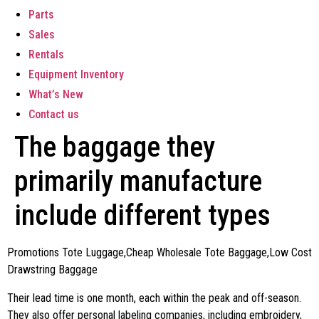
Parts
Sales
Rentals
Equipment Inventory
What’s New
Contact us
The baggage they
primarily manufacture
include different types
Promotions Tote Luggage,Cheap Wholesale Tote Baggage,Low Cost
Drawstring Baggage
Their lead time is one month, each within the peak and off-season.
They also offer personal labeling companies, including embroidery,