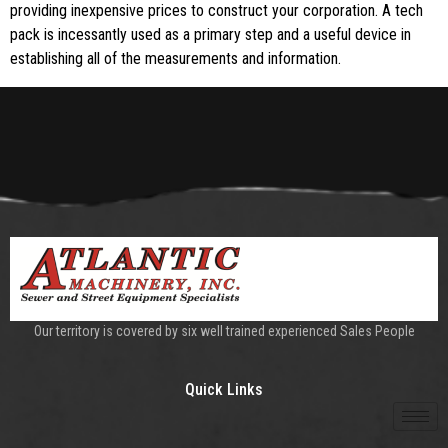
providing inexpensive prices to construct your corporation. A tech
pack is incessantly used as a primary step and a useful device in
establishing all of the measurements and information.
Our territory is covered by six well trained experienced Sales People
Quick Links