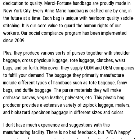
dedication to quality. Merci-Fortune handbags are proudly made in
New York City. Every Anne Marie handbag is crafted one by one, in
the future at a time. Each bag is unique with heirloom quality saddle-
stitching. It is our core value to guard the human rights of our
workers. Our social compliance program has been implemented
since 2009.
Plus, they produce various sorts of purses together with shoulder
baggage, cross physique luggage, tote luggage, clutches, waist
bags, and so forth. Moreover, they supply ODM and OEM companies
to fulfill your demand. The baggage they primarily manufacture
include different types of handbags such as tote baggage, fanny
bags, and duffle baggage. The purse materials they will make
embrace canvas, vegan leather, polyester, etc. This plastic bag
producer provides a extensive variety of ziplock luggage, mailers,
and biohazard specimen baggage in different sizes and colors.
I don’t have much experience and suggestions with this
manufacturing facility. There is no bad feedback, but “WOW happy”