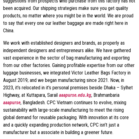
suggestions from prospects who purchase from this factory has not
been acquired. Our shipping strategies make sure you get quality
products, no matter where you might be in the world. We are proud
to say that every one our leather baggage are made right here in
China.
We work with established designers and brands, as properly as
independent designers and entrepreneurs alike. We have gathered
vast experience in the sector of bag manufacturing and exporting
from our other factories. Gaining profitable expertise from our other
luggage businesses, we integrated Victor Leather Bags Factory in
August 2019; and we began manufacturing since 2021. Now, in
2023, it’s relocated in it’s personal premises beside Dhaka – Sylhet
Highway, at Kuttapara, Sarail
aaapurse.edu.kg
, Brahmanbaria
aaapurse
, Bangladesh. CPC Vietnam continues to evolve, mixing
sustainability with large-scale manufacturing to meet the rising
global demand for reusable packaging. With innovation at its core
and a quickly expanding production network, CPC isn’t just a
manufacturer but a associate in building a greener future.