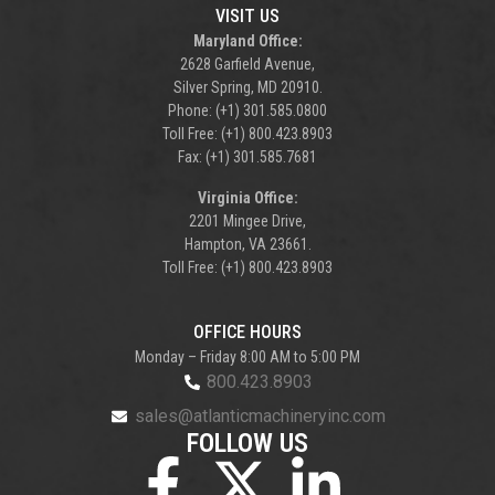
VISIT US
Maryland Office:
2628 Garfield Avenue,
Silver Spring, MD 20910.
Phone: (+1) 301.585.0800
Toll Free: (+1) 800.423.8903
Fax: (+1) 301.585.7681
Virginia Office:
2201 Mingee Drive,
Hampton, VA 23661.
Toll Free: (+1) 800.423.8903
OFFICE HOURS
Monday – Friday 8:00 AM to 5:00 PM
800.423.8903
sales@atlanticmachineryinc.com
FOLLOW US