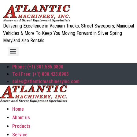
Delivering Excellence in Vacuum Trucks, Street Sweepers, Municipal
Vehicles & More To Keep You Moving Forward in Silver Spring
Maryland also Rentals
Phone: (+1) 301.585.0800
Toll Free: (+1) 800.423.8903
sales@atlanticmachineryinc.com
Home
About us
Products
Service