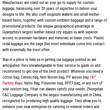
Manufacturer, we stand out as your go-to supply for custom
luggage, harnessing over 20 years of expertise to deliver your
designs to life. We also craft exquisite wallets and small leather-
based items, together with custom emblem baggage and a range of
promotional products. Our unique geographical advantage in
Guangzhou’s largest leather-based city equips us with superior
access to premium hardware and materials at lower costs. Plastic
retail luggage are the bags that most individuals come into contact
with essentially the most often.
Was in a place to help us in getting our luggage printed as we
anticipated. Very knowledgeable in their service to guide us and
recommend to get one of the best product. Whatever you need a
cotton bag, Canvas bag, Non-Woven bag, PP woven bag
187
Factory Bags
, Nylon Bag, Polyester bag, RPET bag, or any sort of
your custom bag, Yitian can always satisfy your needs. Zhongshan
C&C Luggage Company is the largest manufacturing unit in China,
recognized for producing high-quality luggage. They allow you to
enhance your new enterprise by catering to minimal orders and