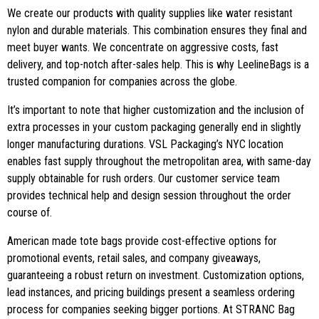
We create our products with quality supplies like water resistant
nylon and durable materials. This combination ensures they final and
meet buyer wants. We concentrate on aggressive costs, fast
delivery, and top-notch after-sales help. This is why LeelineBags is a
trusted companion for companies across the globe.
It’s important to note that higher customization and the inclusion of
extra processes in your custom packaging generally end in slightly
longer manufacturing durations. VSL Packaging’s NYC location
enables fast supply throughout the metropolitan area, with same-day
supply obtainable for rush orders. Our customer service team
provides technical help and design session throughout the order
course of.
American made tote bags provide cost-effective options for
promotional events, retail sales, and company giveaways,
guaranteeing a robust return on investment. Customization options,
lead instances, and pricing buildings present a seamless ordering
process for companies seeking bigger portions. At STRANC Bag