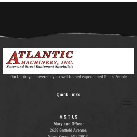
Our territory is covered by six well trained experienced Sales People
Quick Links
VISIT US
Maryland Office:
2628 Garfield Avenue,
Silver Spring, MD 20910.