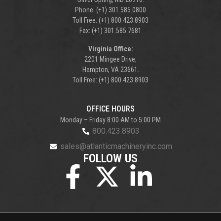
Phone: (+1) 301.585.0800
Toll Free: (+1) 800.423.8903
Fax: (+1) 301.585.7681
Virginia Office:
2201 Mingee Drive,
Hampton, VA 23661.
Toll Free: (+1) 800.423.8903
OFFICE HOURS
Monday – Friday 8:00 AM to 5:00 PM
800.423.8903
sales@atlanticmachineryinc.com
FOLLOW US