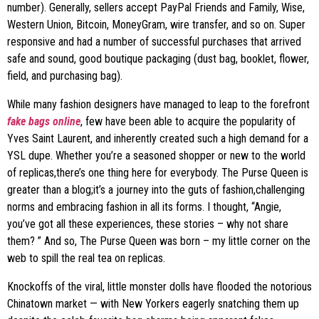
number). Generally, sellers accept PayPal Friends and Family, Wise,
Western Union, Bitcoin, MoneyGram, wire transfer, and so on. Super
responsive and had a number of successful purchases that arrived
safe and sound, good boutique packaging (dust bag, booklet, flower,
field, and purchasing bag).
While many fashion designers have managed to leap to the forefront
fake bags online
, few have been able to acquire the popularity of
Yves Saint Laurent, and inherently created such a high demand for a
YSL dupe. Whether you’re a seasoned shopper or new to the world
of replicas,there’s one thing here for everybody. The Purse Queen is
greater than a blog;it’s a journey into the guts of fashion,challenging
norms and embracing fashion in all its forms. I thought, “Angie,
you’ve got all these experiences, these stories – why not share
them? ” And so, The Purse Queen was born – my little corner on the
web to spill the real tea on replicas.
Knockoffs of the viral, little monster dolls have flooded the notorious
Chinatown market — with New Yorkers eagerly snatching them up