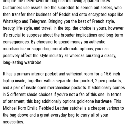
despite the celeb-favorite bag charms being apparent fakes.
Customers use assets like the subreddit to search out sellers, who
then transfer their business off Reddit and onto encrypted apps like
WhatsApp and Telegram. Bringing you the best of French style,
beauty, life-style, and travel. In the top, the choice is yours, however
it’s crucial to suppose about the broader implications and long-term
consequences. By choosing to spend money on authentic
merchandise or supporting moral alternate options, you can
positively affect the style industry all whereas curating a classy,
long-lasting wardrobe.
It has a primary interior pocket and sufficient room for a 15.6-inch
laptop inside, together with a separate doc pocket, 2 pen pockets,
and a pair of inside open merchandise pockets. It additionally comes
in 5 different shade choices if you’re not a fan of this one. In terms
of ornament, this bag additionally options gold-tone hardware. This
Michael Kors Emilia Pebbled Leather satchel is a cheaper various to
the bag above and a great everyday bag to carry all of your
necessities.