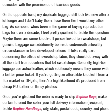
coincides with the prominence of luxurious goods.
On the opposite hand, my duplicate luggage still look like new after a
lot longer and I don’t baby them, I use them like I would any other
bag. As someone who’s been in the game of buying reproduction
bags for over a decade, I feel pretty qualified to tackle this question.
Maybe there are some knock-off purses linked to sweatshops, but
genuine baggage can additionally be made underneath unhealthy
circumstances in less developed nations. If folks really care
concerning the ethics of sweatshop labor, they should do away with
all the stuff from countries that let sweatshops. Generally, high-tier
luggage use actual leather, which additionally means they come with
a better price ticket. If you’re getting an affordable knockoff from a
flea market or DHgate, there’s a high likelihood it’s produced from
cheap PU leather or flimsy plastics.
Once you’re glad and the order is ready to ship
Replica Bags
, make
certain to send the seller your full delivery information (recipient,
tackle
Replica Handbags
, city, state, postal code, country, and phone