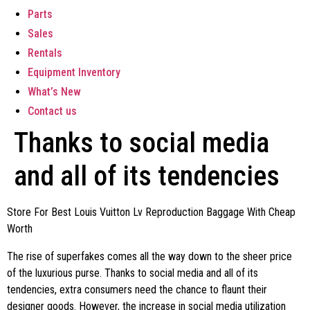
Parts
Sales
Rentals
Equipment Inventory
What’s New
Contact us
Thanks to social media
and all of its tendencies
Store For Best Louis Vuitton Lv Reproduction Baggage With Cheap
Worth
The rise of superfakes comes all the way down to the sheer price
of the luxurious purse. Thanks to social media and all of its
tendencies, extra consumers need the chance to flaunt their
designer goods. However, the increase in social media utilization