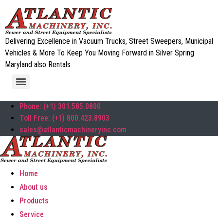
Delivering Excellence in Vacuum Trucks, Street Sweepers, Municipal
Vehicles & More To Keep You Moving Forward in Silver Spring
Maryland also Rentals
Phone: (+1) 301.585.0800
Toll Free: (+1) 800.423.8903
sales@atlanticmachineryinc.com
Home
About us
Products
Service