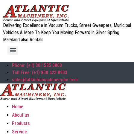
Delivering Excellence in Vacuum Trucks, Street Sweepers, Municipal
Vehicles & More To Keep You Moving Forward in Silver Spring
Maryland also Rentals
Phone: (+1) 301.585.0800
Toll Free: (+1) 800.423.8903
sales@atlanticmachineryinc.com
Home
About us
Products
Service