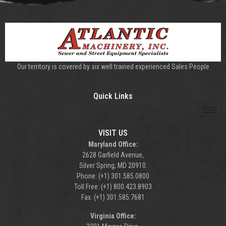
Our territory is covered by six well trained experienced Sales People
Quick Links
VISIT US
Maryland Office:
2628 Garfield Avenue,
Silver Spring, MD 20910.
Phone: (+1) 301.585.0800
Toll Free: (+1) 800.423.8903
Fax: (+1) 301.585.7681
Virginia Office: