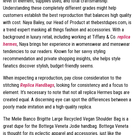
level of element, supplies used, and total craftsmanship.
Understanding these completely different grades might help
customers establish the best reproduction that balances high quality
with cost. Naya Bailey, our Head of Product at thebestdupes.com, is
a trend expert masking all things fashion and accessories. With a
background in luxury retail, including working at Tiffany & Co.
replica
hermes
, Naya brings her experience in womenswear and menswear
tendencies to our readers. Known for her savvy styling
recommendation and private shopping insights, she helps style
fanatics discover stylish, budget-friendly seems.
When inspecting a reproduction, pay close consideration to the
stitching
Replica Handbags
, looking for consistency and a focus to
element. It’s necessary to note that not all replica Hermes bags are
created equal. A discerning eye can spot the differences between a
poorly made imitation and a high-quality replica.
The Melie Bianco Brigitte Large Recycled Vegan Shoulder Bag is a
great dupe for the Bottega Veneta Jodie handbag. Bottega Veneta
is thought for its eclectic apparel and accessories, just like the