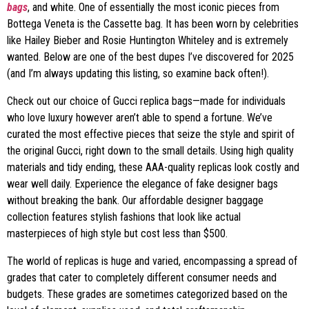
bags
, and white. One of essentially the most iconic pieces from
Bottega Veneta is the Cassette bag. It has been worn by celebrities
like Hailey Bieber and Rosie Huntington Whiteley and is extremely
wanted. Below are one of the best dupes I’ve discovered for 2025
(and I’m always updating this listing, so examine back often!).
Check out our choice of Gucci replica bags—made for individuals
who love luxury however aren’t able to spend a fortune. We’ve
curated the most effective pieces that seize the style and spirit of
the original Gucci, right down to the small details. Using high quality
materials and tidy ending, these AAA-quality replicas look costly and
wear well daily. Experience the elegance of fake designer bags
without breaking the bank. Our affordable designer baggage
collection features stylish fashions that look like actual
masterpieces of high style but cost less than $500.
The world of replicas is huge and varied, encompassing a spread of
grades that cater to completely different consumer needs and
budgets. These grades are sometimes categorized based on the