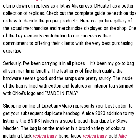
clamp down on replicas as a lot as Aliexpress, DHgate has a better
collection of replicas. Check out the complete guide beneath on tips
on how to decide the proper products. Here is a picture gallery of
the actual merchandise and merchandise displayed on the shop. One
of the key elements contributing to our success is their
commitment to offering their clients with the very best purchasing
expertise.
Seriously, I’ve been carrying it in all places – it’s been my go-to bag
all summer time lengthy. The leather is of fine high quality, the
hardware seems good, and the straps are pretty sturdy. The inside
of the bag is lined with cotton and features an interior tag stamped
with Chloé’s logo and “MADE IN ITALY”.
Shopping on-line at LuxeCarryMe.io represents your best option to
get your subsequent duplicate handbag. A nice 2023 addition to my
listing is the BNIKKI which is a superb pouch bag dupe by Steve
Madden. The bag is on the market in a broad variety of colours
including black
replica bags
, bone, taupe
replica bags
, gold
fake