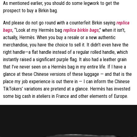
As mentioned earlier, you should do some legwork to get the
prospect to buy a Birkin bag.
And please do not go round with a counterfeit Birkin saying
replica
bags
, “Look at my Hermès bag
replica birkin bags
,” when it isn’t,
actually, Hermès. When you buy a resale or a new authentic
merchandise, you have the choice to sell it. It didn’t even have the
right handle—a flat handle instead of a regular rolled handle, which
instantly raised a significant purple flag. It also had a leather grain
that I’ve never seen on a Hermès bag in my entire life. If I have a
glance at these Chinese versions of these luggage — and that is the
place my job experience is out there in — I can inform the Chinese
TikTokers’ variations are pretend at a glance. Hermès has invested
some big cash in ateliers in France and other elements of Europe.