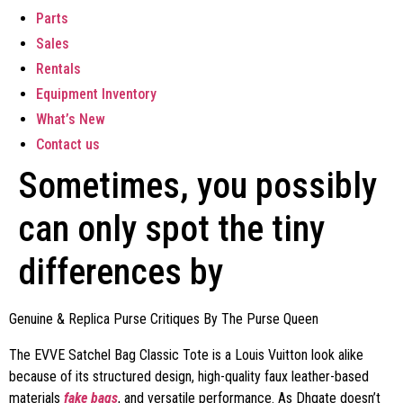
Parts
Sales
Rentals
Equipment Inventory
What’s New
Contact us
Sometimes, you possibly
can only spot the tiny
differences by
Genuine & Replica Purse Critiques By The Purse Queen
The EVVE Satchel Bag Classic Tote is a Louis Vuitton look alike
because of its structured design, high-quality faux leather-based
materials
fake bags
, and versatile performance. As Dhgate doesn’t