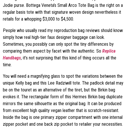
Jodie purse. Bottega Veneta’s Small Arco Tote Bag is the right on a
regular basis tote with that signature woven design nevertheless it
retails for a whopping $3,000 to $4,500.
People who usually read my reproduction bag reviews should know
simply how real high-tier faux designer baggage can look.
Sometimes, you possibly can only spot the tiny differences by
comparing them aspect by facet with the authentic. So
Replica
Handbags
, it’s not surprising that this kind of thing occurs all the
time.
You will need a magnifying glass to spot the variations between the
unique Kelly bag and this Lee Radziwill tote. The padlock detail may
be on the touret as an alternative of the tiret, but the Birkin bag
evokes it. The rectangular form of this Hermes Birkin bag duplicate
mirrors the same silhouette as the original bag. It can be produced
from excellent high quality vegan leather that is scratch-resistant.
Inside the bag is one primary zipper compartment with one internal
zipper pocket and one back zip pocket to retailer your necessities.