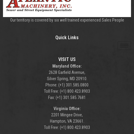
Our territory is covered by six well trained experienced Sales People
Quick Links
VISIT US
Maryland Office:
2628 Garfield Avenue,
Silver Spring, MD 20910.
Phone: (+1) 301.585.0800
Toll Free: (+1) 800.423.8903
Fax: (+1) 301.585.7681
Virginia Office:
2201 Mingee Drive,
Hampton, VA 23661.
Toll Free: (+1) 800.423.8903