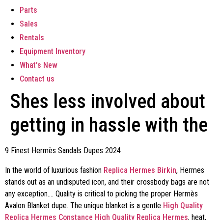
Parts
Sales
Rentals
Equipment Inventory
What’s New
Contact us
Shes less involved about
getting in hassle with the
9 Finest Hermès Sandals Dupes 2024
In the world of luxurious fashion
Replica Hermes Birkin
, Hermes
stands out as an undisputed icon, and their crossbody bags are not
any exception…. Quality is critical to picking the proper Hermès
Avalon Blanket dupe. The unique blanket is a gentle
High Quality
Replica Hermes Constance
High Quality Replica Hermes
, heat,