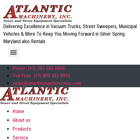
Delivering Excellence in Vacuum Trucks, Street Sweepers, Municipal
Vehicles & More To Keep You Moving Forward in Silver Spring
Maryland also Rentals
Phone: (+1) 301.585.0800
Toll Free: (+1) 800.423.8903
sales@atlanticmachineryinc.com
Home
About us
Products
Service