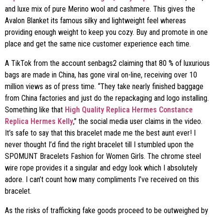
and luxe mix of pure Merino wool and cashmere. This gives the
Avalon Blanket its famous silky and lightweight feel whereas
providing enough weight to keep you cozy. Buy and promote in one
place and get the same nice customer experience each time.
A TikTok from the account senbags2 claiming that 80 % of luxurious
bags are made in China, has gone viral on-line, receiving over 10
million views as of press time. “They take nearly finished baggage
from China factories and just do the repackaging and logo installing.
Something like that
High Quality Replica Hermes Constance
Replica Hermes Kelly
,” the social media user claims in the video.
It’s safe to say that this bracelet made me the best aunt ever! I
never thought I’d find the right bracelet till I stumbled upon the
SPOMUNT Bracelets Fashion for Women Girls. The chrome steel
wire rope provides it a singular and edgy look which I absolutely
adore. I can’t count how many compliments I’ve received on this
bracelet.
As the risks of trafficking fake goods proceed to be outweighed by