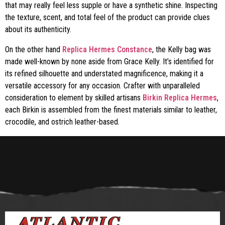
that may really feel less supple or have a synthetic shine. Inspecting
the texture, scent, and total feel of the product can provide clues
about its authenticity.
On the other hand
Replica Hermes Constance
, the Kelly bag was
made well-known by none aside from Grace Kelly. It’s identified for
its refined silhouette and understated magnificence, making it a
versatile accessory for any occasion. Crafter with unparalleled
consideration to element by skilled artisans
Birkin Replica Hermes
,
each Birkin is assembled from the finest materials similar to leather,
crocodile, and ostrich leather-based.