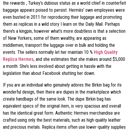
the rewards
, Turkey’s dubious status as a world chief in counterfeit
baggage appears poised to persist. Hermès’ own employees were
even busted in 2011 for reproducing their luggage and promoting
them as replicas in a wild story I learn on the Daily Mail. Perhaps
there’s a kingpin, however what’s more doubtless is that a selection
of New Yorkers, some of them wealthy, are appearing as
middlemen, transport the luggage over in bulk and holding the
events. The sellers normally let her maintain 10 %
High Quality
Replica Hermes
, and she estimates that she makes around $5,000
a month. She’s less involved about getting in hassle with the
legislation than about Facebook shutting her down.
If you are an individual who genuinely adores the Birkin bag for its
wonderful design, then there are dupes in the marketplace which
create handbags of the same look. The dupe Birkin bag has
equivalent specs of the original item, is very spacious and overall
has the identical great form. Authentic Hermes merchandise are
crafted using only the best materials, such as high-quality leather
and precious metals. Replica items often use lower-quality supplies