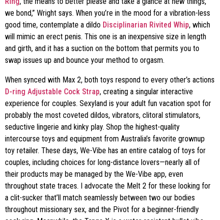
Ring
, the means to better please and take a glance at new things,
we bond,” Wright says. When you’re in the mood for a vibration-less
good time, contemplate a dildo
Disciplinarian Rivited Whip
, which
will mimic an erect penis. This one is an inexpensive size in length
and girth, and it has a suction on the bottom that permits you to
swap issues up and bounce your method to orgasm.
When synced with Max 2, both toys respond to every other’s actions
D-ring Adjustable Cock Strap
, creating a singular interactive
experience for couples. Sexyland is your adult fun vacation spot for
probably the most coveted dildos, vibrators, clitoral stimulators,
seductive lingerie and kinky play. Shop the highest-quality
intercourse toys and equipment from Australia’s favorite grownup
toy retailer. These days, We-Vibe has an entire catalog of toys for
couples, including choices for long-distance lovers—nearly all of
their products may be managed by the We-Vibe app, even
throughout state traces. I advocate the Melt 2 for these looking for
a clit-sucker that’ll match seamlessly between two our bodies
throughout missionary sex, and the Pivot for a beginner-friendly