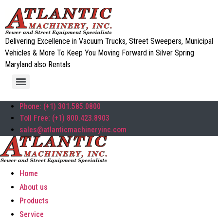
Delivering Excellence in Vacuum Trucks, Street Sweepers, Municipal
Vehicles & More To Keep You Moving Forward in Silver Spring
Maryland also Rentals
Phone: (+1) 301.585.0800
Toll Free: (+1) 800.423.8903
sales@atlanticmachineryinc.com
Home
About us
Products
Service