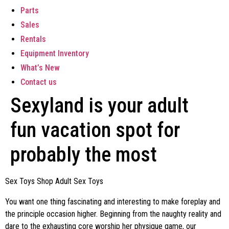
Parts
Sales
Rentals
Equipment Inventory
What’s New
Contact us
Sexyland is your adult
fun vacation spot for
probably the most
Sex Toys Shop Adult Sex Toys
You want one thing fascinating and interesting to make foreplay and
the principle occasion higher. Beginning from the naughty reality and
dare to the exhausting core worship her physique game, our