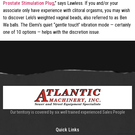
Prostate Stimulation Plug
,” says Lawless. If you and/or your
associate only have experience with clitoral orgasms, you may wish
to discover Lelo’s weighted vaginal beads, also referred to as Ben
Wa balls. The Elemi’s quiet “gentle touch” vibration mode — certainly
one of 10 options — helps with the discretion issue.
Our territory is covered by six well trained experienced Sales People
Quick Links