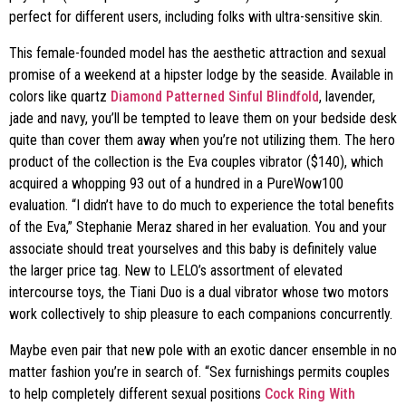
perfect for different users, including folks with ultra-sensitive skin.
This female-founded model has the aesthetic attraction and sexual
promise of a weekend at a hipster lodge by the seaside. Available in
colors like quartz
Diamond Patterned Sinful Blindfold
, lavender,
jade and navy, you’ll be tempted to leave them on your bedside desk
quite than cover them away when you’re not utilizing them. The hero
product of the collection is the Eva couples vibrator ($140), which
acquired a whopping 93 out of a hundred in a PureWow100
evaluation. “I didn’t have to do much to experience the total benefits
of the Eva,” Stephanie Meraz shared in her evaluation. You and your
associate should treat yourselves and this baby is definitely value
the larger price tag. New to LELO’s assortment of elevated
intercourse toys, the Tiani Duo is a dual vibrator whose two motors
work collectively to ship pleasure to each companions concurrently.
Maybe even pair that new pole with an exotic dancer ensemble in no
matter fashion you’re in search of. “Sex furnishings permits couples
to help completely different sexual positions
Cock Ring With