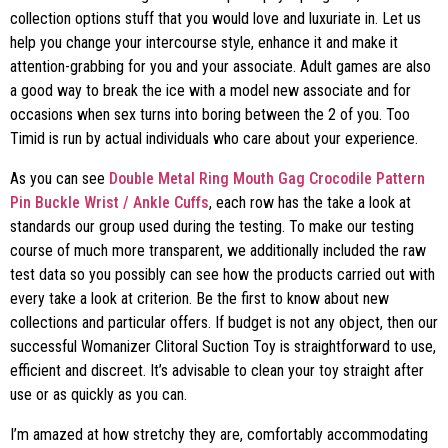
collection options stuff that you would love and luxuriate in. Let us
help you change your intercourse style, enhance it and make it
attention-grabbing for you and your associate. Adult games are also
a good way to break the ice with a model new associate and for
occasions when sex turns into boring between the 2 of you. Too
Timid is run by actual individuals who care about your experience.
As you can see
Double Metal Ring Mouth Gag
Crocodile Pattern
Pin Buckle Wrist / Ankle Cuffs
, each row has the take a look at
standards our group used during the testing. To make our testing
course of much more transparent, we additionally included the raw
test data so you possibly can see how the products carried out with
every take a look at criterion. Be the first to know about new
collections and particular offers. If budget is not any object, then our
successful Womanizer Clitoral Suction Toy is straightforward to use,
efficient and discreet. It’s advisable to clean your toy straight after
use or as quickly as you can.
I’m amazed at how stretchy they are, comfortably accommodating