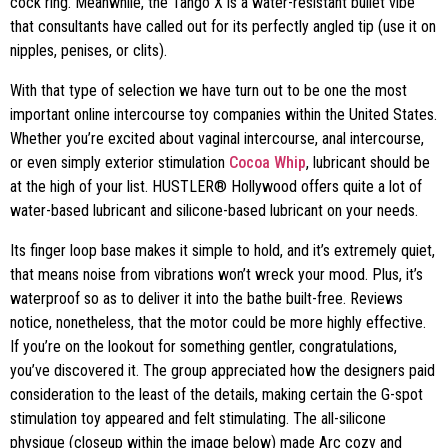
cock ring. Meanwhile, the Tango X is a water-resistant bullet vibe
that consultants have called out for its perfectly angled tip (use it on
nipples, penises, or clits).
With that type of selection we have turn out to be one the most
important online intercourse toy companies within the United States.
Whether you’re excited about vaginal intercourse, anal intercourse,
or even simply exterior stimulation
Cocoa Whip
, lubricant should be
at the high of your list. HUSTLER® Hollywood offers quite a lot of
water-based lubricant and silicone-based lubricant on your needs.
Its finger loop base makes it simple to hold, and it’s extremely quiet,
that means noise from vibrations won’t wreck your mood. Plus, it’s
waterproof so as to deliver it into the bathe built-free. Reviews
notice, nonetheless, that the motor could be more highly effective.
If you’re on the lookout for something gentler, congratulations,
you’ve discovered it. The group appreciated how the designers paid
consideration to the least of the details, making certain the G-spot
stimulation toy appeared and felt stimulating. The all-silicone
physique (closeup within the image below) made Arc cozy and