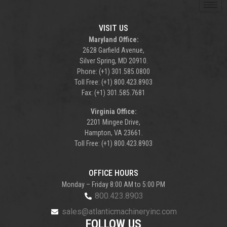
VISIT US
Maryland Office:
2628 Garfield Avenue,
Silver Spring, MD 20910.
Phone: (+1) 301.585.0800
Toll Free: (+1) 800.423.8903
Fax: (+1) 301.585.7681
Virginia Office:
2201 Mingee Drive,
Hampton, VA 23661.
Toll Free: (+1) 800.423.8903
OFFICE HOURS
Monday – Friday 8:00 AM to 5:00 PM
800.423.8903
sales@atlanticmachineryinc.com
FOLLOW US