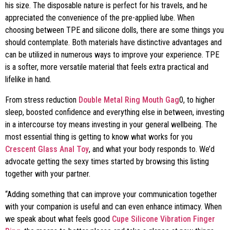
his size. The disposable nature is perfect for his travels, and he
appreciated the convenience of the pre-applied lube. When
choosing between TPE and silicone dolls, there are some things you
should contemplate. Both materials have distinctive advantages and
can be utilized in numerous ways to improve your experience. TPE
is a softer, more versatile material that feels extra practical and
lifelike in hand.
From stress reduction
Double Metal Ring Mouth Gag
0, to higher
sleep, boosted confidence and everything else in between, investing
in a intercourse toy means investing in your general wellbeing. The
most essential thing is getting to know what works for you
Crescent Glass Anal Toy
, and what your body responds to. We’d
advocate getting the sexy times started by browsing this listing
together with your partner.
“Adding something that can improve your communication together
with your companion is useful and can even enhance intimacy. When
we speak about what feels good
Cupe Silicone Vibration Finger