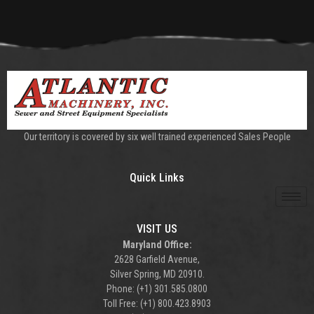
Our territory is covered by six well trained experienced Sales People
Quick Links
VISIT US
Maryland Office:
2628 Garfield Avenue,
Silver Spring, MD 20910.
Phone: (+1) 301.585.0800
Toll Free: (+1) 800.423.8903