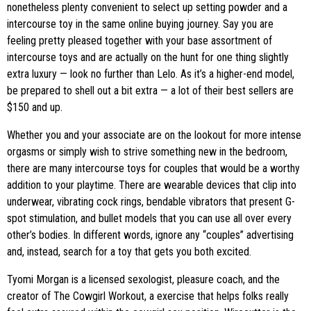
nonetheless plenty convenient to select up setting powder and a
intercourse toy in the same online buying journey. Say you are
feeling pretty pleased together with your base assortment of
intercourse toys and are actually on the hunt for one thing slightly
extra luxury — look no further than Lelo. As it’s a higher-end model,
be prepared to shell out a bit extra — a lot of their best sellers are
$150 and up.
Whether you and your associate are on the lookout for more intense
orgasms or simply wish to strive something new in the bedroom,
there are many intercourse toys for couples that would be a worthy
addition to your playtime. There are wearable devices that clip into
underwear, vibrating cock rings, bendable vibrators that present G-
spot stimulation, and bullet models that you can use all over every
other’s bodies. In different words, ignore any “couples” advertising
and, instead, search for a toy that gets you both excited.
Tyomi Morgan is a licensed sexologist, pleasure coach, and the
creator of The Cowgirl Workout, a exercise that helps folks really