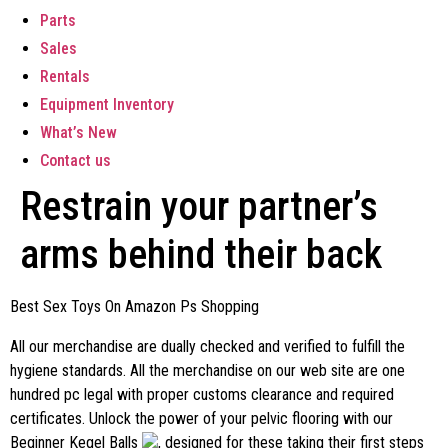
Parts
Sales
Rentals
Equipment Inventory
What’s New
Contact us
Restrain your partner’s
arms behind their back
Best Sex Toys On Amazon Ps Shopping
All our merchandise are dually checked and verified to fulfill the
hygiene standards. All the merchandise on our web site are one
hundred pc legal with proper customs clearance and required
certificates. Unlock the power of your pelvic flooring with our
Beginner Kegel Balls
, designed for these taking their first steps