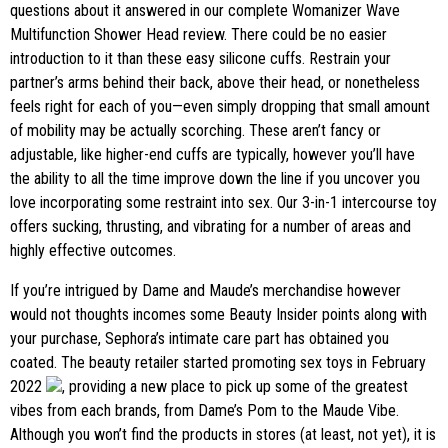
questions about it answered in our complete Womanizer Wave
Multifunction Shower Head review. There could be no easier
introduction to it than these easy silicone cuffs. Restrain your
partner’s arms behind their back, above their head, or nonetheless
feels right for each of you—even simply dropping that small amount
of mobility may be actually scorching. These aren’t fancy or
adjustable, like higher-end cuffs are typically, however you’ll have
the ability to all the time improve down the line if you uncover you
love incorporating some restraint into sex. Our 3-in-1 intercourse toy
offers sucking, thrusting, and vibrating for a number of areas and
highly effective outcomes.
If you’re intrigued by Dame and Maude’s merchandise however
would not thoughts incomes some Beauty Insider points along with
your purchase, Sephora’s intimate care part has obtained you
coated. The beauty retailer started promoting sex toys in February
2022
, providing a new place to pick up some of the greatest
vibes from each brands, from Dame’s Pom to the Maude Vibe.
Although you won’t find the products in stores (at least, not yet), it is