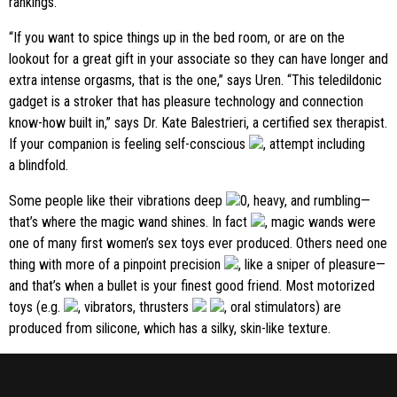
rankings.
“If you want to spice things up in the bed room, or are on the
lookout for a great gift in your associate so they can have longer and
extra intense orgasms, that is the one,” says Uren. “This teledildonic
gadget is a stroker that has pleasure technology and connection
know-how built in,” says Dr. Kate Balestrieri, a certified sex therapist.
If your companion is feeling self-conscious
, attempt including
a blindfold.
Some people like their vibrations deep
0, heavy, and rumbling—
that’s where the magic wand shines. In fact
, magic wands were
one of many first women’s sex toys ever produced. Others need one
thing with more of a pinpoint precision
, like a sniper of pleasure—
and that’s when a bullet is your finest good friend. Most motorized
toys (e.g.
, vibrators, thrusters
, oral stimulators) are
produced from silicone, which has a silky, skin-like texture.