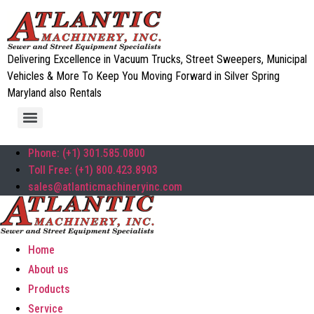
Delivering Excellence in Vacuum Trucks, Street Sweepers, Municipal
Vehicles & More To Keep You Moving Forward in Silver Spring
Maryland also Rentals
Phone: (+1) 301.585.0800
Toll Free: (+1) 800.423.8903
sales@atlanticmachineryinc.com
Home
About us
Products
Service