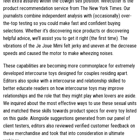
feel extra assured within the cowgirl sex position. Wirecutter is the
product recommendation service from The New York Times. Our
journalists combine independent analysis with (occasionally) over-
the-top testing so you could make fast and confident buying
selections. Whether it’s discovering nice products or discovering
helpful advice, we’ll assist you to get it right (the first time). The
vibrations of the Je Joue Mimi felt jerky and uneven at the decrease
speeds and caused the motor to make wheezing noises.
These capabilities are becoming more commonplace for extremely
developed intercourse toys designed for couples residing apart.
Editors also spoke with a intercourse and relationship skilled to
better educate readers on how intercourse toys may improve
relationships and the role that they might play when lovers are aside.
We inquired about the most effective ways to use these sexual units
and matched these skills towards product specs for every toy listed
on this guide. Alongside suggestions generated from our panel of
client testers, editors also reviewed verified customer feedback on
these merchandise and took that into consideration in ultimate