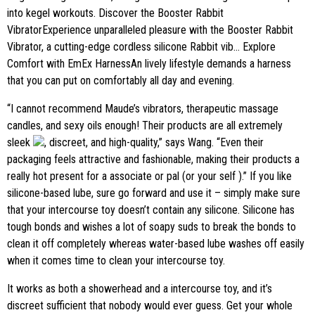
into kegel workouts. Discover the Booster Rabbit
VibratorExperience unparalleled pleasure with the Booster Rabbit
Vibrator, a cutting-edge cordless silicone Rabbit vib… Explore
Comfort with EmEx HarnessAn lively lifestyle demands a harness
that you can put on comfortably all day and evening.
“I cannot recommend Maude’s vibrators, therapeutic massage
candles, and sexy oils enough! Their products are all extremely
sleek
, discreet, and high-quality,” says Wang. “Even their
packaging feels attractive and fashionable, making their products a
really hot present for a associate or pal (or your self ).” If you like
silicone-based lube, sure go forward and use it – simply make sure
that your intercourse toy doesn’t contain any silicone. Silicone has
tough bonds and wishes a lot of soapy suds to break the bonds to
clean it off completely whereas water-based lube washes off easily
when it comes time to clean your intercourse toy.
It works as both a showerhead and a intercourse toy, and it’s
discreet sufficient that nobody would ever guess. Get your whole