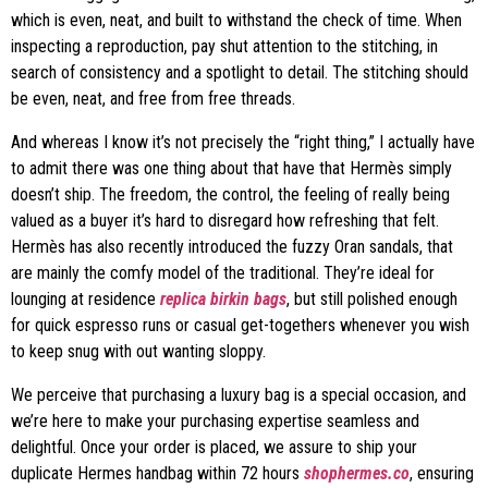
which is even, neat, and built to withstand the check of time. When
inspecting a reproduction, pay shut attention to the stitching, in
search of consistency and a spotlight to detail. The stitching should
be even, neat, and free from free threads.
And whereas I know it’s not precisely the “right thing,” I actually have
to admit there was one thing about that have that Hermès simply
doesn’t ship. The freedom, the control, the feeling of really being
valued as a buyer it’s hard to disregard how refreshing that felt.
Hermès has also recently introduced the fuzzy Oran sandals, that
are mainly the comfy model of the traditional. They’re ideal for
lounging at residence
replica birkin bags
, but still polished enough
for quick espresso runs or casual get-togethers whenever you wish
to keep snug with out wanting sloppy.
We perceive that purchasing a luxury bag is a special occasion, and
we’re here to make your purchasing expertise seamless and
delightful. Once your order is placed, we assure to ship your
duplicate Hermes handbag within 72 hours
shophermes.co
, ensuring