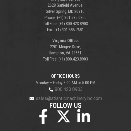
2628 Garfield Avenue,
Silver Spring, MD 20910.
Phone: (+1) 301.585.0800
Toll Free: (+1) 800.423.8903
Fax: (+1) 301.585.7681
Virginia Office:
2201 Mingee Drive,
Hampton, VA 23661.
Toll Free: (+1) 800.423.8903
OFFICE HOURS
Monday – Friday 8:00 AM to 5:00 PM
800.423.8903
sales@atlanticmachineryinc.com
FOLLOW US