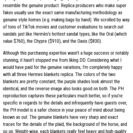
resemble the genuine product. Replica producers who make super
fakes usually use the exact same manufacturing methodology as
genuine style homes (e.g. making bags by hand). We scrolled by way
of tons of TikTok movies and customer evaluations to search out
sandals just like Hermès’s hottest sandal types, like the Oral (which
value $760), the Chypre ($910), and the Oasis ($830).
Although this purchasing expertise wasn’t a huge success or notably
stunning, it hasn’t stopped me from liking DD. Considering what I
would have paid for the genuine variations, I’m completely happy
with all three Hermes blankets replica. The colors of the two
blankets are pretty constant; the purple shades look almost the
identical, and the reverse image also looks good on both. The PH
reproduction captures these particulars much better, so if you’re
specific in regards to the details and infrequently have guests over,
the PH model is a safer choice in your peace of mind about being
known as out. The genuine blankets have very sharp and exact
traces for the details of the plaid, the background of the horse, and
so on. Weight-wise, each blankets really feel heavy and high-quality