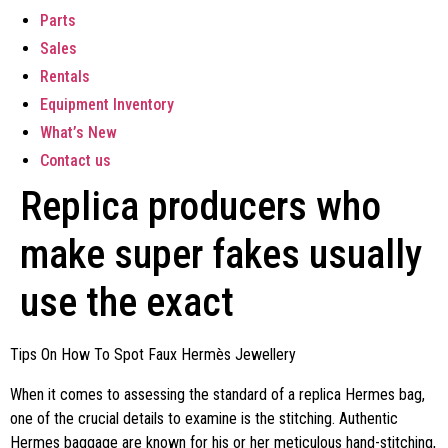
Parts
Sales
Rentals
Equipment Inventory
What’s New
Contact us
Replica producers who
make super fakes usually
use the exact
Tips On How To Spot Faux Hermès Jewellery
When it comes to assessing the standard of a replica Hermes bag,
one of the crucial details to examine is the stitching. Authentic
Hermes baggage are known for his or her meticulous hand-stitching,