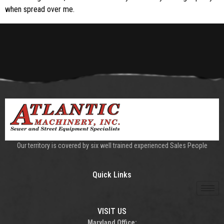
when spread over me.
Our territory is covered by six well trained experienced Sales People
Quick Links
VISIT US
Maryland Office: