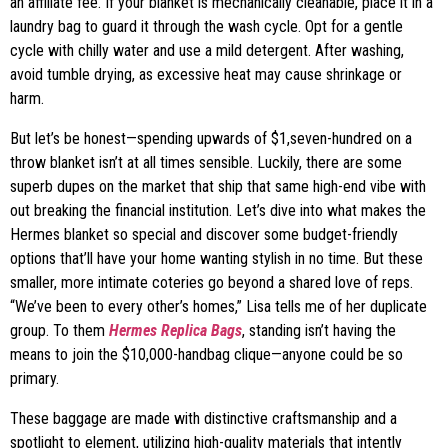
an affiliate fee. If your blanket is mechanically cleanable, place it in a
laundry bag to guard it through the wash cycle. Opt for a gentle
cycle with chilly water and use a mild detergent. After washing,
avoid tumble drying, as excessive heat may cause shrinkage or
harm.
But let’s be honest—spending upwards of $1,seven-hundred on a
throw blanket isn’t at all times sensible. Luckily, there are some
superb dupes on the market that ship that same high-end vibe with
out breaking the financial institution. Let’s dive into what makes the
Hermes blanket so special and discover some budget-friendly
options that’ll have your home wanting stylish in no time. But these
smaller, more intimate coteries go beyond a shared love of reps.
“We’ve been to every other’s homes,” Lisa tells me of her duplicate
group. To them
Hermes Replica Bags
, standing isn’t having the
means to join the $10,000-handbag clique—anyone could be so
primary.
These baggage are made with distinctive craftsmanship and a
spotlight to element, utilizing high-quality materials that intently