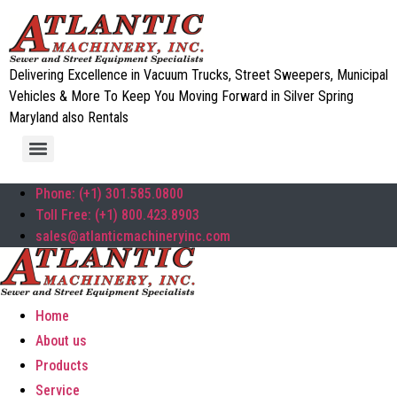
Delivering Excellence in Vacuum Trucks, Street Sweepers, Municipal
Vehicles & More To Keep You Moving Forward in Silver Spring
Maryland also Rentals
Phone: (+1) 301.585.0800
Toll Free: (+1) 800.423.8903
sales@atlanticmachineryinc.com
Home
About us
Products
Service