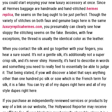
you could start enjoying your new luxury accessory at once. Since
all Hermes baggage are handmade and hand-stitched
hermes
replica
, the seams on the bag ought to be just perfect. Though the
variety of stitches on both faux and genuine bags here is the same
luxuryreplicahermes.com
, you presumably can clearly see how
sloppy the stitching seems on the fake. Besides, with few
exceptions, the thread is usually the identical color as the leather.
When you contact the silk and go together with your fingers, you
hear a sure sound. It’s not a gentle silk, it’s additionally not a super
crisp silk, and it’s never shiny. Honestly, it’s hard to describe in words
and something you need to really feel to essentially be able to judge
it. That being stated, if yow will discover a label that says anything
other than one hundred pc silk or soie which is the French term for
silk, it is a fake. You can try all of my dupes right here and all of my
style dupes right here.
If you purchase an independently reviewed services or products by
way of a link on our website, The Hollywood Reporter may receive