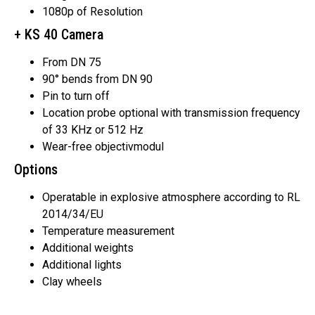
1080p of Resolution
+ KS 40 Camera
From DN 75
90° bends from DN 90
Pin to turn off
Location probe optional with transmission frequency
of 33 KHz or 512 Hz
Wear-free objectivmodul
Options
Operatable in explosive atmosphere according to RL
2014/34/EU
Temperature measurement
Additional weights
Additional lights
Clay wheels