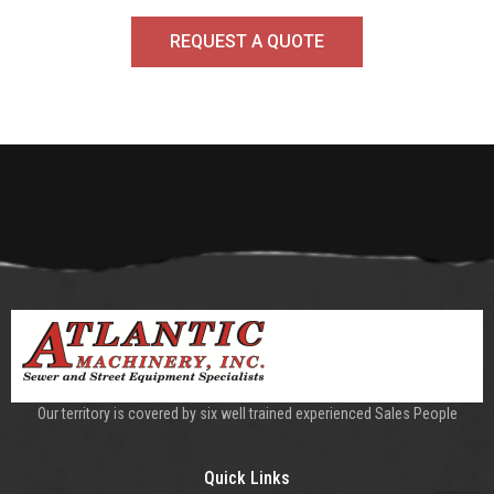
REQUEST A QUOTE
Our territory is covered by six well trained experienced Sales People
Quick Links