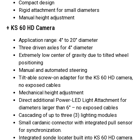
Compact design
Rigid attachment for small diameters
Manual height adjustment
+ KS 60 HD Camera
Application range: 4″ to 20″ diameter
Three driven axles for 4″ diameter
Extremely low center of gravity due to tilted wheel
positioning
Manual and automated steering
Tilt-able screw-on adapter for the KS 60 HD camera,
no exposed cables
Mechanical height adjustment
Direct additional Power-LED Light Attachment for
diameters larger than 6″ – no exposed cables
Cascading of up to three (3) lighting modules
Small cardanic connector with integrated pull sensor
for synchronization.
Integrated sonde locater built into KS 60 HD camera.