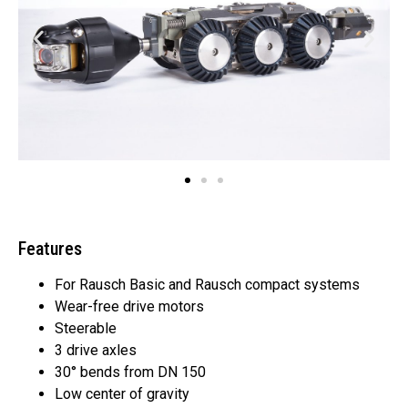
Features
For Rausch Basic and Rausch compact systems
Wear-free drive motors
Steerable
3 drive axles
30° bends from DN 150
Low center of gravity