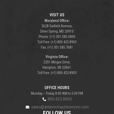
VISIT US
Maryland Office:
2628 Garfield Avenue,
Silver Spring, MD 20910.
Phone: (+1) 301.585.0800
Toll Free: (+1) 800.423.8903
Fax: (+1) 301.585.7681
Virginia Office:
2201 Mingee Drive,
Hampton, VA 23661.
Toll Free: (+1) 800.423.8903
OFFICE HOURS
Monday – Friday 8:00 AM to 5:00 PM
800.423.8903
sales@atlanticmachineryinc.com
FOLLOW US