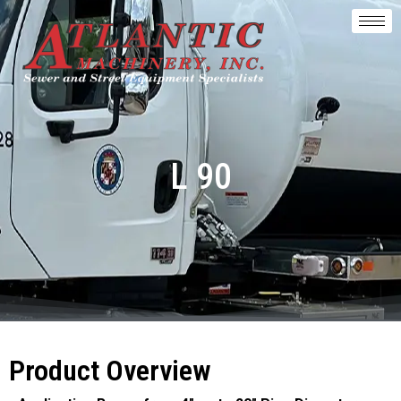
L 90
Product Overview