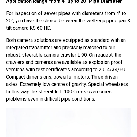
Application Range from 4″ up to 20″ Pipe Diameter
For inspection of sewer pipes with diameters from 4″ to
20″, you have the choice between the well-equipped pan &
tilt camera KS 60 HD.
Both camera solutions are equipped as standard with an
integrated transmitter and precisely matched to our
robust, steerable camera crawler L 90. On request, the
crawlers and cameras are available as explosion proof
versions with test certificates according to 2014/34/EU.
Compact dimensions, powerful motors. Three driven
axles. Extremely low centre of gravity. Special wheelsets.
In this way the steerable L 100 Cross overcomes
problems even in difficult pipe conditions.