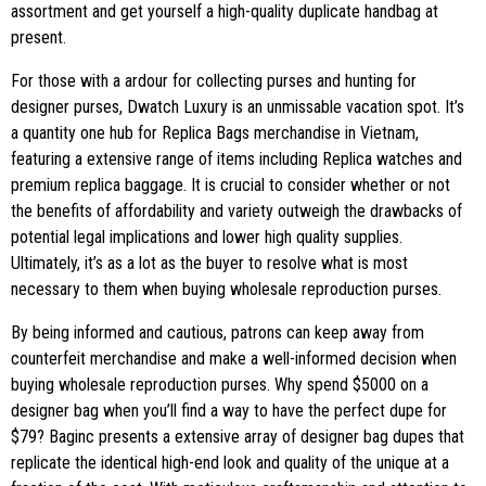
assortment and get yourself a high-quality duplicate handbag at
present.
For those with a ardour for collecting purses and hunting for
designer purses, Dwatch Luxury is an unmissable vacation spot. It’s
a quantity one hub for Replica Bags merchandise in Vietnam,
featuring a extensive range of items including Replica watches and
premium replica baggage. It is crucial to consider whether or not
the benefits of affordability and variety outweigh the drawbacks of
potential legal implications and lower high quality supplies.
Ultimately, it’s as a lot as the buyer to resolve what is most
necessary to them when buying wholesale reproduction purses.
By being informed and cautious, patrons can keep away from
counterfeit merchandise and make a well-informed decision when
buying wholesale reproduction purses. Why spend $5000 on a
designer bag when you’ll find a way to have the perfect dupe for
$79? Baginc presents a extensive array of designer bag dupes that
replicate the identical high-end look and quality of the unique at a