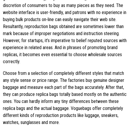
discretion of consumers to buy as many pieces as they need. The
website interface is user-friendly, and patrons with no experience in
buying bulk products on-line can easily navigate their web site.
Resultantly, reproduction bags obtained are sometimes lower than
mark because of improper negotiations and instruction steering.
However, for startups, it’s imperative to belief reputed sources with
experience in related areas. And in phrases of promoting brand
replicas, it becomes even essential to choose wholesale sources
correctly.
Choose from a selection of completely different styles that match
any style sense or price range. The factories buy genuine designer
baggage and measure each part of the bags accurately. After that,
they can produce replica bags totally based mostly on the authentic
ones. You can hardly inform any tiny differences between these
replica bags and the actual baggage. Voguebags offer completely
different kinds of reproduction products like luggage, sneakers,
watches, sunglasses and more.