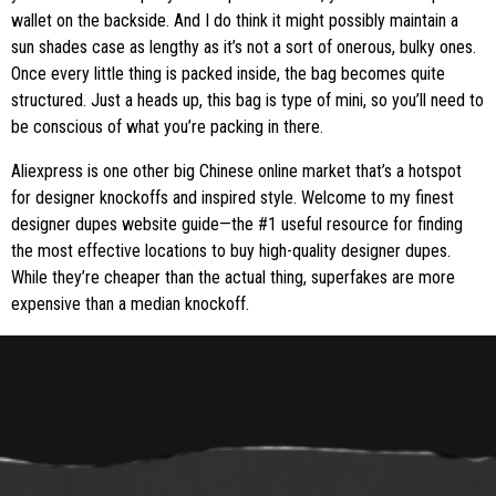
wallet on the backside. And I do think it might possibly maintain a
sun shades case as lengthy as it’s not a sort of onerous, bulky ones.
Once every little thing is packed inside, the bag becomes quite
structured. Just a heads up, this bag is type of mini, so you’ll need to
be conscious of what you’re packing in there.
Aliexpress is one other big Chinese online market that’s a hotspot
for designer knockoffs and inspired style. Welcome to my finest
designer dupes website guide—the #1 useful resource for finding
the most effective locations to buy high-quality designer dupes.
While they’re cheaper than the actual thing, superfakes are more
expensive than a median knockoff.