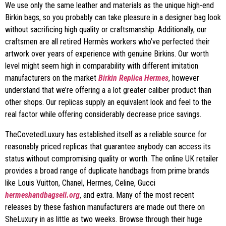
We use only the same leather and materials as the unique high-end
Birkin bags, so you probably can take pleasure in a designer bag look
without sacrificing high quality or craftsmanship. Additionally, our
craftsmen are all retired Hermès workers who’ve perfected their
artwork over years of experience with genuine Birkins. Our worth
level might seem high in comparability with different imitation
manufacturers on the market
Birkin Replica Hermes
, however
understand that we’re offering a a lot greater caliber product than
other shops. Our replicas supply an equivalent look and feel to the
real factor while offering considerably decrease price savings.
TheCovetedLuxury has established itself as a reliable source for
reasonably priced replicas that guarantee anybody can access its
status without compromising quality or worth. The online UK retailer
provides a broad range of duplicate handbags from prime brands
like Louis Vuitton, Chanel, Hermes, Celine, Gucci
hermeshandbagsell.org
, and extra. Many of the most recent
releases by these fashion manufacturers are made out there on
SheLuxury in as little as two weeks. Browse through their huge