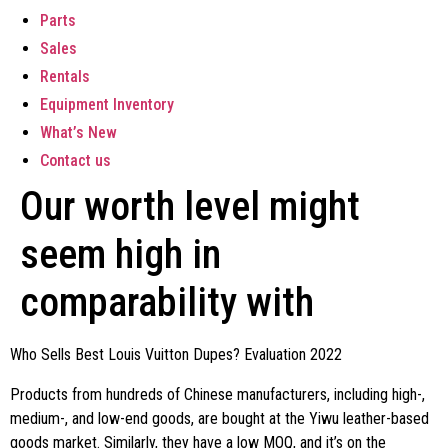
Parts
Sales
Rentals
Equipment Inventory
What’s New
Contact us
Our worth level might
seem high in
comparability with
Who Sells Best Louis Vuitton Dupes? Evaluation 2022
Products from hundreds of Chinese manufacturers, including high-,
medium-, and low-end goods, are bought at the Yiwu leather-based
goods market. Similarly, they have a low MOQ, and it’s on the