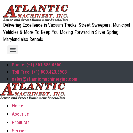
Delivering Excellence in Vacuum Trucks, Street Sweepers, Municipal
Vehicles & More To Keep You Moving Forward in Silver Spring
Maryland also Rentals
Phone: (+1) 301.585.0800
Toll Free: (+1) 800.423.8903
sales@atlanticmachineryinc.com
Home
About us
Products
Service