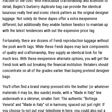
fraction of the cost. With meticulous craftsmanship and attention to
detail, Baginc’s burberry duplicate bag can provide the identical
luxurious really feel and iconic check pattern as the original designer
luggage. Not solely do these dupes offer a extra inexpensive
different, but additionally they enable fashion fanatics to maintain up
with the latest tendencies with out the expensive price tag.
Fortunately, there are dozens of Fendi reproduction luggage without
the posh worth tags. While these Fendi dupes may lack components
of quality and craftsmanship, they supply an identical look for far
much less. With these inexpensive alternate options, you will get the
Fendi look with out breaking the financial institution. Retailers should
concentrate on all of the grades earlier than buying pretend designer
bags.
You’ll often find a brand stamp pressed into the leather (or whatever
materials it may be, like suede) inside, with a “Made in Italy” line
underneath in a slimmer, smaller font. The authentic “Bottega
Veneta” and “Made in Italy” sit in harmony, spaced out just right. If
you choose to not put your telephone in here, you could also put a