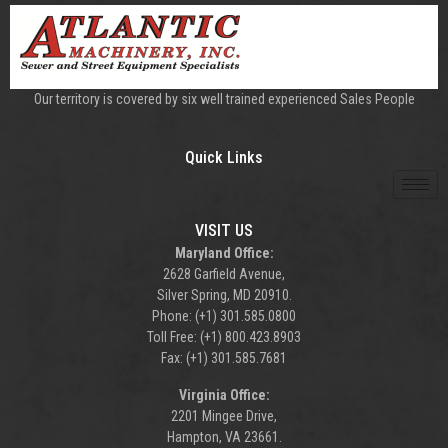
Our territory is covered by six well trained experienced Sales People
Quick Links
VISIT US
Maryland Office:
2628 Garfield Avenue,
Silver Spring, MD 20910.
Phone: (+1) 301.585.0800
Toll Free: (+1) 800.423.8903
Fax: (+1) 301.585.7681
Virginia Office:
2201 Mingee Drive,
Hampton, VA 23661.