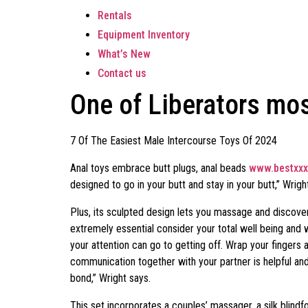
Rentals
Equipment Inventory
What’s New
Contact us
One of Liberators mo
7 Of The Easiest Male Intercourse Toys Of 2024
Anal toys embrace butt plugs, anal beads
www.bestxxx
designed to go in your butt and stay in your butt,” Wright
Plus, its sculpted design lets you massage and discover 
extremely essential consider your total well being and 
your attention can go to getting off. Wrap your finger
communication together with your partner is helpful an
bond,” Wright says.
This set incorporates a couples’ massager, a silk blindf