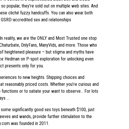
so popular, they’re sold out on multiple web sites. And
 these cliché fuzzy handcuffs. You can also wear both
d, GSRD-accredited sex and relationships
. In reality, we are the ONLY and Most Trusted one stop
, Chaturbate, OnlyFans, ManyVids, and more. Those who
ce of heightened pleasure – but stigma and myths have
nce Hedman on P-spot exploration for unlocking even
t presents only for you.
periences to new heights. Shipping choices and
at reasonably priced costs. Whether you’re curious and
e functions or to satiate your want to observe… For lots
ways …
 some significantly good sex toys beneath $100, just
sleeves and wands, provide further stimulation to the
oy.com was founded in 2011.