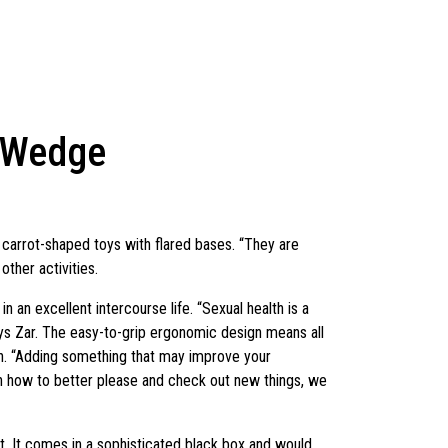
e Wedge
 carrot-shaped toys with flared bases. “They are
other activities.
 an excellent intercourse life. “Sexual health is a
says Zar. The easy-to-grip ergonomic design means all
ion. “Adding something that may improve your
on how to better please and check out new things, we
ght. It comes in a sophisticated black box and would