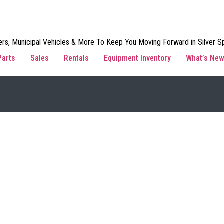
rs, Municipal Vehicles & More To Keep You Moving Forward in Silver Sp
Parts
Sales
Rentals
Equipment Inventory
What’s Ne