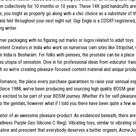
en collectively for 10 months or 10 years. These 14K gold handcuffs are 
ge, you might as properly go along with a chic choice as a substitute of
cate hint throughout your next night out. Gigi Engle is a COSRT-registere
g writer.
ymer packaging with no figuring out marks or logos related to adult toys
ontent Creators in India who work on numerous cam sites like Stripchat
in India is Besharam. For folks with penises, the prostate can be a pla
s utopia of sensation. Dive in for professional ideas from educator Va
 so we’re creating pleasure-focused content material and unique produc
 Romance, the place every purchase guarantees to raise your sensual ex
Since 1988, we’ve been producing and sourcing high quality BDSM gear 
e excited to be part of your BDSM journey. Whether it’s for self-pleasur
o the genitals, however what if I told you there have been quite a few 
rietor of an awesome pleasure-product. As evidenced beneath, there are
llness Purple Geo Silicone C-Ring). Vibrating toys, similar to vibrating 
ginative and prescient that everybody deserves a better orgasm, AcmeJ