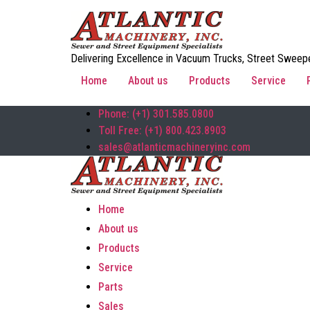
Delivering Excellence in Vacuum Trucks, Street Sweepe
Home
About us
Products
Service
Phone: (+1) 301.585.0800
Toll Free: (+1) 800.423.8903
sales@atlanticmachineryinc.com
Home
About us
Products
Service
Parts
Sales