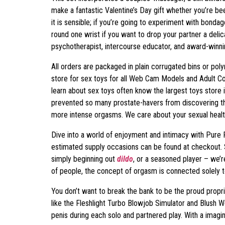
make a fantastic Valentine’s Day gift whether you’re be
it is sensible; if you’re going to experiment with bonda
round one wrist if you want to drop your partner a deli
psychotherapist, intercourse educator, and award-winnin
All orders are packaged in plain corrugated bins or pol
store for sex toys for all Web Cam Models and Adult C
learn about sex toys often know the largest toys store 
prevented so many prostate-havers from discovering thi
more intense orgasms. We care about your sexual health
Dive into a world of enjoyment and intimacy with Pure
estimated supply occasions can be found at checkout. 
simply beginning out
dildo
, or a seasoned player – we’r
of people, the concept of orgasm is connected solely t
You don’t want to break the bank to be the proud prop
like the Fleshlight Turbo Blowjob Simulator and Blush We
penis during each solo and partnered play. With a ima