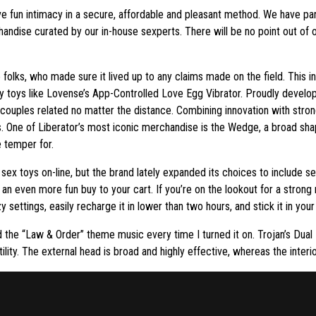
e fun intimacy in a secure, affordable and pleasant method. We have p
andise curated by our in-house sexperts. There will be no point out of 
folks, who made sure it lived up to any claims made on the field. This 
y toys like Lovense’s App-Controlled Love Egg Vibrator. Proudly develo
 couples related no matter the distance. Combining innovation with stron
. One of Liberator’s most iconic merchandise is the Wedge, a broad shap
e temper for.
 sex toys on-line, but the brand lately expanded its choices to include s
n even more fun buy to your cart. If you’re on the lookout for a stron
 settings, easily recharge it in lower than two hours, and stick it in your
ed the “Law & Order” theme music every time I turned it on. Trojan’s Dua
tility. The external head is broad and highly effective, whereas the inter