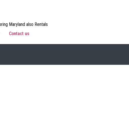
ring Maryland also Rentals
w
Contact us