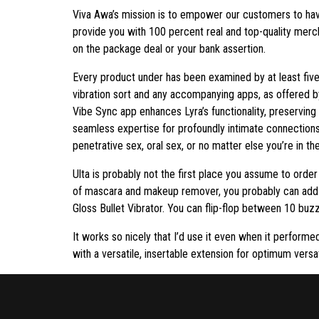
Viva Awa’s mission is to empower our customers to hav
provide you with 100 percent real and top-quality merch
on the package deal or your bank assertion.
Every product under has been examined by at least five 
vibration sort and any accompanying apps, as offered b
Vibe Sync app enhances Lyra’s functionality, preserving
seamless expertise for profoundly intimate connections
penetrative sex, oral sex, or no matter else you’re in th
Ulta is probably not the first place you assume to order
of mascara and makeup remover, you probably can add a
Gloss Bullet Vibrator. You can flip-flop between 10 buzzy
It works so nicely that I’d use it even when it perform
with a versatile, insertable extension for optimum versa