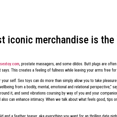
st iconic merchandise is th
sextoy.com
, prostate massagers, and some dildos. Butt plugs are often
 says. This creates a feeling of fullness while leaving your arms free for 
your self. Sex toys can do more than simply allow you to take pleasure in
wellbeing from a bodily, mental, emotional and relational perspective,” 
s around it, and send vibrations coursing by way of you and your compan
d also can enhance intimacy. When we talk about what feels good, tips 
old and a feather teaser, aka everything you want for an thrilling date ni