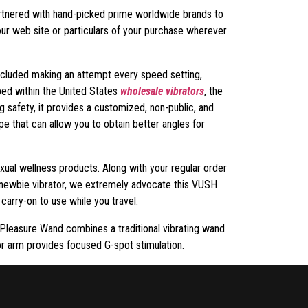
artnered with hand-picked prime worldwide brands to
our web site or particulars of your purchase wherever
included making an attempt every speed setting,
ped within the United States
wholesale vibrators
, the
g safety, it provides a customized, non-public, and
e that can allow you to obtain better angles for
exual wellness products. Along with your regular order
g newbie vibrator, we extremely advocate this VUSH
 carry-on to use while you travel.
l Pleasure Wand combines a traditional vibrating wand
ior arm provides focused G-spot stimulation.