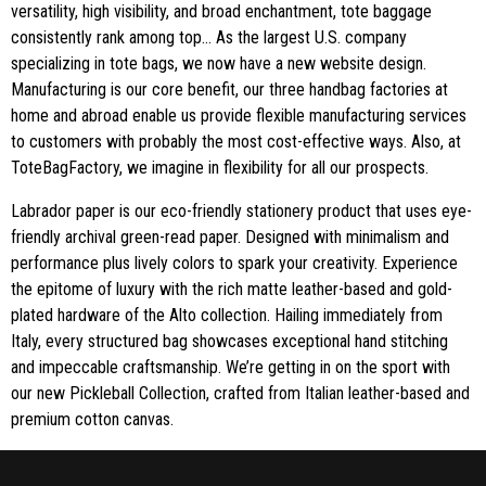
versatility, high visibility, and broad enchantment, tote baggage
consistently rank among top… As the largest U.S. company
specializing in tote bags, we now have a new website design.
Manufacturing is our core benefit, our three handbag factories at
home and abroad enable us provide flexible manufacturing services
to customers with probably the most cost-effective ways. Also, at
ToteBagFactory, we imagine in flexibility for all our prospects.
Labrador paper is our eco-friendly stationery product that uses eye-
friendly archival green-read paper. Designed with minimalism and
performance plus lively colors to spark your creativity. Experience
the epitome of luxury with the rich matte leather-based and gold-
plated hardware of the Alto collection. Hailing immediately from
Italy, every structured bag showcases exceptional hand stitching
and impeccable craftsmanship. We’re getting in on the sport with
our new Pickleball Collection, crafted from Italian leather-based and
premium cotton canvas.