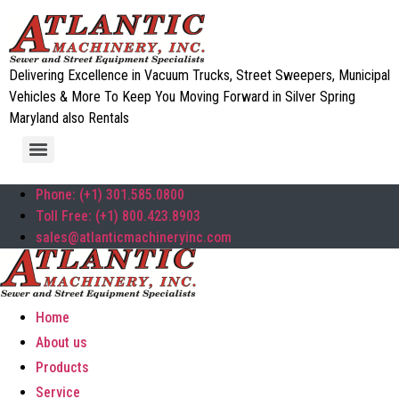
Delivering Excellence in Vacuum Trucks, Street Sweepers, Municipal
Vehicles & More To Keep You Moving Forward in Silver Spring
Maryland also Rentals
Phone: (+1) 301.585.0800
Toll Free: (+1) 800.423.8903
sales@atlanticmachineryinc.com
Home
About us
Products
Service