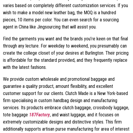
varies based on completely different customization services. If you
wish to make a model new leather bag, the MOQ is a hundred
pieces, 10 items per color. You can even search for a sourcing
agent in China like Jingsourcing that will assist you.
Find the garments you want and the brands you’re keen on that final
through any lecture. For weekday to weekend, you presumably can
create the college closet of your desires at Burlington. Their pricing
is affordable for the standard provided, and they frequently replace
with the latest fashions.
We provide custom wholesale and promotional baggage and
guarantee a quality product, amount flexibility, and excellent
customer support for our clients. Clutch Made is a New York-based
firm specialising in custom handbag design and manufacturing
services. Its products embrace clutch baggage, crossbody luggage,
tote baggage
187Factory
, and waist luggage, and it focuses on
extremely customizable designs and distinctive styles. This firm
additionally supports artisan purse manufacturing for area of interest