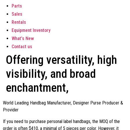
Parts
Sales
Rentals
Equipment Inventory
What’s New
Contact us
Offering versatility, high
visibility, and broad
enchantment,
World Leading Handbag Manufacturer, Designer Purse Producer &
Provider
If you need to purchase personal label handbags, the MOQ of the
order is often $410, a minimal of 5 pieces per color. However, it