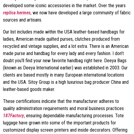
developed some iconic accessories in the market. Over the years
replica hermes
, we now have developed a large community of fabric
sources and artisans.
Our list includes made within the USA leather-based handbags for
ladies, American made quilted purses, clutches produced from
recycled and vintage supplies, and a lot extra. There is an American
made purse and handbag for every lady and every fashion. I don’t
doubt you’ll find your new favorite handbag right here. Deeya Bags
(known as Deeya International earlier) was established in 2003. Our
clients are based mostly in many European international locations
and the USA. Sitoy Group is a high luxurious bag producer China and
leather-based goods maker.
These certifications indicate that the manufacturer adheres to
quality administration requirements and moral business practices
187Factory
, ensuring dependable manufacturing processes. Tote
luggage have grown into some of the important products for
customized display screen printers and inside decorators. Offering