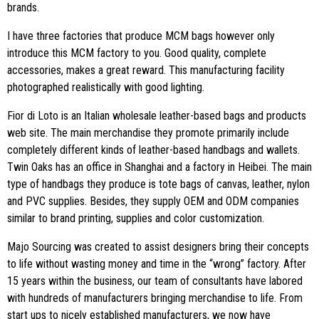
brands.
I have three factories that produce MCM bags however only
introduce this MCM factory to you. Good quality, complete
accessories, makes a great reward. This manufacturing facility
photographed realistically with good lighting.
Fior di Loto is an Italian wholesale leather-based bags and products
web site. The main merchandise they promote primarily include
completely different kinds of leather-based handbags and wallets.
Twin Oaks has an office in Shanghai and a factory in Heibei. The main
type of handbags they produce is tote bags of canvas, leather, nylon
and PVC supplies. Besides, they supply OEM and ODM companies
similar to brand printing, supplies and color customization.
Majo Sourcing was created to assist designers bring their concepts
to life without wasting money and time in the “wrong” factory. After
15 years within the business, our team of consultants have labored
with hundreds of manufacturers bringing merchandise to life. From
start ups to nicely established manufacturers, we now have