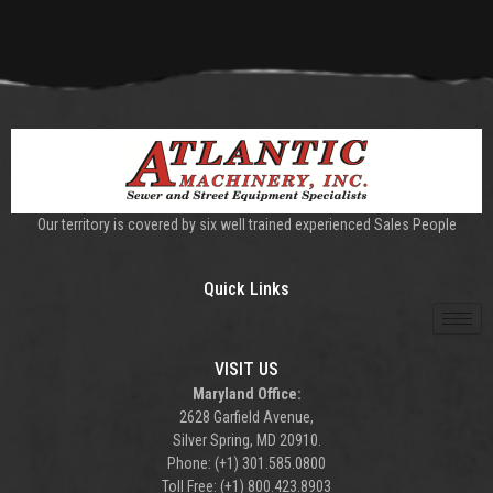
Our territory is covered by six well trained experienced Sales People
Quick Links
VISIT US
Maryland Office:
2628 Garfield Avenue,
Silver Spring, MD 20910.
Phone: (+1) 301.585.0800
Toll Free: (+1) 800.423.8903