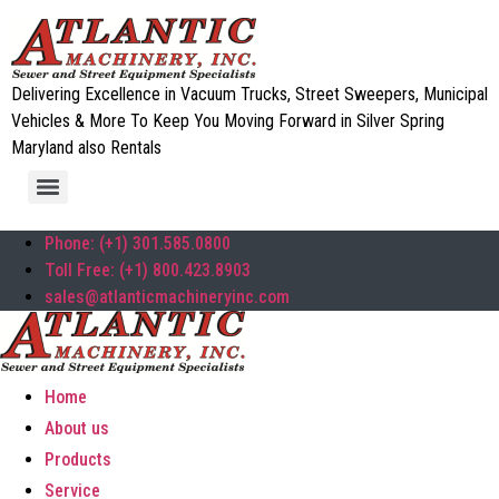
Delivering Excellence in Vacuum Trucks, Street Sweepers, Municipal
Vehicles & More To Keep You Moving Forward in Silver Spring
Maryland also Rentals
Phone: (+1) 301.585.0800
Toll Free: (+1) 800.423.8903
sales@atlanticmachineryinc.com
Home
About us
Products
Service