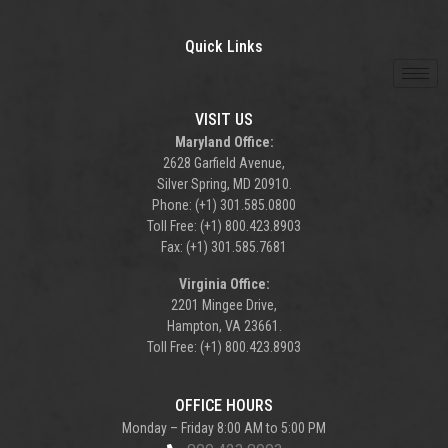
Quick Links
VISIT US
Maryland Office:
2628 Garfield Avenue,
Silver Spring, MD 20910.
Phone: (+1) 301.585.0800
Toll Free: (+1) 800.423.8903
Fax: (+1) 301.585.7681
Virginia Office:
2201 Mingee Drive,
Hampton, VA 23661.
Toll Free: (+1) 800.423.8903
OFFICE HOURS
Monday – Friday 8:00 AM to 5:00 PM