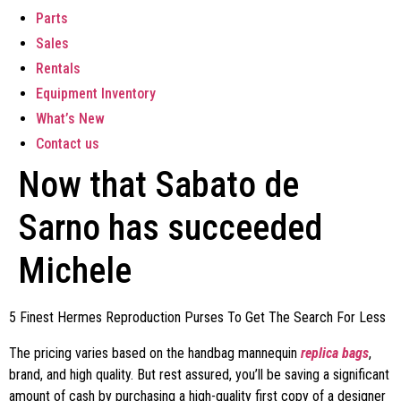
Parts
Sales
Rentals
Equipment Inventory
What’s New
Contact us
Now that Sabato de
Sarno has succeeded
Michele
5 Finest Hermes Reproduction Purses To Get The Search For Less
The pricing varies based on the handbag mannequin
replica bags
,
brand, and high quality. But rest assured, you’ll be saving a significant
amount of cash by purchasing a high-quality first copy of a designer