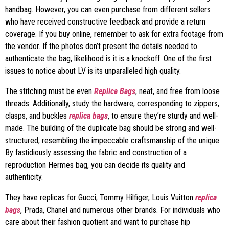
handbag. However, you can even purchase from different sellers
who have received constructive feedback and provide a return
coverage. If you buy online, remember to ask for extra footage from
the vendor. If the photos don’t present the details needed to
authenticate the bag, likelihood is it is a knockoff. One of the first
issues to notice about LV is its unparalleled high quality.
The stitching must be even
Replica Bags
, neat, and free from loose
threads. Additionally, study the hardware, corresponding to zippers,
clasps, and buckles
replica bags
, to ensure they’re sturdy and well-
made. The building of the duplicate bag should be strong and well-
structured, resembling the impeccable craftsmanship of the unique.
By fastidiously assessing the fabric and construction of a
reproduction Hermes bag, you can decide its quality and
authenticity.
They have replicas for Gucci, Tommy Hilfiger, Louis Vuitton
replica
bags
, Prada, Chanel and numerous other brands. For individuals who
care about their fashion quotient and want to purchase hip