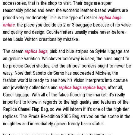
accessories, that is the shop to visit. Their bags are super
reasonably priced and even the women’s leather-based wallets are
priced very moderately. This is the type of retailer
replica bags
online
, the place you decide up 2 or 3 baggage because of its value
and quality and design. Counterfeiters usually make never-before-
seen Louis Vuitton creations by mistake.
The cream
replica bags
, pink and blue stripes on Sylvie luggage are
an genuine variation. Whichever colorway is used, the hues ought to
be precise Gucci shades, and the stripes’ borders ought to never be
wavy. Now that Sabato de Sarno has succeeded Michele, the
fashion world is ready to see how his vision interprets into couture
and jewellery collections and
replica bags
replica bags
, after all,
Gucci luggage. With all of the fakes flooding the market, it’s really
important to know in regards to the high quality and features of the
Replica Chanel Flap Bag, so we will inform if it’s one of the high-tier
replicas. The Prada Re-edition 2005 Bag arrived on the scene in the
noughties and immediately gained trendy basic status.