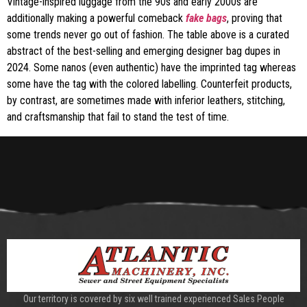
Vintage-inspired luggage from the 90s and early 2000s are
additionally making a powerful comeback
fake bags
, proving that
some trends never go out of fashion. The table above is a curated
abstract of the best-selling and emerging designer bag dupes in
2024. Some nanos (even authentic) have the imprinted tag whereas
some have the tag with the colored labelling. Counterfeit products,
by contrast, are sometimes made with inferior leathers, stitching,
and craftsmanship that fail to stand the test of time.
Our territory is covered by six well trained experienced Sales People