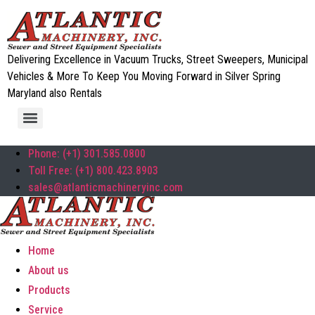
Delivering Excellence in Vacuum Trucks, Street Sweepers, Municipal
Vehicles & More To Keep You Moving Forward in Silver Spring
Maryland also Rentals
Phone: (+1) 301.585.0800
Toll Free: (+1) 800.423.8903
sales@atlanticmachineryinc.com
Home
About us
Products
Service