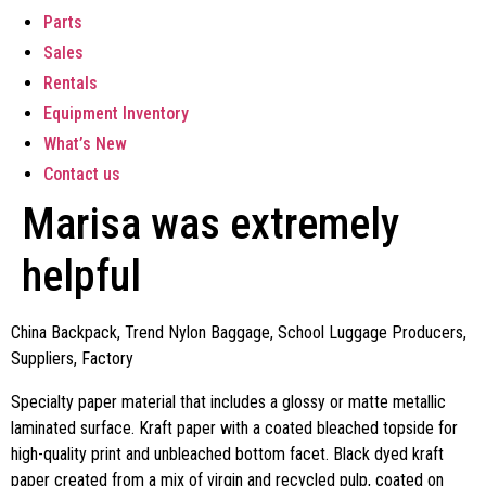
Parts
Sales
Rentals
Equipment Inventory
What’s New
Contact us
Marisa was extremely
helpful
China Backpack, Trend Nylon Baggage, School Luggage Producers,
Suppliers, Factory
Specialty paper material that includes a glossy or matte metallic
laminated surface. Kraft paper with a coated bleached topside for
high-quality print and unbleached bottom facet. Black dyed kraft
paper created from a mix of virgin and recycled pulp, coated on