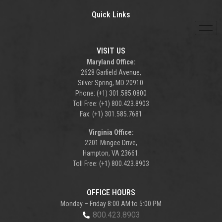
Quick Links
VISIT US
Maryland Office:
2628 Garfield Avenue,
Silver Spring, MD 20910.
Phone: (+1) 301.585.0800
Toll Free: (+1) 800.423.8903
Fax: (+1) 301.585.7681
Virginia Office:
2201 Mingee Drive,
Hampton, VA 23661.
Toll Free: (+1) 800.423.8903
OFFICE HOURS
Monday – Friday 8:00 AM to 5:00 PM
800.423.8903