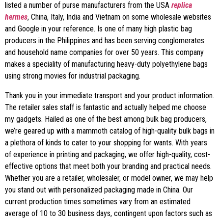
listed a number of purse manufacturers from the USA
replica
hermes
, China, Italy, India and Vietnam on some wholesale websites
and Google in your reference. Is one of many high plastic bag
producers in the Philippines and has been serving conglomerates
and household name companies for over 50 years. This company
makes a speciality of manufacturing heavy-duty polyethylene bags
using strong movies for industrial packaging.
Thank you in your immediate transport and your product information.
The retailer sales staff is fantastic and actually helped me choose
my gadgets. Hailed as one of the best among bulk bag producers,
we’re geared up with a mammoth catalog of high-quality bulk bags in
a plethora of kinds to cater to your shopping for wants. With years
of experience in printing and packaging, we offer high-quality, cost-
effective options that meet both your branding and practical needs.
Whether you are a retailer, wholesaler, or model owner, we may help
you stand out with personalized packaging made in China. Our
current production times sometimes vary from an estimated
average of 10 to 30 business days, contingent upon factors such as