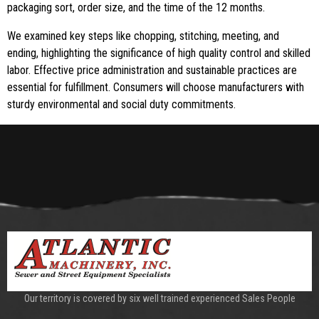
packaging sort, order size, and the time of the 12 months.
We examined key steps like chopping, stitching, meeting, and
ending, highlighting the significance of high quality control and skilled
labor. Effective price administration and sustainable practices are
essential for fulfillment. Consumers will choose manufacturers with
sturdy environmental and social duty commitments.
Our territory is covered by six well trained experienced Sales People