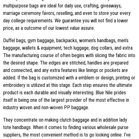
multipurpose bags are ideal for daily use, crafting, giveaways,
marriage ceremony favors, reselling, and even to store your every
day college requirements. We guarantee you will not find a lower
price, as a outcome of our lowest value assure.
Duffel bags, gym baggage, backpacks, women’s handbags, men’s
baggage, wallets & equipment, tech luggage, dog collars, and extra.
The manufacturing course of often begins with slicing the fabric into
the desired shape. The edges are stitched, handles are prepared
and connected, and any extra features like linings or pockets are
added. If the bag is customized with a emblem or design, printing or
embroidery is utilized at this stage. Each step ensures the ultimate
product is each durable and visually interesting. Blue Nile prides
itself in being one of the largest provider of the most effective in
industry woven and non-woven PP baggage.
They concentrate on making clutch baggage and in addition lady
tote handbags. When it comes to finding various wholesale purse
suppliers, the most convenient method is to go looking online. I’ve