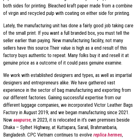
both sides for printing. Bleached kraft paper made from a combine
of virgin and recycled pulp with coating on either side for printing.
Lately, the manufacturing unit has done a fairly good job taking care
of the small print. If you want a full branded box, you must tell the
seller earlier than paying. New manufacturing facility, not many
sellers have this source.Their value is high as a end result of this
factory buys authentic to repeat. Many folks buy it and resell it at
genuine price as a outcome of it could pass genuine examine.
We work with established designers and types, as well as impartial
designers and entrepreneurs alike. We have gathered vast
experience in the sector of bag manufacturing and exporting from
our different factories. Gaining successful expertise from our
different luggage companies, we incorporated Victor Leather Bags
Factory in August 2019; and we began manufacturing since 2021.
Now
aaapurse
, in 2023, it is relocated in it’s own premises beside
Dhaka – Sylhet Highway, at Kuttapara, Sarail, Brahmanbaria,
Bangladesh. CPC Vietnam continues to evolve
replica hermes
,