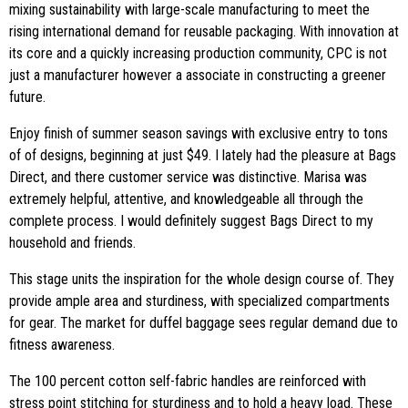
mixing sustainability with large-scale manufacturing to meet the
rising international demand for reusable packaging. With innovation at
its core and a quickly increasing production community, CPC is not
just a manufacturer however a associate in constructing a greener
future.
Enjoy finish of summer season savings with exclusive entry to tons
of of designs, beginning at just $49. I lately had the pleasure at Bags
Direct, and there customer service was distinctive. Marisa was
extremely helpful, attentive, and knowledgeable all through the
complete process. I would definitely suggest Bags Direct to my
household and friends.
This stage units the inspiration for the whole design course of. They
provide ample area and sturdiness, with specialized compartments
for gear. The market for duffel baggage sees regular demand due to
fitness awareness.
The 100 percent cotton self-fabric handles are reinforced with
stress point stitching for sturdiness and to hold a heavy load. These