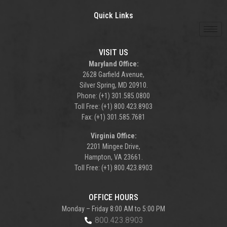
Quick Links
VISIT US
Maryland Office:
2628 Garfield Avenue,
Silver Spring, MD 20910.
Phone: (+1) 301.585.0800
Toll Free: (+1) 800.423.8903
Fax: (+1) 301.585.7681
Virginia Office:
2201 Mingee Drive,
Hampton, VA 23661.
Toll Free: (+1) 800.423.8903
OFFICE HOURS
Monday – Friday 8:00 AM to 5:00 PM
800.423.8903