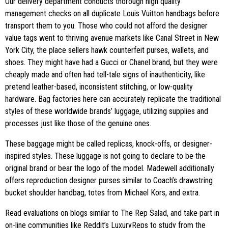
Our delivery department conducts thorough high quality
management checks on all duplicate Louis Vuitton handbags before
transport them to you. Those who could not afford the designer
value tags went to thriving avenue markets like Canal Street in New
York City, the place sellers hawk counterfeit purses, wallets, and
shoes. They might have had a Gucci or Chanel brand, but they were
cheaply made and often had tell-tale signs of inauthenticity, like
pretend leather-based, inconsistent stitching, or low-quality
hardware. Bag factories here can accurately replicate the traditional
styles of these worldwide brands’ luggage, utilizing supplies and
processes just like those of the genuine ones.
These baggage might be called replicas, knock-offs, or designer-
inspired styles. These luggage is not going to declare to be the
original brand or bear the logo of the model. Madewell additionally
offers reproduction designer purses similar to Coach’s drawstring
bucket shoulder handbag, totes from Michael Kors, and extra.
Read evaluations on blogs similar to The Rep Salad, and take part in
on-line communities like Reddit’s LuxuryReps to study from the