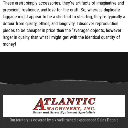
These aren’t simply accessories; they’re artifacts of imaginative and
prescient, resilience, and love for the craft. So, whereas duplicate
luggage might appear to be a shortcut to standing, they’re typically a
detour from quality, ethics, and longevity. I discover reproduction
pieces to be cheaper in price than the “average” objects, however
larger in quality than what I might get with the identical quantity of
money!
Our territory is covered by six well trained experienced Sales People