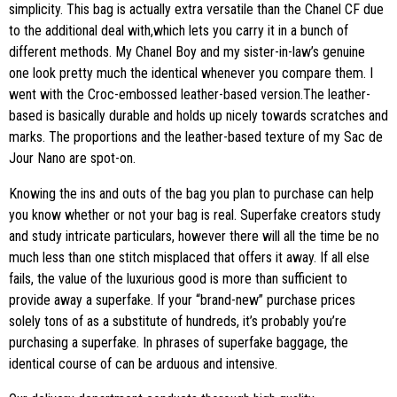
simplicity. This bag is actually extra versatile than the Chanel CF due
to the additional deal with,which lets you carry it in a bunch of
different methods. My Chanel Boy and my sister-in-law’s genuine
one look pretty much the identical whenever you compare them. I
went with the Croc-embossed leather-based version.The leather-
based is basically durable and holds up nicely towards scratches and
marks. The proportions and the leather-based texture of my Sac de
Jour Nano are spot-on.
Knowing the ins and outs of the bag you plan to purchase can help
you know whether or not your bag is real. Superfake creators study
and study intricate particulars, however there will all the time be no
much less than one stitch misplaced that offers it away. If all else
fails, the value of the luxurious good is more than sufficient to
provide away a superfake. If your “brand-new” purchase prices
solely tons of as a substitute of hundreds, it’s probably you’re
purchasing a superfake. In phrases of superfake baggage, the
identical course of can be arduous and intensive.