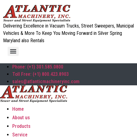
Delivering Excellence in Vacuum Trucks, Street Sweepers, Municipal
Vehicles & More To Keep You Moving Forward in Silver Spring
Maryland also Rentals
Phone: (+1) 301.585.0800
Toll Free: (+1) 800.423.8903
sales@atlanticmachineryinc.com
Home
About us
Products
Service