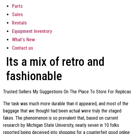
Parts
Sales
Rentals
Equipment Inventory
What’s New
Contact us
Its a mix of retro and
fashionable
Trusted Sellers My Suggestions On The Place To Store For Replicas
The task was much more durable than it appeared, and most of the
baggage that we thought had been actual were truly the staged
fakes. The phenomenon is so prevalent that, based on current
research by Michigan State University, nearly seven in 10 folks
reported being deceived into shopping for a counterfeit good online