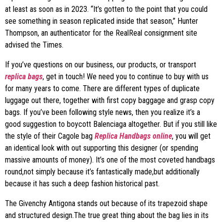
at least as soon as in 2023. “It’s gotten to the point that you could
see something in season replicated inside that season,” Hunter
Thompson, an authenticator for the RealReal consignment site
advised the Times.
If you’ve questions on our business, our products, or transport
replica bags
, get in touch! We need you to continue to buy with us
for many years to come. There are different types of duplicate
luggage out there, together with first copy baggage and grasp copy
bags. If you’ve been following style news, then you realize it’s a
good suggestion to boycott Balenciaga altogether. But if you still like
the style of their Cagole bag
Replica Handbags online
, you will get
an identical look with out supporting this designer (or spending
massive amounts of money). It’s one of the most coveted handbags
round,not simply because it’s fantastically made,but additionally
because it has such a deep fashion historical past.
The Givenchy Antigona stands out because of its trapezoid shape
and structured design.The true great thing about the bag lies in its