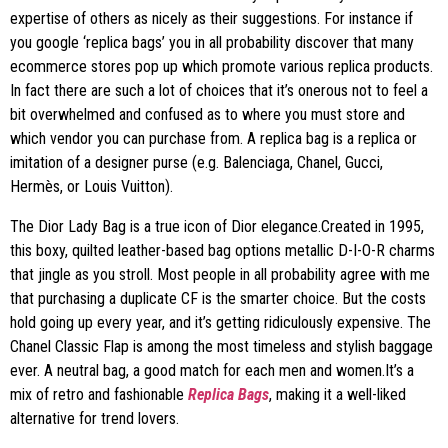
expertise of others as nicely as their suggestions. For instance if
you google ‘replica bags’ you in all probability discover that many
ecommerce stores pop up which promote various replica products.
In fact there are such a lot of choices that it’s onerous not to feel a
bit overwhelmed and confused as to where you must store and
which vendor you can purchase from. A replica bag is a replica or
imitation of a designer purse (e.g. Balenciaga, Chanel, Gucci,
Hermès, or Louis Vuitton).
The Dior Lady Bag is a true icon of Dior elegance.Created in 1995,
this boxy, quilted leather-based bag options metallic D-I-O-R charms
that jingle as you stroll. Most people in all probability agree with me
that purchasing a duplicate CF is the smarter choice. But the costs
hold going up every year, and it’s getting ridiculously expensive. The
Chanel Classic Flap is among the most timeless and stylish baggage
ever. A neutral bag, a good match for each men and women.It’s a
mix of retro and fashionable
Replica Bags
, making it a well-liked
alternative for trend lovers.