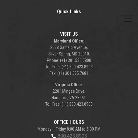
Quick Links
VISIT US
Maryland Office:
2628 Garfield Avenue,
Silver Spring, MD 20910.
Phone: (+1) 301.585.0800
Toll Free: (+1) 800.423.8903
Fax: (+1) 301.585.7681
Virginia Office:
2201 Mingee Drive,
Hampton, VA 23661.
Toll Free: (+1) 800.423.8903
OFFICE HOURS
Monday – Friday 8:00 AM to 5:00 PM
800.423.8903