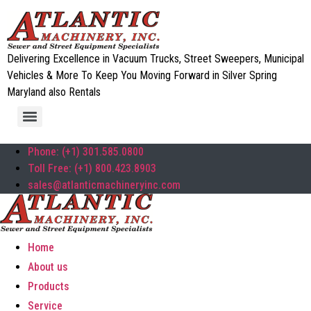
Delivering Excellence in Vacuum Trucks, Street Sweepers, Municipal
Vehicles & More To Keep You Moving Forward in Silver Spring
Maryland also Rentals
Phone: (+1) 301.585.0800
Toll Free: (+1) 800.423.8903
sales@atlanticmachineryinc.com
Home
About us
Products
Service