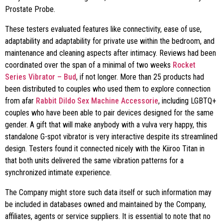
Prostate Probe.
These testers evaluated features like connectivity, ease of use,
adaptability and adaptability for private use within the bedroom, and
maintenance and cleaning aspects after intimacy. Reviews had been
coordinated over the span of a minimal of two weeks
Rocket
Series Vibrator – Bud
, if not longer. More than 25 products had
been distributed to couples who used them to explore connection
from afar
Rabbit Dildo Sex Machine Accessorie
, including LGBTQ+
couples who have been able to pair devices designed for the same
gender. A gift that will make anybody with a vulva very happy, this
standalone G-spot vibrator is very interactive despite its streamlined
design. Testers found it connected nicely with the Kiiroo Titan in
that both units delivered the same vibration patterns for a
synchronized intimate experience.
The Company might store such data itself or such information may
be included in databases owned and maintained by the Company,
affiliates, agents or service suppliers. It is essential to note that no