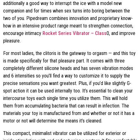
additionally a good way to interrupt the ice with a model new
companion and for times when sex turns into boring between the
two of you. Pipedream combines innovation and proprietary know-
how in an intensive product range meant to strengthen connection,
encourage intimacy
Rocket Series Vibrator – Class
0, and improve
pleasure.
For most ladies, the clitoris is the gateway to orgasm — and this toy
is made specifically for that pleasure part. It comes with three
completely different silicone heads and has seven vibration modes
and 6 intensities so you’ll find a way to customize it to supply the
precise sensations you want greatest. Plus, if you’d like slightly G-
spot action it can be used internally too. It’s essential to clean your
intercourse toys each single time you utilize them. This will hold
them from accumulating bacteria that can result in infection. The
materials your toy is manufactured from and whether or not it has a
motor or not will determine the means it’s cleaned.
This compact, minimalist vibrator can be utilized for exterior or