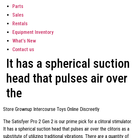
Parts
Sales
Rentals
Equipment Inventory
What’s New
Contact us
It has a spherical suction
head that pulses air over
the
Store Grownup Intercourse Toys Online Discreetly
The Satisfyer Pro 2 Gen 2 is our prime pick for a clitoral stimulator.
It has a spherical suction head that pulses air over the clitoris as a
substitute of utilizing traditional vibrations. There are a quantity of