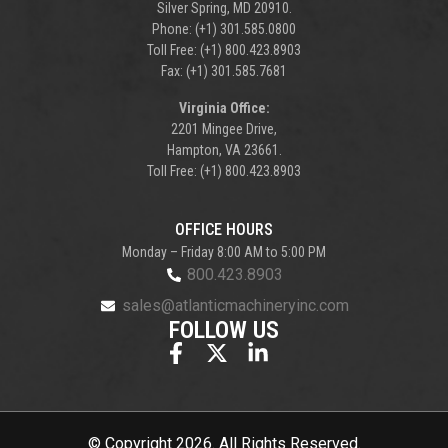
Silver Spring, MD 20910.
Phone: (+1) 301.585.0800
Toll Free: (+1) 800.423.8903
Fax: (+1) 301.585.7681
Virginia Office:
2201 Mingee Drive,
Hampton, VA 23661.
Toll Free: (+1) 800.423.8903
OFFICE HOURS
Monday – Friday 8:00 AM to 5:00 PM
800.423.8903
sales@atlanticmachineryinc.com
FOLLOW US
© Copyright 2026. All Rights Reserved.