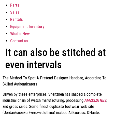
Parts
Sales
Rentals
Equipment Inventory
What’s New
Contact us
It can also be stitched at
even intervals
The Method To Spot A Pretend Designer Handbag, According To
Skilled Authenticators
Driven by these enterprises, Shenzhen has shaped a complete
industrial chain of watch manufacturing, processing
AMZCLOTHES
,
and gross sales. Some finest duplicate footwear web site
(Jordan/sneaker/yeezy/clothing) include AliExpress, DHgate,