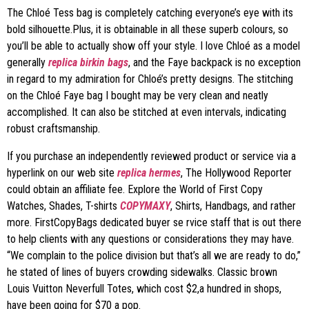
The Chloé Tess bag is completely catching everyone’s eye with its
bold silhouette.Plus, it is obtainable in all these superb colours, so
you’ll be able to actually show off your style. I love Chloé as a model
generally
replica birkin bags
, and the Faye backpack is no exception
in regard to my admiration for Chloé’s pretty designs. The stitching
on the Chloé Faye bag I bought may be very clean and neatly
accomplished. It can also be stitched at even intervals, indicating
robust craftsmanship.
If you purchase an independently reviewed product or service via a
hyperlink on our web site
replica hermes
, The Hollywood Reporter
could obtain an affiliate fee. Explore the World of First Copy
Watches, Shades, T-shirts
COPYMAXY
, Shirts, Handbags, and rather
more. FirstCopyBags dedicated buyer se rvice staff that is out there
to help clients with any questions or considerations they may have.
“We complain to the police division but that’s all we are ready to do,”
he stated of lines of buyers crowding sidewalks. Classic brown
Louis Vuitton Neverfull Totes, which cost $2,a hundred in shops,
have been going for $70 a pop.