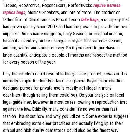
Taobao, RepArchive, Repsneakers, PerfectKicks
replica hermes
replica bags
, Monica Sneakers, and lots of more. The mother or
father firm of Chinabrands is Global Tesco
fake bags
, a company that
has grown quickly since 2007 and has the power to provide the best
suppliers. As its name suggests, Fairy Season, or magical season,
bases its inventory on the changes in styles that summer season,
autumn, winter and spring convey. So if you need to purchase in
large quantity, anticipate a couple of months and repeat the method
for every season of the year.
Only the emblem could resemble the genuine product, however it is
normally simple to identify a faux at a glance. Buying reproduction
designer purses for private use is mostly not illegal in many
countries (though selling them could be). Do your analysis on local
legal guidelines, however in most cases, owning a reproduction isn’t
against the law. Ethically, many consider it’s no worse than fast
fashion—it’s about how and why you utilize it. Some experts suggest
that embracing extra clear practices and actually living up to their
ethical and high quality guarantees could also be the finest way