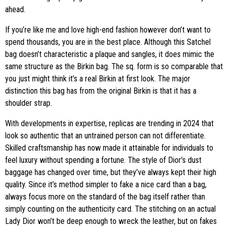
ahead.
If you’re like me and love high-end fashion however don’t want to
spend thousands, you are in the best place. Although this Satchel
bag doesn’t characteristic a plaque and sangles, it does mimic the
same structure as the Birkin bag. The sq. form is so comparable that
you just might think it’s a real Birkin at first look. The major
distinction this bag has from the original Birkin is that it has a
shoulder strap.
With developments in expertise, replicas are trending in 2024 that
look so authentic that an untrained person can not differentiate.
Skilled craftsmanship has now made it attainable for individuals to
feel luxury without spending a fortune. The style of Dior’s dust
baggage has changed over time, but they’ve always kept their high
quality. Since it’s method simpler to fake a nice card than a bag,
always focus more on the standard of the bag itself rather than
simply counting on the authenticity card. The stitching on an actual
Lady Dior won’t be deep enough to wreck the leather, but on fakes