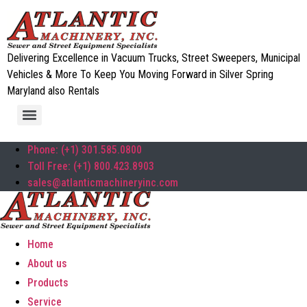
Delivering Excellence in Vacuum Trucks, Street Sweepers, Municipal
Vehicles & More To Keep You Moving Forward in Silver Spring
Maryland also Rentals
Phone: (+1) 301.585.0800
Toll Free: (+1) 800.423.8903
sales@atlanticmachineryinc.com
Home
About us
Products
Service