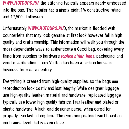
WWW.HOTDUPS.RU
, the stitching typically appears nearly embossed
into the bag. This retailer has a ninety eight.1% constructive rating
and 17,500+ followers.
Unfortunately
WWW.HOTDUPS.RU
0, the market is flooded with
counterfeits that may look genuine at first look however fail in high
quality and craftsmanship. This information will walk you through the
most dependable ways to authenticate a Gucci bag, covering every
thing from supplies to hardware
replica birkin bags
, packaging, and
vendor verification. Louis Vuitton has been a fashion house in
business for over a century.
Everything is created from high-quality supplies, so the bags aaa
reproduction look costly and last lengthy. While designer luggage
use high-quality leather, material and hardware, replicated luggage
typically use lower high quality fabrics, faux leather and plated or
plastic hardware. A high-end designer purse, when cared for
properly, can last a long time. The common pretend can’t boast an
endurance level that is even close.