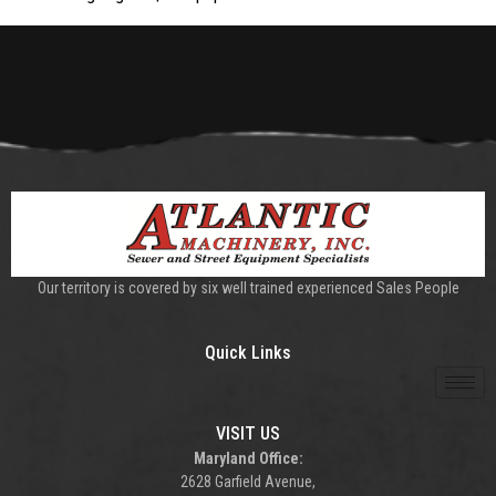
Our territory is covered by six well trained experienced Sales People
Quick Links
VISIT US
Maryland Office:
2628 Garfield Avenue,