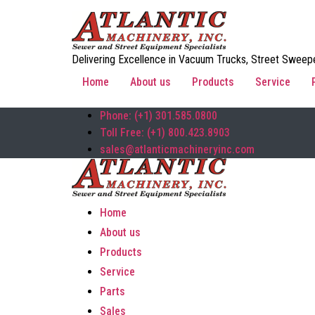
Delivering Excellence in Vacuum Trucks, Street Sweepe
Home
About us
Products
Service
Phone: (+1) 301.585.0800
Toll Free: (+1) 800.423.8903
sales@atlanticmachineryinc.com
Home
About us
Products
Service
Parts
Sales