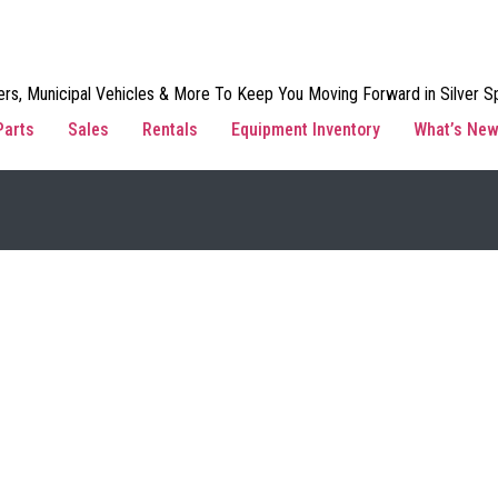
rs, Municipal Vehicles & More To Keep You Moving Forward in Silver Sp
Parts
Sales
Rentals
Equipment Inventory
What’s Ne