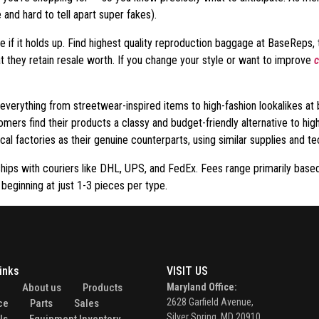
and hard to tell apart super fakes).
e if it holds up. Find highest quality reproduction baggage at BaseReps
t they retain resale worth. If you change your style or want to improve
c
verything from streetwear-inspired items to high-fashion lookalikes at 
mers find their products a classy and budget-friendly alternative to high
al factories as their genuine counterparts, using similar supplies and te
ships with couriers like DHL, UPS, and FedEx. Fees range primarily base
 beginning at just 1-3 pieces per type.
inks
VISIT US
e
About us
Products
Maryland Office:
2628 Garfield Avenue,
ce
Parts
Sales
Silver Spring, MD 20910.