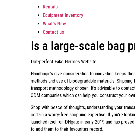
Rentals
Equipment Inventory
What’s New
Contact us
is a large-scale bag 
Dot-perfect Fake Hermes Website
Handbagio’s give consideration to innovation keeps them 
methods and use of biodegradable materials. Shipping 
transport methodology chosen. It’s advisable to contact
ODM companies which can help you construct your own b
Shop with peace of thoughts, understanding your transa
certain a worry-free shopping expertise. If you’re lo
launched itself on DHgate in early 2019 and has proved 
to add them to their favourites record.