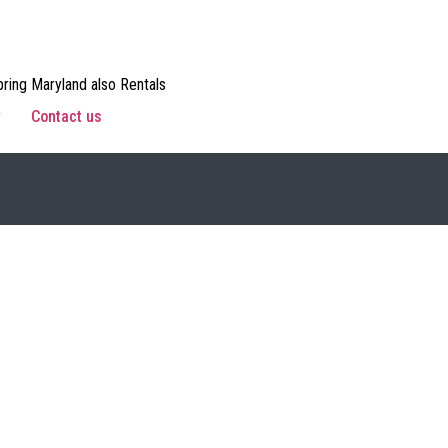
ring Maryland also Rentals
w
Contact us