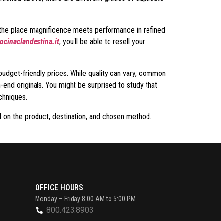
, the place magnificence meets performance in refined
ocinaclandestina.it
, you’ll be able to resell your
budget-friendly prices. While quality can vary, common
-end originals. You might be surprised to study that
chniques.
d on the product, destination, and chosen method.
OFFICE HOURS
Monday – Friday 8:00 AM to 5:00 PM
800.423.8903