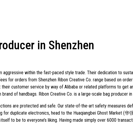
producer in Shenzhen
aggressive within the fast-paced style trade. Their dedication to sustai
fees for orders from Shenzhen Ribon Creative Co. range based on order
 their customer service by way of Alibaba or related platforms to get a
rand of handbags. Ribon Creative Co. is a large-scale bag producer in
ctions are protected and safe. Our state-of-the-art safety measures de
oking for duplicate electronics, head to the Huaqiangbei Ghost Marke
itself to be to everyone’s liking. Having made simply over 6000 transact