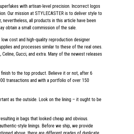
perfakes with artisan-level precision. Incorrect logos
hion. Our mission at STYLECASTER is to deliver style to
evertheless, all products in this article have been
may obtain a small commission of the sale.
 low cost and high-quality reproduction designer
supplies and processes similar to these of the real ones.
, Celine, Gucci, and extra. Many of the newest releases
inish to the top product. Believe it or not, after 6
000 transactions and with a portfolio of over 150
tant as the outside. Look on the lining – it ought to be
resulting in bags that looked cheap and obvious.
 authentic-style linings. Before we ship, we provide
ioned above, there are different grades of duplicate