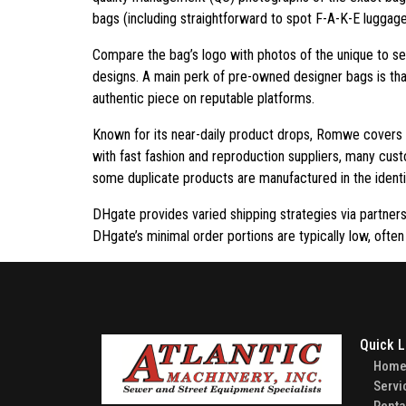
bags (including straightforward to spot F-A-K-E luggage 
Compare the bag’s logo with photos of the unique to se
designs. A main perk of pre-owned designer bags is tha
authentic piece on reputable platforms.
Known for its near-daily product drops, Romwe covers e
with fast fashion and reproduction suppliers, many custo
some duplicate products are manufactured in the identic
DHgate provides varied shipping strategies via partner
DHgate’s minimal order portions are typically low, often
Quick L
Hom
Servi