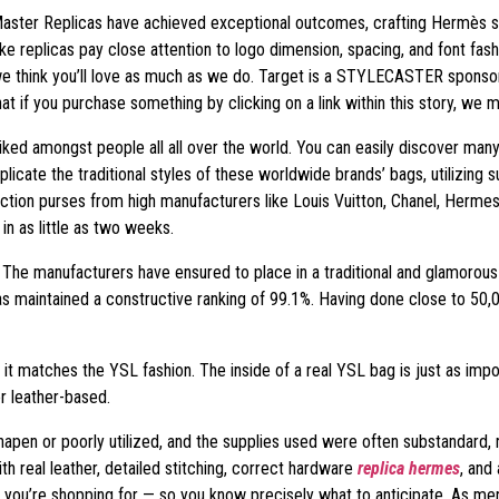
 Master Replicas have achieved exceptional outcomes, crafting Hermès su
ake replicas pay close attention to logo dimension, spacing, and font fas
e think you’ll love as much as we do. Target is a STYLECASTER sponsor, n
t if you purchase something by clicking on a link within this story, we 
iked amongst people all all over the world. You can easily discover many
plicate the traditional styles of these worldwide brands’ bags, utilizing 
ction purses from high manufacturers like Louis Vuitton, Chanel, Hermes
n as little as two weeks.
l. The manufacturers have ensured to place in a traditional and glamorous f
has maintained a constructive ranking of 99.1%. Having done close to 50,
 it matches the YSL fashion. The inside of a real YSL bag is just as impor
or leather-based.
apen or poorly utilized, and the supplies used were often substandard, 
h real leather, detailed stitching, correct hardware
replica hermes
, and
ou’re shopping for — so you know precisely what to anticipate. As ment