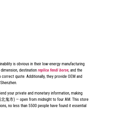
nability is obvious in their low-energy manufacturing
 dimension, destination
replica fendi borse
, and the
n correct quote. Additionally, they provide OEM and
 Shenzhen.
fend your private and monetary information, making
t (华强北鬼市) — open from midnight to four AM. This store
ions, no less than 5500 people have found it essential