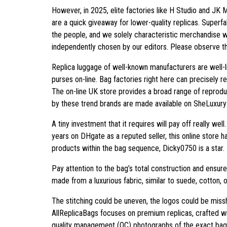
However, in 2025, elite factories like H Studio and JK
are a quick giveaway for lower-quality replicas. Superf
the people, and we solely characteristic merchandise w
independently chosen by our editors. Please observe tha
Replica luggage of well-known manufacturers are well-l
purses on-line. Bag factories right here can precisely re
The on-line UK store provides a broad range of reprodu
by these trend brands are made available on SheLuxury i
A tiny investment that it requires will pay off really wel
years on DHgate as a reputed seller, this online store 
products within the bag sequence, Dicky0750 is a star.
Pay attention to the bag’s total construction and ensure
made from a luxurious fabric, similar to suede, cotton, 
The stitching could be uneven, the logos could be missh
AllReplicaBags focuses on premium replicas, crafted wit
quality management (QC) photographs of the exact bag y