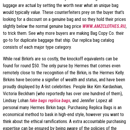
luggage are actual by setting the worth near what an unique bag
would typically value. These counterfeiters prey on the buyer that’s
looking for a discount on a genuine bag and so they hold their prices
slightly below the normal genuine bag price
WWW.AMZCLOTHES.RU
,
to trick them. See why more buyers are making Bag Copy Co. their
go-to for duplicate baggage that ship. Our replica bag catalog
consists of each major type category.
While real Birkin’s are so costly, the knockoff equivalents can be
found for round $50. The only purse by Hermes that comes even
remotely close to the recognition of the Birkin, is the Hermes Kelly.
Birkins have become a signifier of wealth and status, and have been
proudly displayed by A-list celebrities. People like Kim Kardashian,
Victoria Beckham (who reportedly has over one hundred of them),
Lindsay Lohan
fake bags
replica bags
, and Jennifer Lopez all
personal many Hermes Birkin bags. Purchasing Replica Bags is an
economical method to bask in high-end style, however you want to
think about the ethical ramifications. A extra accountable purchasing
expertise can be ensured by being aware of the policies of the