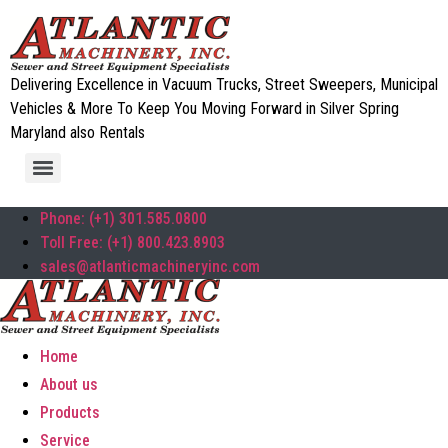
Delivering Excellence in Vacuum Trucks, Street Sweepers, Municipal
Vehicles & More To Keep You Moving Forward in Silver Spring
Maryland also Rentals
Phone: (+1) 301.585.0800
Toll Free: (+1) 800.423.8903
sales@atlanticmachineryinc.com
Home
About us
Products
Service