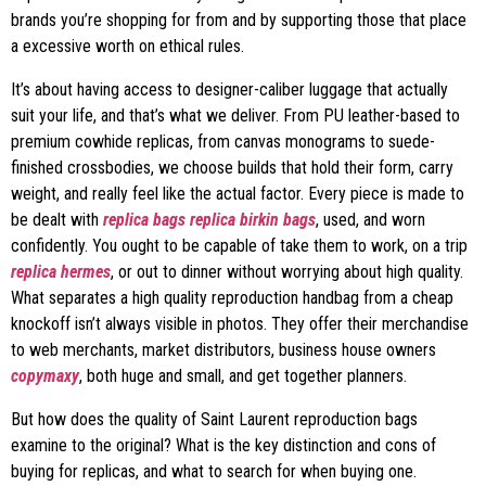
brands you’re shopping for from and by supporting those that place
a excessive worth on ethical rules.
It’s about having access to designer-caliber luggage that actually
suit your life, and that’s what we deliver. From PU leather-based to
premium cowhide replicas, from canvas monograms to suede-
finished crossbodies, we choose builds that hold their form, carry
weight, and really feel like the actual factor. Every piece is made to
be dealt with
replica bags
replica birkin bags
, used, and worn
confidently. You ought to be capable of take them to work, on a trip
replica hermes
, or out to dinner without worrying about high quality.
What separates a high quality reproduction handbag from a cheap
knockoff isn’t always visible in photos. They offer their merchandise
to web merchants, market distributors, business house owners
copymaxy
, both huge and small, and get together planners.
But how does the quality of Saint Laurent reproduction bags
examine to the original? What is the key distinction and cons of
buying for replicas, and what to search for when buying one.