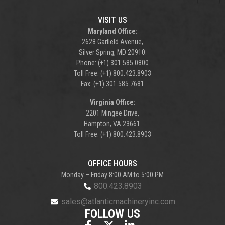
VISIT US
Maryland Office:
2628 Garfield Avenue,
Silver Spring, MD 20910.
Phone: (+1) 301.585.0800
Toll Free: (+1) 800.423.8903
Fax: (+1) 301.585.7681
Virginia Office:
2201 Mingee Drive,
Hampton, VA 23661.
Toll Free: (+1) 800.423.8903
OFFICE HOURS
Monday – Friday 8:00 AM to 5:00 PM
800.423.8903
sales@atlanticmachineryinc.com
FOLLOW US