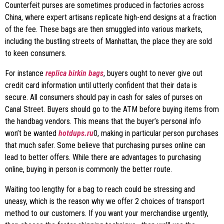
Counterfeit purses are sometimes produced in factories across
China, where expert artisans replicate high-end designs at a fraction
of the fee. These bags are then smuggled into various markets,
including the bustling streets of Manhattan, the place they are sold
to keen consumers.
For instance
replica birkin bags
, buyers ought to never give out
credit card information until utterly confident that their data is
secure. All consumers should pay in cash for sales of purses on
Canal Street. Buyers should go to the ATM before buying items from
the handbag vendors. This means that the buyer’s personal info
won’t be wanted
hotdups.ru
0, making in particular person purchases
that much safer. Some believe that purchasing purses online can
lead to better offers. While there are advantages to purchasing
online, buying in person is commonly the better route.
Waiting too lengthy for a bag to reach could be stressing and
uneasy, which is the reason why we offer 2 choices of transport
method to our customers. If you want your merchandise urgently,