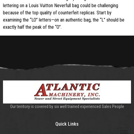
lettering on a Louis Vuitton Neverfull bag could be challenging
because of the top quality of counterfeit replicas. Start by
examining the “LO” letters—on an authentic bag, the “L” should be
exactly half the peak of the “O”.
Our territory is covered by six well trained experienced Sales People
Quick Links