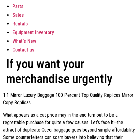
Parts
Sales
Rentals
Equipment Inventory
What’s New
Contact us
If you want your
merchandise urgently
1:1 Mirror Luxury Baggage 100 Percent Top Quality Replicas Mirror
Copy Replicas
What appears as a cut price may in the end turn out to be a
regrettable purchase for quite a few causes. Let’s face it—the
attract of duplicate Gucci baggage goes beyond simple affordability.
Some counterfeiters can scam buyers into believing that their