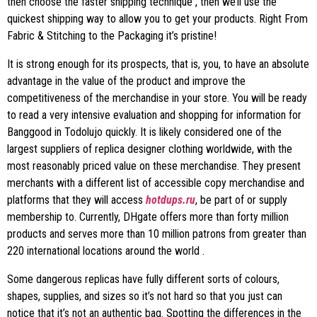
then choose the faster shipping technique , then we’ll use the
quickest shipping way to allow you to get your products. Right From
Fabric & Stitching to the Packaging it’s pristine!
It is strong enough for its prospects, that is, you, to have an absolute
advantage in the value of the product and improve the
competitiveness of the merchandise in your store. You will be ready
to read a very intensive evaluation and shopping for information for
Banggood in Todolujo quickly. It is likely considered one of the
largest suppliers of replica designer clothing worldwide, with the
most reasonably priced value on these merchandise. They present
merchants with a different list of accessible copy merchandise and
platforms that they will access
hotdups.ru
, be part of or supply
membership to. Currently, DHgate offers more than forty million
products and serves more than 10 million patrons from greater than
220 international locations around the world .
Some dangerous replicas have fully different sorts of colours,
shapes, supplies, and sizes so it’s not hard so that you just can
notice that it’s not an authentic bag. Spotting the differences in the