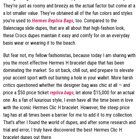
They’re just as roomy and breezy as the actual factor but come at a
a lot smaller value. They’ve obtained all of the fun colors and styles
you’re used to
Hermes Replica Bags
, too. Compared to the
Balenciaga slide dupes, that are all about that high-fashion look,
these Crocs dupes maintain it easy and comfy for on an everyday
basis wear or wearing it to the beach.
But fear not, my fellow fashionistas, because today I am sharing with
you the most effective Hermes H bracelet dupe that has been
dominating the market. So sit back, chill out, and prepare to elevate
your accent sport with out burning a hole in your wallet. More harsh
critics questioned whether the designer bag was chic at all — and
price a $50 price ticket
replica bags
, let alone $15,000 for an actual
one. As a fan of luxurious style, I even have all the time been in love
with the iconic Hermes Clic H bracelet. However, the steep price
tag has at all times been a barrier for me to add it to my collection.
That’s after I found the world of dupes, and after some research and
trial and error, I truly have discovered the best Hermes Clic H
bracelet dupes out there.