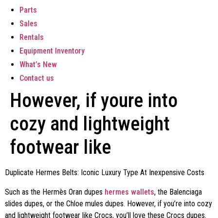
Parts
Sales
Rentals
Equipment Inventory
What’s New
Contact us
However, if youre into
cozy and lightweight
footwear like
Duplicate Hermes Belts: Iconic Luxury Type At Inexpensive Costs
Such as the Hermès Oran dupes
hermes wallets
, the Balenciaga
slides dupes, or the Chloe mules dupes. However, if you’re into cozy
and lightweight footwear like Crocs, you’ll love these Crocs dupes.