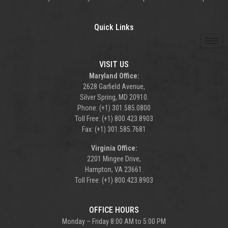
Quick Links
VISIT US
Maryland Office:
2628 Garfield Avenue,
Silver Spring, MD 20910.
Phone: (+1) 301.585.0800
Toll Free: (+1) 800.423.8903
Fax: (+1) 301.585.7681
Virginia Office:
2201 Mingee Drive,
Hampton, VA 23661.
Toll Free: (+1) 800.423.8903
OFFICE HOURS
Monday – Friday 8:00 AM to 5:00 PM