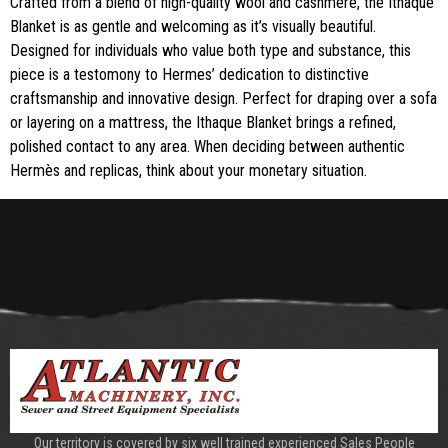
Crafted from a blend of high-quality wool and cashmere, the Ithaque
Blanket is as gentle and welcoming as it’s visually beautiful.
Designed for individuals who value both type and substance, this
piece is a testomony to Hermes’ dedication to distinctive
craftsmanship and innovative design. Perfect for draping over a sofa
or layering on a mattress, the Ithaque Blanket brings a refined,
polished contact to any area. When deciding between authentic
Hermès and replicas, think about your monetary situation.
Our territory is covered by six well trained experienced Sales People