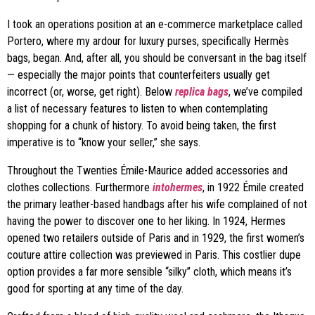
I took an operations position at an e-commerce marketplace called
Portero, where my ardour for luxury purses, specifically Hermès
bags, began. And, after all, you should be conversant in the bag itself
— especially the major points that counterfeiters usually get
incorrect (or, worse, get right). Below
replica bags
, we’ve compiled
a list of necessary features to listen to when contemplating
shopping for a chunk of history. To avoid being taken, the first
imperative is to “know your seller,” she says.
Throughout the Twenties Émile-Maurice added accessories and
clothes collections. Furthermore
intohermes
, in 1922 Émile created
the primary leather-based handbags after his wife complained of not
having the power to discover one to her liking. In 1924, Hermes
opened two retailers outside of Paris and in 1929, the first women’s
couture attire collection was previewed in Paris. This costlier dupe
option provides a far more sensible “silky” cloth, which means it’s
good for sporting at any time of the day.