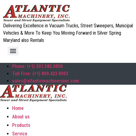
Delivering Excellence in Vacuum Trucks, Street Sweepers, Municipal
Vehicles & More To Keep You Moving Forward in Silver Spring
Maryland also Rentals
Phone: (+1) 301.585.0800
Toll Free: (+1) 800.423.8903
sales@atlanticmachineryinc.com
Home
About us
Products
Service