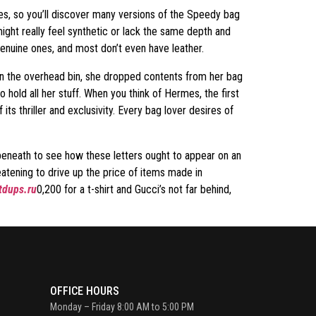
ces, so you’ll discover many versions of the Speedy bag
ight really feel synthetic or lack the same depth and
genuine ones, and most don’t even have leather.
 in the overhead bin, she dropped contents from her bag
ld all her stuff. When you think of Hermes, the first
its thriller and exclusivity. Every bag lover desires of
s beneath to see how these letters ought to appear on an
reatening to drive up the price of items made in
dups.ru
0,200 for a t-shirt and Gucci’s not far behind,
OFFICE HOURS
Monday – Friday 8:00 AM to 5:00 PM