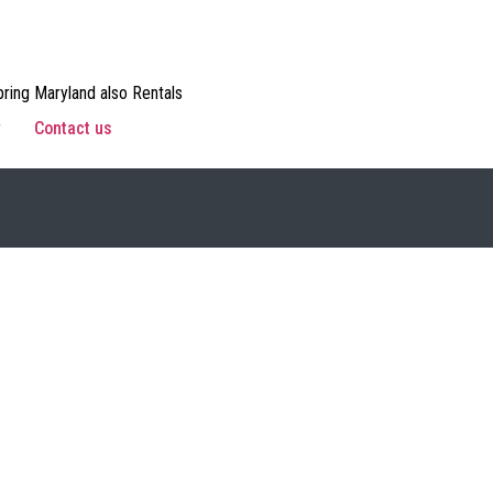
ring Maryland also Rentals
w
Contact us