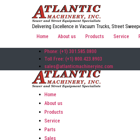
Delivering Excellence in Vacuum Trucks, Street Sweepe
Home
About us
Products
Service
Phone: (+1) 301.585.0800
Toll Free: (+1) 800.423.8903
sales@atlanticmachineryinc.com
Home
About us
Products
Service
Parts
Sales