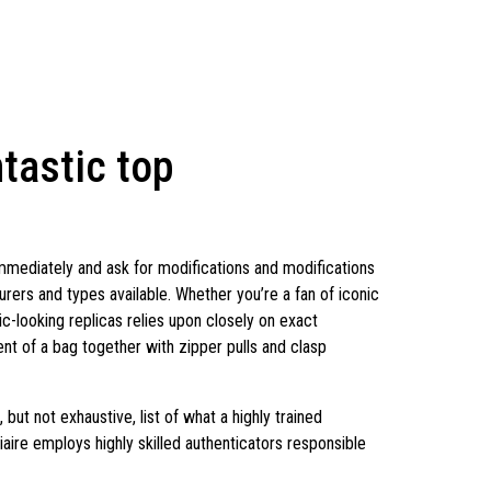
ntastic top
 immediately and ask for modifications and modifications
urers and types available. Whether you’re a fan of iconic
ic-looking replicas relies upon closely on exact
 of a bag together with zipper pulls and clasp
but not exhaustive, list of what a highly trained
tiaire employs highly skilled authenticators responsible