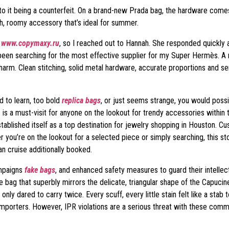
s to it being a counterfeit. On a brand-new Prada bag, the hardware comes
h, roomy accessory that’s ideal for summer.
H
www.copymaxy.ru
, so I reached out to Hannah. She responded quickly 
 been searching for the most effective supplier for my Super Hermès. A 
 harm. Clean stitching, solid metal hardware, accurate proportions and
d to learn, too bold
replica bags
, or just seems strange, you would possi
s is a must-visit for anyone on the lookout for trendy accessories withi
ablished itself as a top destination for jewelry shopping in Houston. 
r you’re on the lookout for a selected piece or simply searching, this 
an cruise additionally booked.
ampaigns
fake bags
, and enhanced safety measures to guard their intellec
 bag that superbly mirrors the delicate, triangular shape of the Capucines,
 only dared to carry twice. Every scuff, every little stain felt like a st
 importers. However, IPR violations are a serious threat with these commo