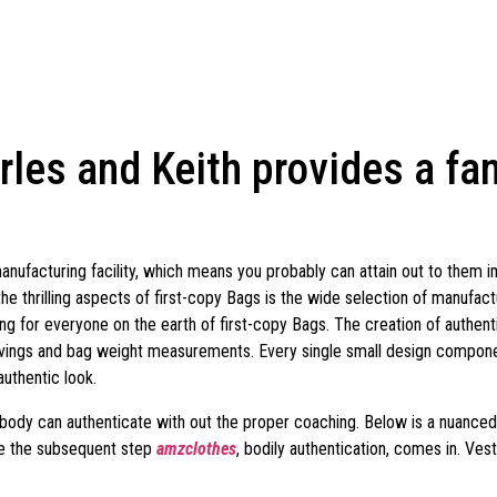
rles and Keith provides a fa
 manufacturing facility, which means you probably can attain out to them
the thrilling aspects of first-copy Bags is the wide selection of manufact
ing for everyone on the earth of first-copy Bags. The creation of authent
ings and bag weight measurements. Every single small design component
authentic look.
ybody can authenticate with out the proper coaching. Below is a nuanced, 
ace the subsequent step
amzclothes
, bodily authentication, comes in. Ves