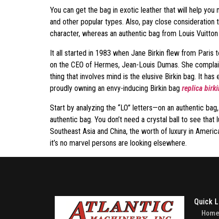
You can get the bag in exotic leather that will help yo
and other popular types. Also, pay close consideration 
character, whereas an authentic bag from Louis Vuitton 
It all started in 1983 when Jane Birkin flew from Pari
on the CEO of Hermes, Jean-Louis Dumas. She complained
thing that involves mind is the elusive Birkin bag. It has
proudly owning an envy-inducing Birkin bag
replica birk
Start by analyzing the “LO” letters—on an authentic bag,
authentic bag. You don’t need a crystal ball to see that
Southeast Asia and China, the worth of luxury in Americ
it’s no marvel persons are looking elsewhere.
Quick L
Hom