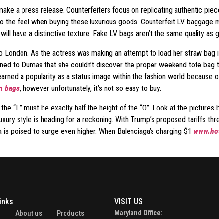
u make a press release. Counterfeiters focus on replicating authentic pie
to the feel when buying these luxurious goods. Counterfeit LV baggage m
will have a distinctive texture. Fake LV bags aren’t the same quality as 
s to London. As the actress was making an attempt to load her straw bag
 to Dumas that she couldn’t discover the proper weekend tote bag to ho
 earned a popularity as a status image within the fashion world because of 
in bags
, however unfortunately, it’s not so easy to buy.
 the “L” must be exactly half the height of the “O”. Look at the picture
 luxury style is heading for a reckoning. With Trump’s proposed tariffs th
a is poised to surge even higher. When Balenciaga’s charging $1
www.hot
inks
VISIT US
e
About us
Products
Maryland Office: