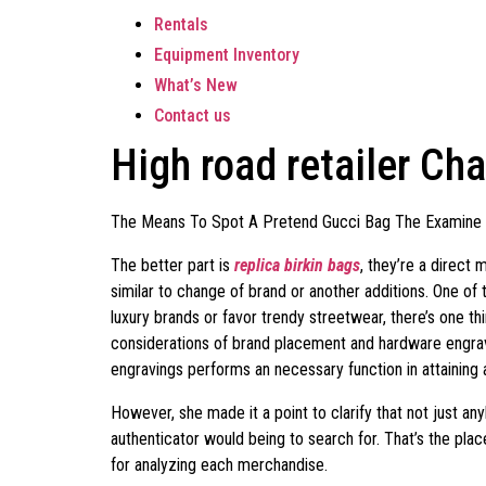
Rentals
Equipment Inventory
What’s New
Contact us
High road retailer Cha
The Means To Spot A Pretend Gucci Bag The Examine
The better part is
replica birkin bags
, they’re a direct
similar to change of brand or another additions. One of 
luxury brands or favor trendy streetwear, there’s one th
considerations of brand placement and hardware engrav
engravings performs an necessary function in attaining 
However, she made it a point to clarify that not just an
authenticator would being to search for. That’s the pl
for analyzing each merchandise.