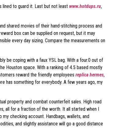
 lined to guard it. Last but not least
www.hotdups.ru
,
and shared movies of their hand-stitching process and
reward box can be supplied on request, but it may
 sensible every day sizing. Compare the measurements on
bly be coping with a faux YSL bag. With a four.0 out of
n the Houston space. With a ranking of 4.5 based mostly
Customers reward the friendly employees
replica hermes
,
store has something for everybody. A few years ago, my
tual property and combat counterfeit sales. High road
 all for a fraction of the worth. It all started when I
ab to my checking account. Handbags, wallets, and
dities, and slightly assistance will go a good distance