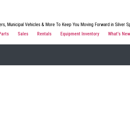
rs, Municipal Vehicles & More To Keep You Moving Forward in Silver Sp
Parts
Sales
Rentals
Equipment Inventory
What’s Ne