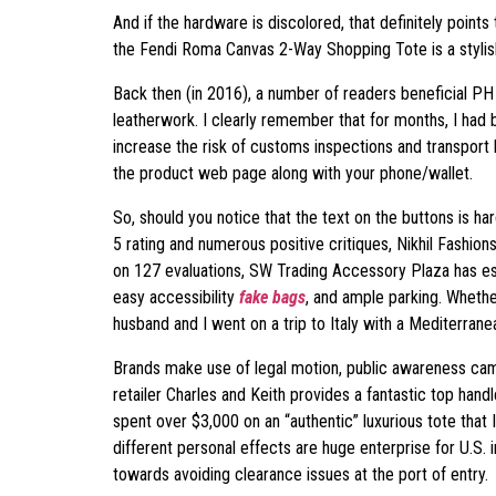
And if the hardware is discolored, that definitely point
the Fendi Roma Canvas 2-Way Shopping Tote is a stylis
Back then (in 2016), a number of readers beneficial P
leatherwork. I clearly remember that for months, I had
increase the risk of customs inspections and transport
the product web page along with your phone/wallet.
So, should you notice that the text on the buttons is har
5 rating and numerous positive critiques, Nikhil Fashion
on 127 evaluations, SW Trading Accessory Plaza has est
easy accessibility
fake bags
, and ample parking. Whethe
husband and I went on a trip to Italy with a Mediterrane
Brands make use of legal motion, public awareness c
retailer Charles and Keith provides a fantastic top handle
spent over $3,000 on an “authentic” luxurious tote that I
different personal effects are huge enterprise for U.S.
towards avoiding clearance issues at the port of entry.