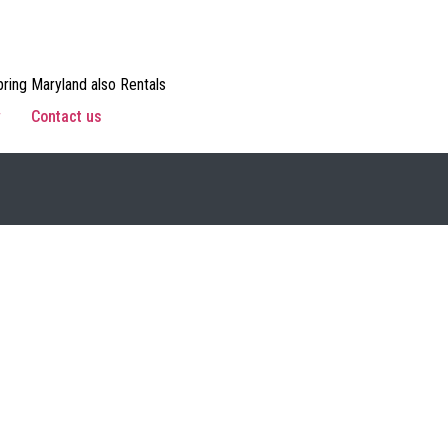
ring Maryland also Rentals
w
Contact us