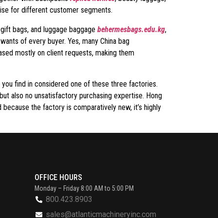
dise for different customer segments.
l gift bags, and luggage baggage
behermesbags.edu.kg
,
e wants of every buyer. Yes, many China bag
based mostly on client requests, making them
 you find in considered one of these three factories.
but also no unsatisfactory purchasing expertise. Hong
 because the factory is comparatively new, it’s highly
OFFICE HOURS
Monday – Friday 8:00 AM to 5:00 PM
800.423.8903
sales@atlanticmachineryinc.com