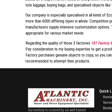
tote luggage, buying bags, and specialised objects like
Our company is especially specialised in all kinds of 
more than 6000 differing types in whole. Competitive p
manufacturers supply intensive customization options. 
appropriate for various market needs.
Regarding the quality of those 3 factories
187 Factory 
Pay consideration to my buying expertise to get a prod
Factory purchases genuine objects to copy, so you can be
recommended to attempt their products.
Quick L
Hom
Servi
Renta
Our territory is covered by six well trained