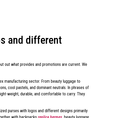
 and different
out out what provides and promotions are current. We
mplex manufacturing sector. From beauty luggage to
ons, cool pastels, and dominant neutrals. In phrases of
light-weight, durable, and comfortable to carry. They
ed purses with logos and different designs primarily
ogether with backpacks
replica hermes
, beauty luggage,