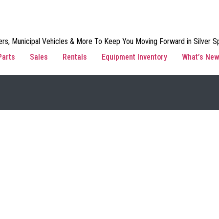
rs, Municipal Vehicles & More To Keep You Moving Forward in Silver Sp
Parts
Sales
Rentals
Equipment Inventory
What’s Ne