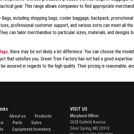
 tactical gear. This range allows companies to find appropriate merchan
Eco Bags, including shopping bags, cooler baggage, backpack, promotiona
rices, professional customer support, and various sorts can meet all th
They can tailor merchandise to particular sizes, materials, and designs 
Bags
, there may be not likely a lot difference. You can choose the model
uct that satisfies you. Green Tree Factory has not had a good expertise 
 assured in regards to the high quality. Their pricing is reasonable, and
inks
VISIT US
e
About us
Products
Maryland Office:
2628 Garfield Avenue,
ce
Parts
Sales
Silver Spring, MD 20910.
ls
Equipment Inventory