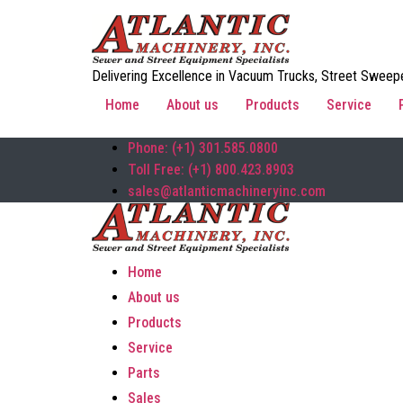
Delivering Excellence in Vacuum Trucks, Street Sweepe
Home
About us
Products
Service
Phone: (+1) 301.585.0800
Toll Free: (+1) 800.423.8903
sales@atlanticmachineryinc.com
Home
About us
Products
Service
Parts
Sales