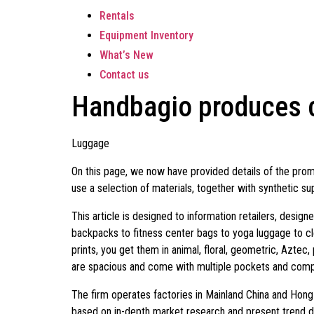
Rentals
Equipment Inventory
What’s New
Contact us
Handbagio produces c
Luggage
On this page, we now have provided details of the prom
use a selection of materials, together with synthetic sup
This article is designed to information retailers, desig
backpacks to fitness center bags to yoga luggage to cle
prints, you get them in animal, floral, geometric, Aztec
are spacious and come with multiple pockets and com
The firm operates factories in Mainland China and Hon
based on in-depth market research and present trend 