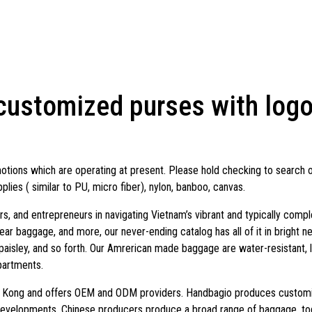
ustomized purses with logos
otions which are operating at present. Please hold checking to search 
plies ( similar to PU, micro fiber), nylon, banboo, canvas.
ners, and entrepreneurs in navigating Vietnam’s vibrant and typically co
ar baggage, and more, our never-ending catalog has all of it in bright ne
, paisley, and so forth. Our Amrerican made baggage are water-resistant, 
partments.
g Kong and offers OEM and ODM providers. Handbagio produces customiz
developments. Chinese producers produce a broad range of baggage, t