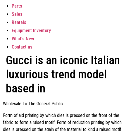
Parts
Sales
Rentals
Equipment Inventory
What’s New
Contact us
Gucci is an iconic Italian
luxurious trend model
based in
Wholesale To The General Public
Form of aid printing by which dies is pressed on the front of the
fabric to form a raised motif. Form of reduction printing by which
dies is pressed on the again of the material to kind a raised motif.