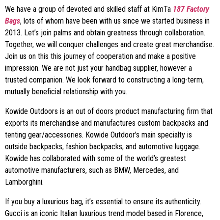
We have a group of devoted and skilled staff at KimTa
187 Factory
Bags
, lots of whom have been with us since we started business in
2013. Let’s join palms and obtain greatness through collaboration.
Together, we will conquer challenges and create great merchandise.
Join us on this this journey of cooperation and make a positive
impression. We are not just your handbag supplier, however a
trusted companion. We look forward to constructing a long-term,
mutually beneficial relationship with you.
Kowide Outdoors is an out of doors product manufacturing firm that
exports its merchandise and manufactures custom backpacks and
tenting gear/accessories. Kowide Outdoor’s main specialty is
outside backpacks, fashion backpacks, and automotive luggage.
Kowide has collaborated with some of the world’s greatest
automotive manufacturers, such as BMW, Mercedes, and
Lamborghini.
If you buy a luxurious bag, it’s essential to ensure its authenticity.
Gucci is an iconic Italian luxurious trend model based in Florence,