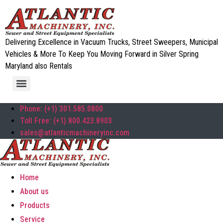
Delivering Excellence in Vacuum Trucks, Street Sweepers, Municipal
Vehicles & More To Keep You Moving Forward in Silver Spring
Maryland also Rentals
Phone: (+1) 301.585.0800
Toll Free: (+1) 800.423.8903
sales@atlanticmachineryinc.com
Home
About us
Products
Service