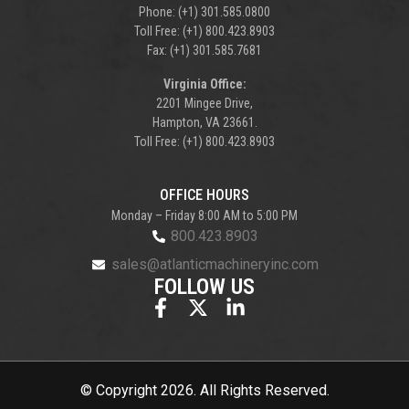
Phone: (+1) 301.585.0800
Toll Free: (+1) 800.423.8903
Fax: (+1) 301.585.7681
Virginia Office:
2201 Mingee Drive,
Hampton, VA 23661.
Toll Free: (+1) 800.423.8903
OFFICE HOURS
Monday – Friday 8:00 AM to 5:00 PM
800.423.8903
sales@atlanticmachineryinc.com
FOLLOW US
© Copyright 2026. All Rights Reserved.