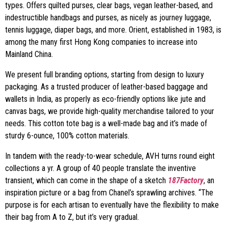
types. Offers quilted purses, clear bags, vegan leather-based, and
indestructible handbags and purses, as nicely as journey luggage,
tennis luggage, diaper bags, and more. Orient, established in 1983, is
among the many first Hong Kong companies to increase into
Mainland China.
We present full branding options, starting from design to luxury
packaging. As a trusted producer of leather-based baggage and
wallets in India, as properly as eco-friendly options like jute and
canvas bags, we provide high-quality merchandise tailored to your
needs. This cotton tote bag is a well-made bag and it’s made of
sturdy 6-ounce, 100% cotton materials.
In tandem with the ready-to-wear schedule, AVH turns round eight
collections a yr. A group of 40 people translate the inventive
transient, which can come in the shape of a sketch
187Factory
, an
inspiration picture or a bag from Chanel’s sprawling archives. “The
purpose is for each artisan to eventually have the flexibility to make
their bag from A to Z, but it’s very gradual.