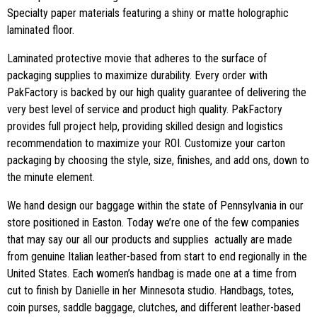
Specialty paper materials featuring a shiny or matte holographic
laminated floor.
Laminated protective movie that adheres to the surface of
packaging supplies to maximize durability. Every order with
PakFactory is backed by our high quality guarantee of delivering the
very best level of service and product high quality. PakFactory
provides full project help, providing skilled design and logistics
recommendation to maximize your ROI. Customize your carton
packaging by choosing the style, size, finishes, and add ons, down to
the minute element.
We hand design our baggage within the state of Pennsylvania in our
store positioned in Easton. Today we’re one of the few companies
that may say our all our products and supplies actually are made
from genuine Italian leather-based from start to end regionally in the
United States. Each women’s handbag is made one at a time from
cut to finish by Danielle in her Minnesota studio. Handbags, totes,
coin purses, saddle baggage, clutches, and different leather-based