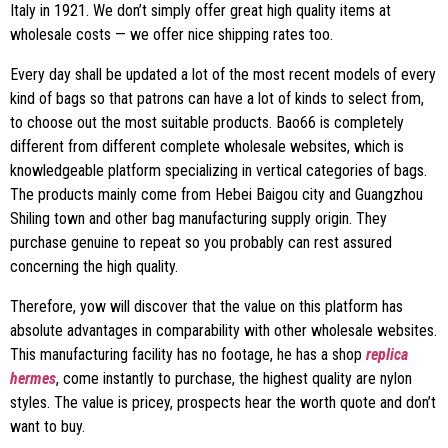
Italy in 1921. We don’t simply offer great high quality items at
wholesale costs — we offer nice shipping rates too.
Every day shall be updated a lot of the most recent models of every
kind of bags so that patrons can have a lot of kinds to select from,
to choose out the most suitable products. Bao66 is completely
different from different complete wholesale websites, which is
knowledgeable platform specializing in vertical categories of bags.
The products mainly come from Hebei Baigou city and Guangzhou
Shiling town and other bag manufacturing supply origin. They
purchase genuine to repeat so you probably can rest assured
concerning the high quality.
Therefore, yow will discover that the value on this platform has
absolute advantages in comparability with other wholesale websites.
This manufacturing facility has no footage, he has a shop
replica
hermes
, come instantly to purchase, the highest quality are nylon
styles. The value is pricey, prospects hear the worth quote and don’t
want to buy.