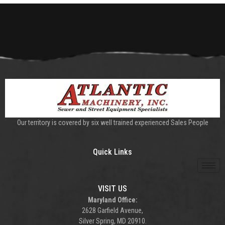
Our territory is covered by six well trained experienced Sales People
Quick Links
VISIT US
Maryland Office:
2628 Garfield Avenue,
Silver Spring, MD 20910.