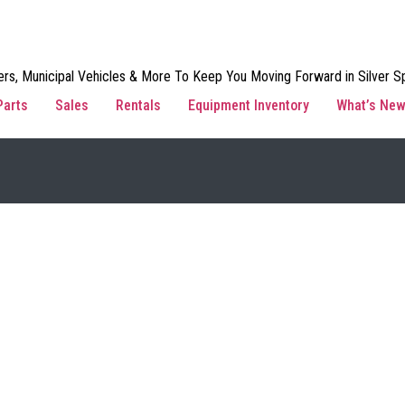
rs, Municipal Vehicles & More To Keep You Moving Forward in Silver Sp
Parts
Sales
Rentals
Equipment Inventory
What’s Ne