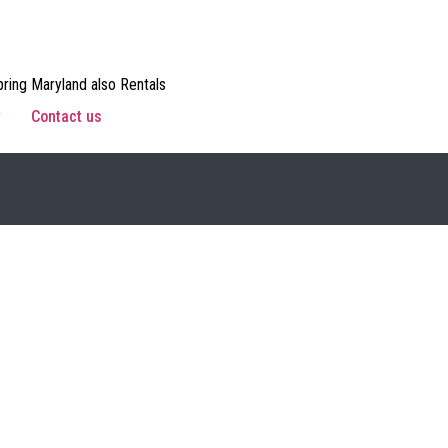
ring Maryland also Rentals
w
Contact us