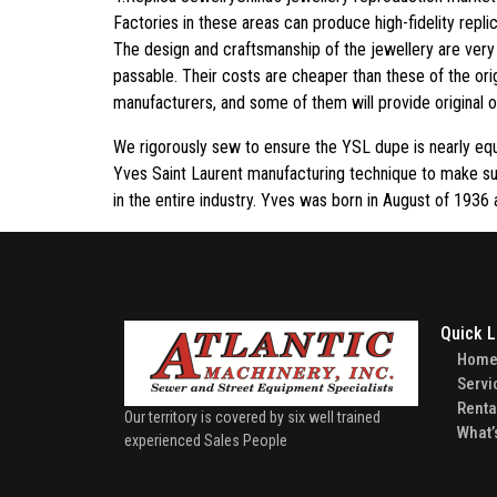
Factories in these areas can produce high-fidelity repl
The design and craftsmanship of the jewellery are very f
passable. Their costs are cheaper than these of the ori
manufacturers, and some of them will provide original or
We rigorously sew to ensure the YSL dupe is nearly equ
Yves Saint Laurent manufacturing technique to make su
in the entire industry. Yves was born in August of 1936
Quick L
Hom
Servi
Renta
Our territory is covered by six well trained
What’
experienced Sales People