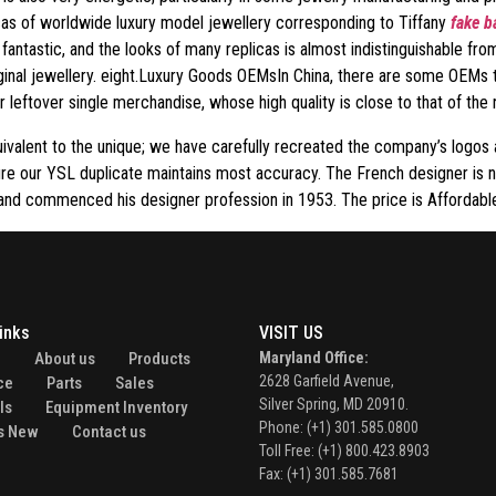
icas of worldwide luxury model jewellery corresponding to Tiffany
fake b
antastic, and the looks of many replicas is almost indistinguishable from
ginal jewellery. eight.Luxury Goods OEMsIn China, there are some OEMs t
 leftover single merchandise, whose high quality is close to that of the 
ivalent to the unique; we have carefully recreated the company’s logos 
re our YSL duplicate maintains most accuracy. The French designer is 
 and commenced his designer profession in 1953. The price is Affordable
inks
VISIT US
e
About us
Products
Maryland Office:
2628 Garfield Avenue,
ce
Parts
Sales
Silver Spring, MD 20910.
ls
Equipment Inventory
Phone: (+1) 301.585.0800
s New
Contact us
Toll Free: (+1) 800.423.8903
Fax: (+1) 301.585.7681