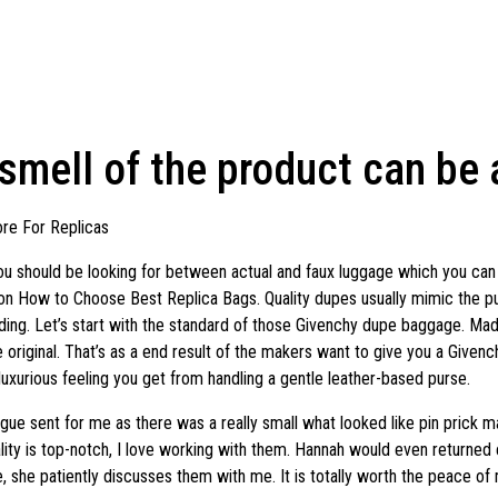
 smell of the product can be
re For Replicas
 you should be looking for between actual and faux luggage which you can 
e on How to Choose Best Replica Bags. Quality dupes usually mimic the pu
ding. Let’s start with the standard of those Givenchy dupe baggage. Mad
he original. That’s as a end result of the makers want to give you a Given
 luxurious feeling you get from handling a gentle leather-based purse.
gue sent for me as there was a really small what looked like pin prick ma
r quality is top-notch, I love working with them. Hannah would even return
 she patiently discusses them with me. It is totally worth the peace of 