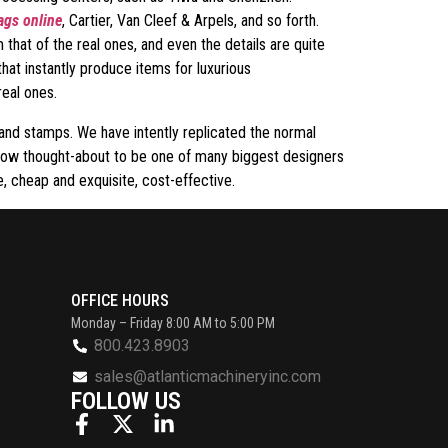
ags online
, Cartier, Van Cleef & Arpels, and so forth.
 that of the real ones, and even the details are quite
hat instantly produce items for luxurious
real ones.
and stamps. We have intently replicated the normal
now thought-about to be one of many biggest designers
, cheap and exquisite, cost-effective.
OFFICE HOURS
Monday – Friday 8:00 AM to 5:00 PM
800.423.8903
sales@atlanticmachineryinc.com
FOLLOW US