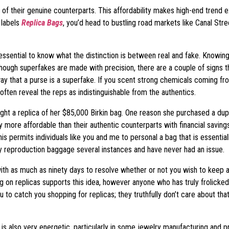
 of their genuine counterparts. This affordability makes high-end trend 
 labels
Replica Bags
, you’d head to bustling road markets like Canal Stre
 essential to know what the distinction is between real and fake. Knowi
though superfakes are made with precision, there are a couple of signs 
y that a purse is a superfake. If you scent strong chemicals coming from
ten reveal the reps as indistinguishable from the authentics.
ht a replica of her $85,000 Birkin bag. One reason she purchased a dupli
lly more affordable than their authentic counterparts with financial sa
his permits individuals like you and me to personal a bag that is essentia
y reproduction baggage several instances and have never had an issue.
th as much as ninety days to resolve whether or not you wish to keep an m
n replicas supports this idea, however anyone who has truly frolicked i
you to catch you shopping for replicas; they truthfully don’t care about t
 is also very energetic, particularly in some jewelry manufacturing and