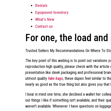
Rentals
Equipment Inventory
What’s New
Contact us
For one, the load and
Trusted Sellers My Recommendations On Where To Sto
The key point of this weblog is to point out variations
reproduction high quality, please check with the articl
presentation like sleek packaging and professional bran
utmost quality
fake bags
, these dupes feel similar to t
nearly as good as the true thing but also gives you that
I bear in mind one time, she declined a wallet her collea
out things I like if something isn’t available, and thei
weren’t available. Whenever I have questions on luggage,