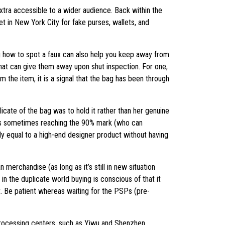
extra accessible to a wider audience. Back within the
et in New York City for fake purses, wallets, and
ng how to spot a faux can also help you keep away from
that can give them away upon shut inspection. For one,
 the item, it is a signal that the bag has been through
cate of the bag was to hold it rather than her genuine
vings sometimes reaching the 90% mark (who can
lly equal to a high-end designer product without having
erchandise (as long as it’s still in new situation
n the duplicate world buying is conscious of that it
hat. Be patient whereas waiting for the PSPs (pre-
 processing centers, such as Yiwu and Shenzhen.