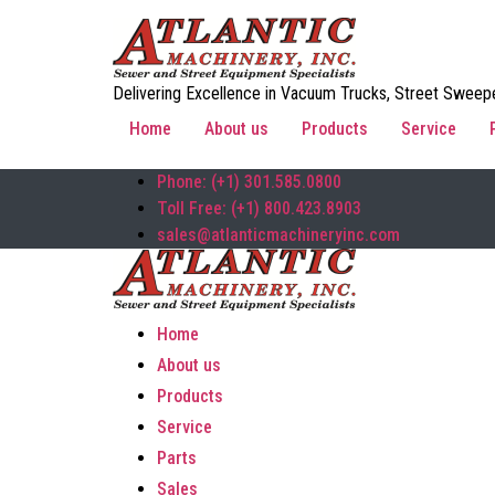
Delivering Excellence in Vacuum Trucks, Street Sweepe
Home
About us
Products
Service
Phone: (+1) 301.585.0800
Toll Free: (+1) 800.423.8903
sales@atlanticmachineryinc.com
Home
About us
Products
Service
Parts
Sales