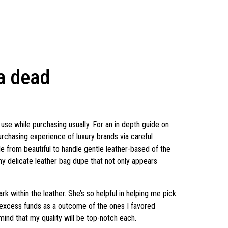
 a dead
use while purchasing usually. For an in depth guide on
rchasing experience of luxury brands via careful
e from beautiful to handle gentle leather-based of the
chy delicate leather bag dupe that not only appears
rk within the leather. She’s so helpful in helping me pick
ed excess funds as a outcome of the ones I favored
mind that my quality will be top-notch each.