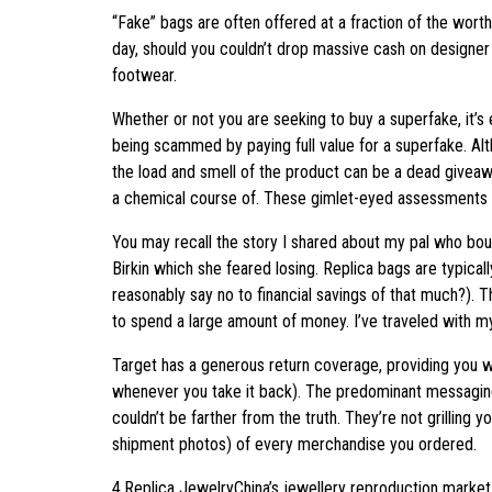
“Fake” bags are often offered at a fraction of the worth
day, should you couldn’t drop massive cash on designer
footwear.
Whether or not you are seeking to buy a superfake, it’s
being scammed by paying full value for a superfake. Al
the load and smell of the product can be a dead giveawa
a chemical course of. These gimlet-eyed assessments of
You may recall the story I shared about my pal who boug
Birkin which she feared losing. Replica bags are typica
reasonably say no to financial savings of that much?). T
to spend a large amount of money. I’ve traveled with m
Target has a generous return coverage, providing you wi
whenever you take it back). The predominant messaging o
couldn’t be farther from the truth. They’re not grilling 
shipment photos) of every merchandise you ordered.
4.Replica JewelryChina’s jewellery reproduction market