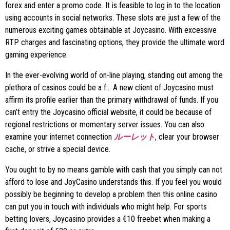
forex and enter a promo code. It is feasible to log in to the location
using accounts in social networks. These slots are just a few of the
numerous exciting games obtainable at Joycasino. With excessive
RTP charges and fascinating options, they provide the ultimate word
gaming experience.
In the ever-evolving world of on-line playing, standing out among the
plethora of casinos could be a f… A new client of Joycasino must
affirm its profile earlier than the primary withdrawal of funds. If you
can’t entry the Joycasino official website, it could be because of
regional restrictions or momentary server issues. You can also
examine your internet connection
ルーレット
, clear your browser
cache, or strive a special device.
You ought to by no means gamble with cash that you simply can not
afford to lose and JoyCasino understands this. If you feel you would
possibly be beginning to develop a problem then this online casino
can put you in touch with individuals who might help. For sports
betting lovers, Joycasino provides a €10 freebet when making a