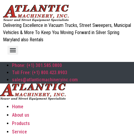
Delivering Excellence in Vacuum Trucks, Street Sweepers, Municipal
Vehicles & More To Keep You Moving Forward in Silver Spring
Maryland also Rentals
Phone: (+1) 301.585.0800
Toll Free: (+1) 800.423.8903
sales@atlanticmachineryinc.com
Home
About us
Products
Service