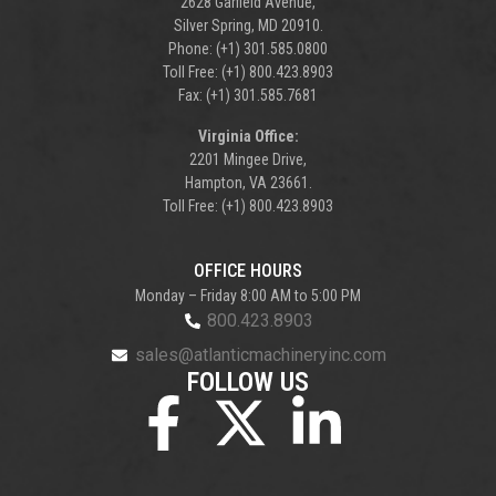
2628 Garfield Avenue,
Silver Spring, MD 20910.
Phone: (+1) 301.585.0800
Toll Free: (+1) 800.423.8903
Fax: (+1) 301.585.7681
Virginia Office:
2201 Mingee Drive,
Hampton, VA 23661.
Toll Free: (+1) 800.423.8903
OFFICE HOURS
Monday – Friday 8:00 AM to 5:00 PM
800.423.8903
sales@atlanticmachineryinc.com
FOLLOW US