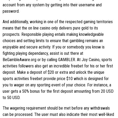
account from any system by getting into their username and
password.
And additionally, working in one of the respected gaming territories
means that the on line casino only delivers pure gold to its
prospects. Responsible playing entails making knowledgeable
choices and setting limits to ensure that gambling remains an
enjoyable and secure activity. If you or somebody you know is
fighting playing dependancy, assist is out there at
BeGambleAware.org or by calling GAMBLER. At Joy Casino, sports
activities followers also get an incredible freebet for his or her first
deposit. Make a deposit of $20 or extra and unlock the unique
sports activities freebet provide price $10 which is designed for
you to wager on any sporting event of your choice. For instance, a
user gets a 50% bonus for the first deposit amounting from 20 USD
to 50 USD.
The wagering requirement should be met before any withdrawals
can be processed. The user must also indicate their most well-liked