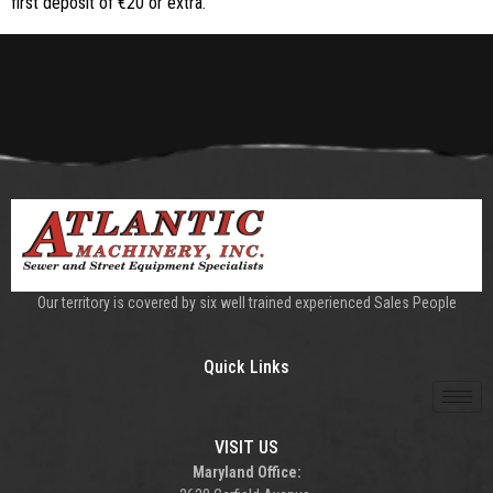
first deposit of €20 or extra.
Our territory is covered by six well trained experienced Sales People
Quick Links
VISIT US
Maryland Office: