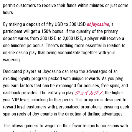
permit customers to receive their funds within minutes or just some
hours.
By making a deposit of fifty USD to 300 USD
ohjoycasino
, a
participant will get a 150% bonus. If the quantity of the primary
deposit varies from 300 USD to 2,000 USD, a player will receive a
one hundred pc bonus. There’s nothing more essential in relation to
on-line casino play than being accountable together with your
wagering.
Dedicated players at Joycasino can reap the advantages of an
exciting loyalty program packed with unique rewards. As you play,
you earn factors that can be exchanged for bonuses, free spins, and
cashback provides. The extra you play
ジョイカジノ
, the higher
your VIP level, unlocking further perks. This program is designed to
reward loyal customers with personalised promotions, ensuring each
spin on reels of Joy counts in the direction of thrilling advantages.
This allows gamers to wager on their favorite sports occasions with