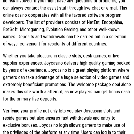
no risk involved. If you might have any questions or problems, you
can always contact the assist staff through live chat or e mail. This
online casino cooperates with all the favored software program
developers. The list of providers consists of NetEnt, Endorphina,
BetSoft, Microgaming, Evolution Gaming, and other well-known
names. Deposits and withdrawals can be carried out in a selection
of ways, convenient for residents of different countries.
Whether you take pleasure in classic slots, desk games, or live
supplier experiences, Joycasino delivers high-quality gaming backed
by years of experience. Joycasino is a great playing platform where
gamers can take advantage of a huge selection of video games and
extremely beneficiant promotions. The welcome package deal alone
makes this site worth a attempt, as new players can get bonus cash
for the primary five deposits.
Verifying your profile not only lets you play Joycasino slots and
reside games but also ensures fast withdrawals and entry to
exclusive bonuses. Joycasino login allows gamers to make use of
the privileges of the platform at any time. Users can log in to their