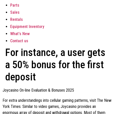
Parts
Sales
Rentals
Equipment Inventory
What’s New
Contact us
For instance, a user gets
a 50% bonus for the first
deposit
Joycasino On-line Evaluation & Bonuses 2025
For extra understandings into cellular gaming patterns, visit The New
York Times. Similar to video games, Joycasino provides an
enormous array of deposit and withdrawal options. Most of them