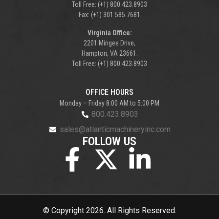
Toll Free: (+1) 800.423.8903
Fax: (+1) 301.585.7681
Virginia Office:
2201 Mingee Drive,
Hampton, VA 23661.
Toll Free: (+1) 800.423.8903
OFFICE HOURS
Monday – Friday 8:00 AM to 5:00 PM
800.423.8903
sales@atlanticmachineryinc.com
FOLLOW US
© Copyright 2026. All Rights Reserved.