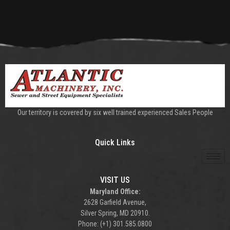
Our territory is covered by six well trained experienced Sales People
Quick Links
VISIT US
Maryland Office:
2628 Garfield Avenue,
Silver Spring, MD 20910.
Phone: (+1) 301.585.0800