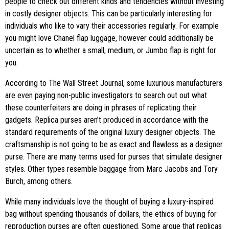
people to check out different kinds and tendencies without investing
in costly designer objects. This can be particularly interesting for
individuals who like to vary their accessories regularly. For example
you might love Chanel flap luggage, however could additionally be
uncertain as to whether a small, medium, or Jumbo flap is right for
you.
According to The Wall Street Journal, some luxurious manufacturers
are even paying non-public investigators to search out out what
these counterfeiters are doing in phrases of replicating their
gadgets. Replica purses aren’t produced in accordance with the
standard requirements of the original luxury designer objects. The
craftsmanship is not going to be as exact and flawless as a designer
purse. There are many terms used for purses that simulate designer
styles. Other types resemble baggage from Marc Jacobs and Tory
Burch, among others.
While many individuals love the thought of buying a luxury-inspired
bag without spending thousands of dollars, the ethics of buying for
reproduction purses are often questioned. Some argue that replicas