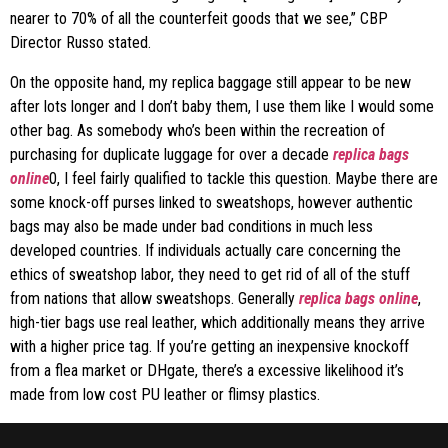
nearer to 70% of all the counterfeit goods that we see,” CBP
Director Russo stated.
On the opposite hand, my replica baggage still appear to be new
after lots longer and I don’t baby them, I use them like I would some
other bag. As somebody who’s been within the recreation of
purchasing for duplicate luggage for over a decade
replica bags
online
0, I feel fairly qualified to tackle this question. Maybe there are
some knock-off purses linked to sweatshops, however authentic
bags may also be made under bad conditions in much less
developed countries. If individuals actually care concerning the
ethics of sweatshop labor, they need to get rid of all of the stuff
from nations that allow sweatshops. Generally
replica bags online
,
high-tier bags use real leather, which additionally means they arrive
with a higher price tag. If you’re getting an inexpensive knockoff
from a flea market or DHgate, there’s a excessive likelihood it’s
made from low cost PU leather or flimsy plastics.