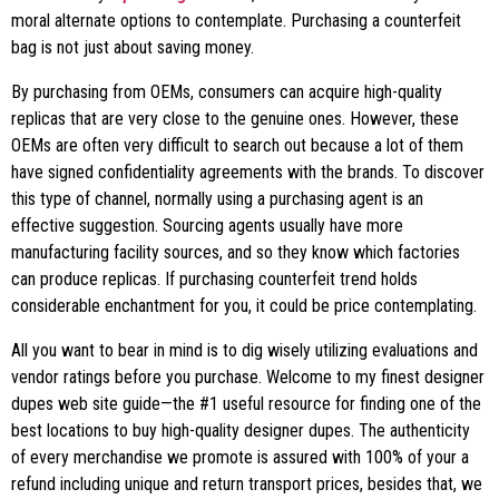
moral alternate options to contemplate. Purchasing a counterfeit
bag is not just about saving money.
By purchasing from OEMs, consumers can acquire high-quality
replicas that are very close to the genuine ones. However, these
OEMs are often very difficult to search out because a lot of them
have signed confidentiality agreements with the brands. To discover
this type of channel, normally using a purchasing agent is an
effective suggestion. Sourcing agents usually have more
manufacturing facility sources, and so they know which factories
can produce replicas. If purchasing counterfeit trend holds
considerable enchantment for you, it could be price contemplating.
All you want to bear in mind is to dig wisely utilizing evaluations and
vendor ratings before you purchase. Welcome to my finest designer
dupes web site guide—the #1 useful resource for finding one of the
best locations to buy high-quality designer dupes. The authenticity
of every merchandise we promote is assured with 100% of your a
refund including unique and return transport prices, besides that, we