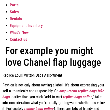
Parts
Sales
Rentals
Equipment Inventory
What’s New
Contact us
For example you might
love Chanel flap luggage
Replica Louis Vuitton Bags Assortment
Fashion is not only about owning a label—it’s about expressing your
self authentically and responsibly. So
aaapursenu
replica bags
fake
bags
, earlier than you click “add to cart
replica bags online
,” take
into consideration what you’re really getting—and whether it’s value
it. Fortunately
replica bags online
1, there are lots of trendy and