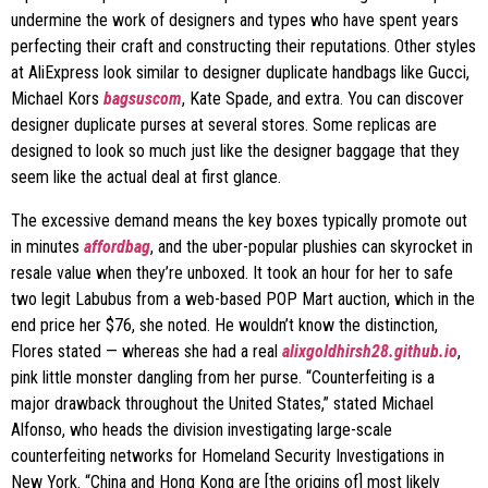
undermine the work of designers and types who have spent years
perfecting their craft and constructing their reputations. Other styles
at AliExpress look similar to designer duplicate handbags like Gucci,
Michael Kors
bagsuscom
, Kate Spade, and extra. You can discover
designer duplicate purses at several stores. Some replicas are
designed to look so much just like the designer baggage that they
seem like the actual deal at first glance.
The excessive demand means the key boxes typically promote out
in minutes
affordbag
, and the uber-popular plushies can skyrocket in
resale value when they’re unboxed. It took an hour for her to safe
two legit Labubus from a web-based POP Mart auction, which in the
end price her $76, she noted. He wouldn’t know the distinction,
Flores stated — whereas she had a real
alixgoldhirsh28.github.io
,
pink little monster dangling from her purse. “Counterfeiting is a
major drawback throughout the United States,” stated Michael
Alfonso, who heads the division investigating large-scale
counterfeiting networks for Homeland Security Investigations in
New York. “China and Hong Kong are [the origins of] most likely