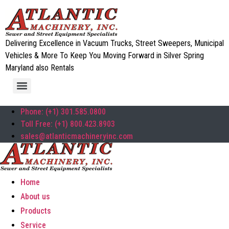
Delivering Excellence in Vacuum Trucks, Street Sweepers, Municipal
Vehicles & More To Keep You Moving Forward in Silver Spring
Maryland also Rentals
Phone: (+1) 301.585.0800
Toll Free: (+1) 800.423.8903
sales@atlanticmachineryinc.com
Home
About us
Products
Service