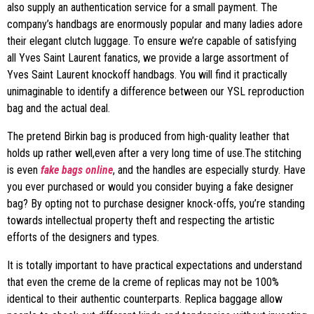
also supply an authentication service for a small payment. The
company’s handbags are enormously popular and many ladies adore
their elegant clutch luggage. To ensure we’re capable of satisfying
all Yves Saint Laurent fanatics, we provide a large assortment of
Yves Saint Laurent knockoff handbags. You will find it practically
unimaginable to identify a difference between our YSL reproduction
bag and the actual deal.
The pretend Birkin bag is produced from high-quality leather that
holds up rather well,even after a very long time of use.The stitching
is even
fake bags online
, and the handles are especially sturdy. Have
you ever purchased or would you consider buying a fake designer
bag? By opting not to purchase designer knock-offs, you’re standing
towards intellectual property theft and respecting the artistic
efforts of the designers and types.
It is totally important to have practical expectations and understand
that even the creme de la creme of replicas may not be 100%
identical to their authentic counterparts. Replica baggage allow