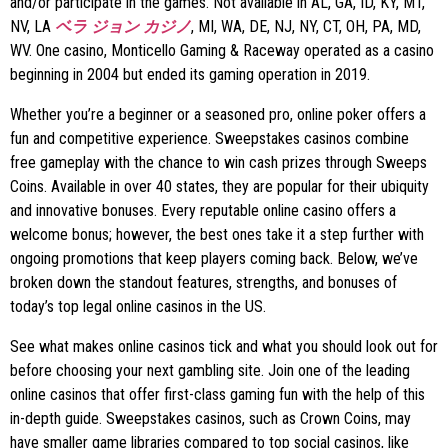
and/or participate in the games. Not available in AL, GA, ID, KY, MT,
NV, LA
ベラ ジョン カジノ
, MI, WA, DE, NJ, NY, CT, OH, PA, MD,
WV. One casino, Monticello Gaming & Raceway operated as a casino
beginning in 2004 but ended its gaming operation in 2019.
Whether you’re a beginner or a seasoned pro, online poker offers a
fun and competitive experience. Sweepstakes casinos combine
free gameplay with the chance to win cash prizes through Sweeps
Coins. Available in over 40 states, they are popular for their ubiquity
and innovative bonuses. Every reputable online casino offers a
welcome bonus; however, the best ones take it a step further with
ongoing promotions that keep players coming back. Below, we’ve
broken down the standout features, strengths, and bonuses of
today’s top legal online casinos in the US.
See what makes online casinos tick and what you should look out for
before choosing your next gambling site. Join one of the leading
online casinos that offer first-class gaming fun with the help of this
in-depth guide. Sweepstakes casinos, such as Crown Coins, may
have smaller game libraries compared to top social casinos, like