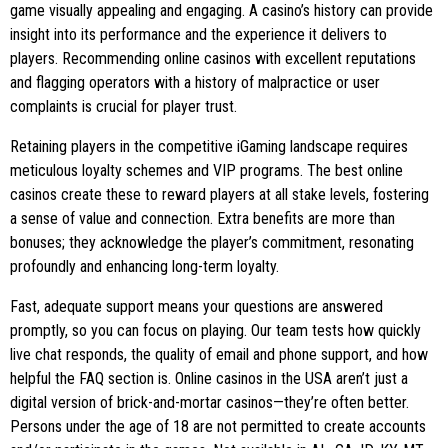
game visually appealing and engaging. A casino’s history can provide
insight into its performance and the experience it delivers to
players. Recommending online casinos with excellent reputations
and flagging operators with a history of malpractice or user
complaints is crucial for player trust.
Retaining players in the competitive iGaming landscape requires
meticulous loyalty schemes and VIP programs. The best online
casinos create these to reward players at all stake levels, fostering
a sense of value and connection. Extra benefits are more than
bonuses; they acknowledge the player’s commitment, resonating
profoundly and enhancing long-term loyalty.
Fast, adequate support means your questions are answered
promptly, so you can focus on playing. Our team tests how quickly
live chat responds, the quality of email and phone support, and how
helpful the FAQ section is. Online casinos in the USA aren’t just a
digital version of brick-and-mortar casinos—they’re often better.
Persons under the age of 18 are not permitted to create accounts