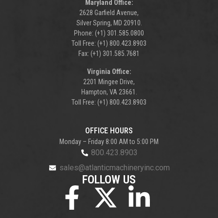
Maryland Office:
2628 Garfield Avenue,
Silver Spring, MD 20910.
Phone: (+1) 301.585.0800
Toll Free: (+1) 800.423.8903
Fax: (+1) 301.585.7681
Virginia Office:
2201 Mingee Drive,
Hampton, VA 23661.
Toll Free: (+1) 800.423.8903
OFFICE HOURS
Monday – Friday 8:00 AM to 5:00 PM
800.423.8903
sales@atlanticmachineryinc.com
FOLLOW US