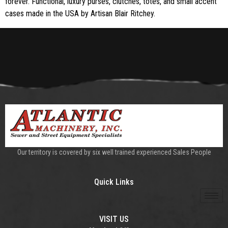
forever. Functional, luxury purses, clutches, totes, and small accent
cases made in the USA by Artisan Blair Ritchey.
Our territory is covered by six well trained experienced Sales People
Quick Links
VISIT US