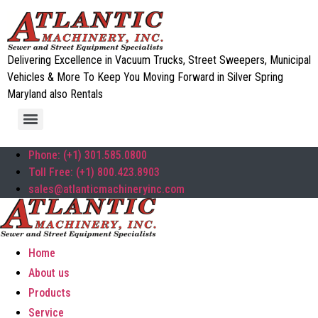
Delivering Excellence in Vacuum Trucks, Street Sweepers, Municipal
Vehicles & More To Keep You Moving Forward in Silver Spring
Maryland also Rentals
Phone: (+1) 301.585.0800
Toll Free: (+1) 800.423.8903
sales@atlanticmachineryinc.com
Home
About us
Products
Service