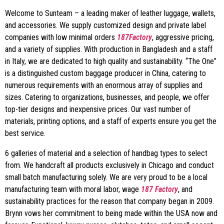
Welcome to Sunteam – a leading maker of leather luggage, wallets,
and accessories. We supply customized design and private label
companies with low minimal orders
187Factory
, aggressive pricing,
and a variety of supplies. With production in Bangladesh and a staff
in Italy, we are dedicated to high quality and sustainability. “The One”
is a distinguished custom baggage producer in China, catering to
numerous requirements with an enormous array of supplies and
sizes. Catering to organizations, businesses, and people, we offer
top-tier designs and inexpensive prices. Our vast number of
materials, printing options, and a staff of experts ensure you get the
best service.
6 galleries of material and a selection of handbag types to select
from. We handcraft all products exclusively in Chicago and conduct
small batch manufacturing solely. We are very proud to be a local
manufacturing team with moral labor, wage
187 Factory
, and
sustainability practices for the reason that company began in 2009.
Brynn vows her commitment to being made within the USA now and