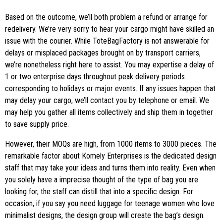
Based on the outcome, we’ll both problem a refund or arrange for
redelivery. We’re very sorry to hear your cargo might have skilled an
issue with the courier. While ToteBagFactory is not answerable for
delays or misplaced packages brought on by transport carriers,
we’re nonetheless right here to assist. You may expertise a delay of
1 or two enterprise days throughout peak delivery periods
corresponding to holidays or major events. If any issues happen that
may delay your cargo, we’ll contact you by telephone or email. We
may help you gather all items collectively and ship them in together
to save supply price.
However, their MOQs are high, from 1000 items to 3000 pieces. The
remarkable factor about Komely Enterprises is the dedicated design
staff that may take your ideas and turns them into reality. Even when
you solely have a imprecise thought of the type of bag you are
looking for, the staff can distill that into a specific design. For
occasion, if you say you need luggage for teenage women who love
minimalist designs, the design group will create the bag’s design.