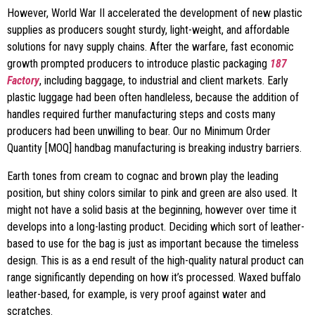
However, World War II accelerated the development of new plastic
supplies as producers sought sturdy, light-weight, and affordable
solutions for navy supply chains. After the warfare, fast economic
growth prompted producers to introduce plastic packaging
187
Factory
, including baggage, to industrial and client markets. Early
plastic luggage had been often handleless, because the addition of
handles required further manufacturing steps and costs many
producers had been unwilling to bear. Our no Minimum Order
Quantity [MOQ] handbag manufacturing is breaking industry barriers.
Earth tones from cream to cognac and brown play the leading
position, but shiny colors similar to pink and green are also used. It
might not have a solid basis at the beginning, however over time it
develops into a long-lasting product. Deciding which sort of leather-
based to use for the bag is just as important because the timeless
design. This is as a end result of the high-quality natural product can
range significantly depending on how it’s processed. Waxed buffalo
leather-based, for example, is very proof against water and
scratches.