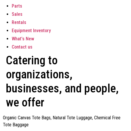
Parts
Sales
Rentals
Equipment Inventory
What’s New
Contact us
Catering to
organizations,
businesses, and people,
we offer
Organic Canvas Tote Bags, Natural Tote Luggage, Chemical Free
Tote Baggage